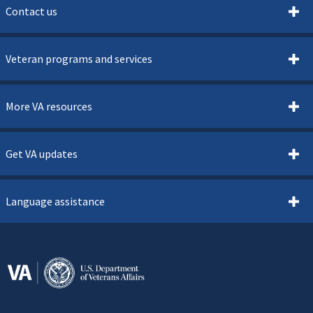
Contact us
Veteran programs and services
More VA resources
Get VA updates
Language assistance