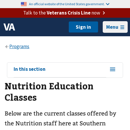
An official website of the United States government.
Talk to the
Veterans Crisis Line
now
Menu
View
In this section
sub-
Nutrition Education
navigation
for
Classes
Below are the current classes offered by
the Nutrition staff here at Southern