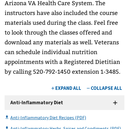
Arizona VA Health Care System. The
instructors have also included the course
materials used during the class. Feel free
to look through the classes offered and
download any materials as well. Veterans
can schedule individual nutrition
appointments with a Registered Dietitian
by calling 520-792-1450 extension 1-3485.