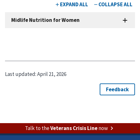
Last updated:
April 21, 2026
Talk to the
Veterans Crisis Line
now