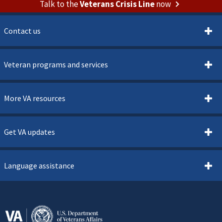
Talk to the
Veterans Crisis Line
now
Contact us
Veteran programs and services
More VA resources
Get VA updates
Language assistance