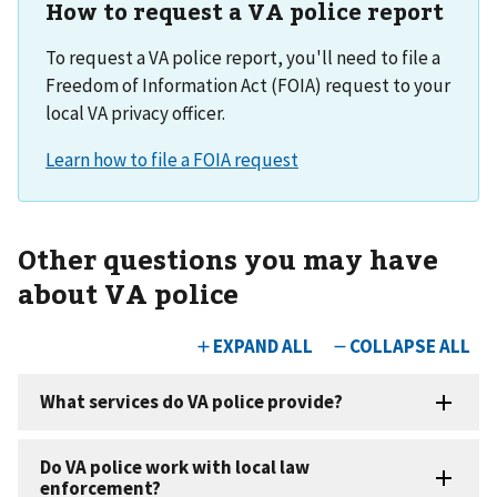
How to request a VA police report
To request a VA police report, you'll need to file a
Freedom of Information Act (FOIA) request to your
local VA privacy officer.
Other questions you may have
about VA police