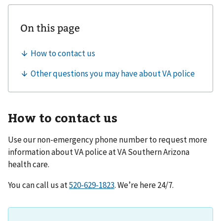
How to contact us
Use our non-emergency phone number to request more
information about VA police at
VA Southern Arizona
health care
.
You can call us at
. We’re here 24/7.