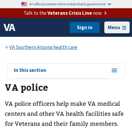
An official website of the United States government.
Talk to the
Veterans Crisis Line
now
Menu
View
In this section
sub-
VA police
navigation
for
VA police officers help make VA medical
centers and other VA health facilities safe
for Veterans and their family members.