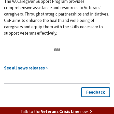
The VA Caregiver Support Program provides
comprehensive assistance and resources to Veterans'
caregivers. Through strategic partnerships and initiatives,
CSP aims to enhance the health and well-being of
caregivers and equip them with the skills necessary to
support Veterans effectively.
###
Talk to the
Veterans Crisis Line
now