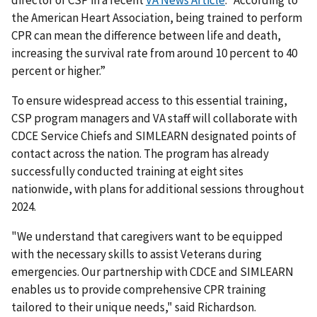
the American Heart Association, being trained to perform
CPR can mean the difference between life and death,
increasing the survival rate from around 10 percent to 40
percent or higher.”
To ensure widespread access to this essential training,
CSP program managers and VA staff will collaborate with
CDCE Service Chiefs and SIMLEARN designated points of
contact across the nation. The program has already
successfully conducted training at eight sites
nationwide, with plans for additional sessions throughout
2024.
"We understand that caregivers want to be equipped
with the necessary skills to assist Veterans during
emergencies. Our partnership with CDCE and SIMLEARN
enables us to provide comprehensive CPR training
tailored to their unique needs," said Richardson.