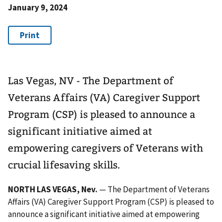
January 9, 2024
Las Vegas, NV - The Department of
Veterans Affairs (VA) Caregiver Support
Program (CSP) is pleased to announce a
significant initiative aimed at
empowering caregivers of Veterans with
crucial lifesaving skills.
NORTH LAS VEGAS, Nev.
— The Department of Veterans
Affairs (VA) Caregiver Support Program (CSP) is pleased to
announce a significant initiative aimed at empowering