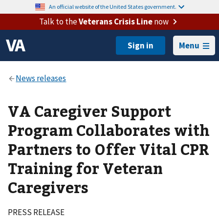
An official website of the United States government.
Talk to the
Veterans Crisis Line
now
Menu
VA Caregiver Support
Program Collaborates with
Partners to Offer Vital CPR
Training for Veteran
Caregivers
PRESS RELEASE