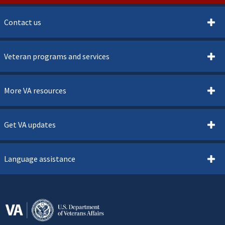
Contact us
Veteran programs and services
More VA resources
Get VA updates
Language assistance