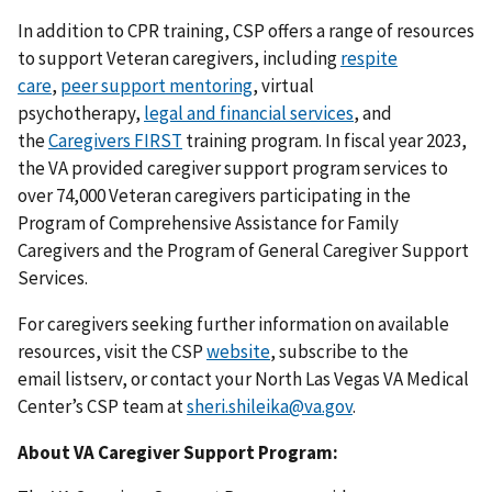
In addition to CPR training, CSP offers a range of resources
to support Veteran caregivers, including
respite
care
,
peer support mentoring
, virtual
psychotherapy,
legal and financial services
, and
the
Caregivers FIRST
training program. In fiscal year 2023,
the VA provided caregiver support program services to
over 74,000 Veteran caregivers participating in the
Program of Comprehensive Assistance for Family
Caregivers and the Program of General Caregiver Support
Services.
For caregivers seeking further information on available
resources, visit the CSP
website
, subscribe to the
email listserv, or contact your North Las Vegas VA Medical
Center’s CSP team at
sheri.shileika@va.gov
.
About VA Caregiver Support Program: