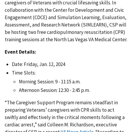
caregivers of Veterans with crucial lifesaving skills. In
collaboration with the Center for Development and Civic
Engagement (CDCE) and Simulation Learning, Evaluation,
Assessment, and Research Network (SIMLEARN), CSP will
be hosting two free cardiopulmonary resuscitation (CPR)
training sessions at the North Las Vegas VA Medical Center.
Event Details:
Date: Friday, Jan. 12, 2024
Time Slots:
Morning Session: 9 - 11:15 a.m.
Afternoon Session: 12:30 - 2:45 p.m.
“The Caregiver Support Program remains steadfast in
preparing Veterans’ caregivers with CPR skills to act
swiftly and effectively in the critical moments following a
cardiac arrest,” said Colleen M. Richardson, executive
director of CSP in a recent
VA News Article
. “According to