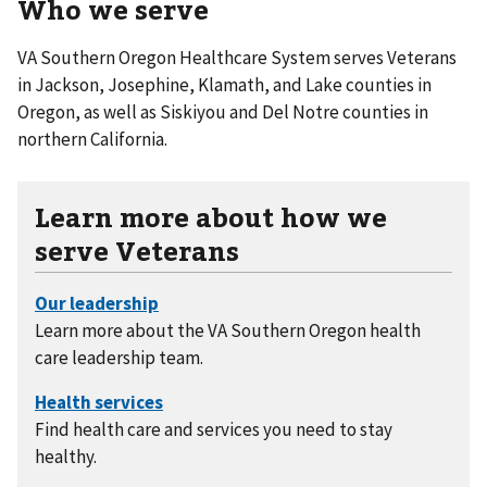
Who we serve
VA Southern Oregon Healthcare System serves Veterans
in Jackson, Josephine, Klamath, and Lake counties in
Oregon, as well as Siskiyou and Del Notre counties in
northern California.
Learn more about how we
serve Veterans
Learn more about the VA Southern Oregon health
care leadership team.
Find health care and services you need to stay
healthy.