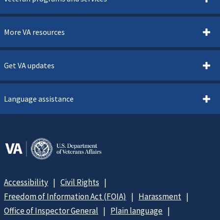
More VA resources
Get VA updates
Language assistance
Accessibility
Civil Rights
Freedom of Information Act (FOIA)
Harassment
Office of Inspector General
Plain language