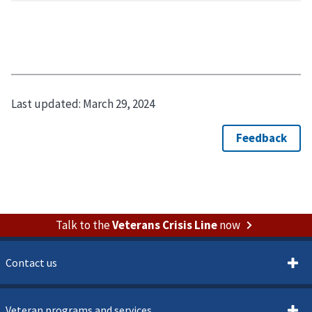
Last updated:
March 29, 2024
Talk to the
Veterans Crisis Line
now
Contact us
Veteran programs and services