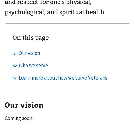
and respect for one's physical,
psychological, and spiritual health.
Our vision
Coming soon!