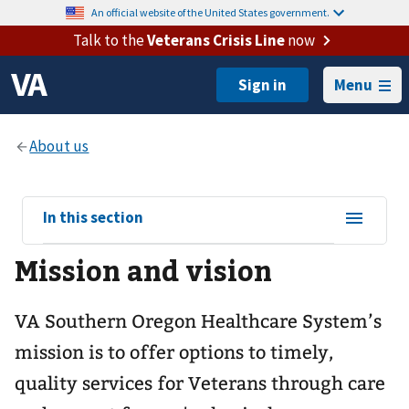
An official website of the United States government.
Talk to the
Veterans Crisis Line
now
Menu
View
In this section
sub-
Mission and vision
navigation
for
VA Southern Oregon Healthcare System’s
mission is to offer options to timely,
quality services for Veterans through care