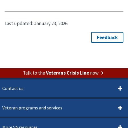
Last updated:
January 23, 2026
Talk to the
Veterans Crisis Line
now
Contact us
Veteran programs and services
More VA resources