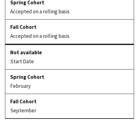
Accepted on a rolling basis
Accepted on a rolling basis
Start Date
February
September