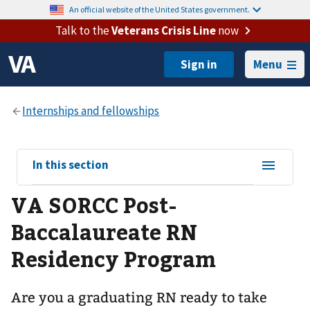
An official website of the United States government.
Talk to the
Veterans Crisis Line
now
Menu
View
In this section
sub-
VA SORCC Post-
navigation
for
Baccalaureate RN
Residency Program
Are you a graduating RN ready to take