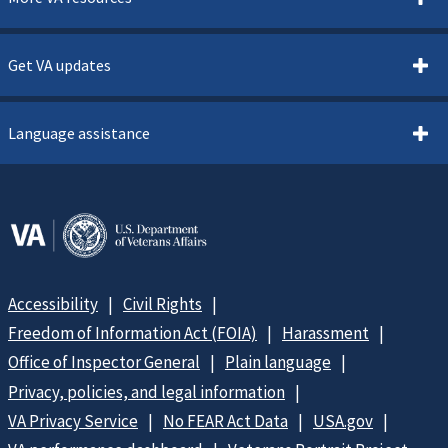
Get VA updates
Language assistance
Accessibility
Civil Rights
Freedom of Information Act (FOIA)
Harassment
Office of Inspector General
Plain language
Privacy, policies, and legal information
VA Privacy Service
No FEAR Act Data
USA.gov