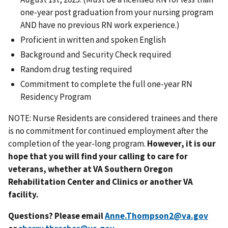
one-year post graduation from your nursing program
AND have no previous RN work experience.)
Proficient in written and spoken English
Background and Security Check required
Random drug testing required
Commitment to complete the full one-year RN
Residency Program
NOTE: Nurse Residents are considered trainees and there
is no commitment for continued employment after the
completion of the year-long program.
However, it is our
hope that you will find your calling to care for
veterans, whether at VA Southern Oregon
Rehabilitation Center and Clinics or another VA
facility.
Questions? Please email
Anne.Thompson2@va.gov