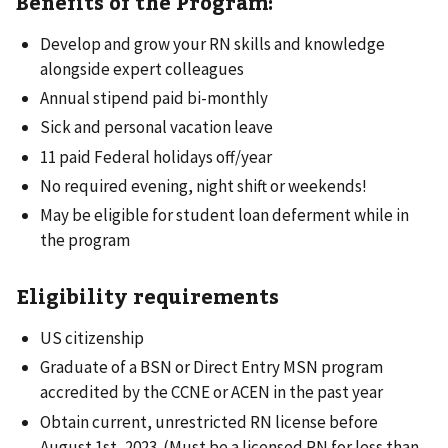
Benefits of the Program:
Develop and grow your RN skills and knowledge
alongside expert colleagues
Annual stipend paid bi-monthly
Sick and personal vacation leave
11 paid Federal holidays off/year
No required evening, night shift or weekends!
May be eligible for student loan deferment while in
the program
Eligibility requirements
US citizenship
Graduate of a BSN or Direct Entry MSN program
accredited by the CCNE or ACEN in the past year
Obtain current, unrestricted RN license before
August 1st, 2023. (Must be a licensed RN for less than