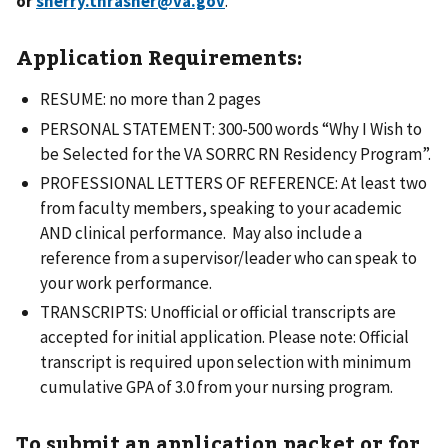
or
sherry.thrasher@va.gov
.
Application Requirements:
RESUME: no more than 2 pages
PERSONAL STATEMENT: 300-500 words “Why I Wish to
be Selected for the VA SORRC RN Residency Program”.
PROFESSIONAL LETTERS OF REFERENCE: At least two
from faculty members, speaking to your academic
AND clinical performance. May also include a
reference from a supervisor/leader who can speak to
your work performance.
TRANSCRIPTS: Unofficial or official transcripts are
accepted for initial application. Please note: Official
transcript is required upon selection with minimum
cumulative GPA of 3.0 from your nursing program.
To submit an application packet or for