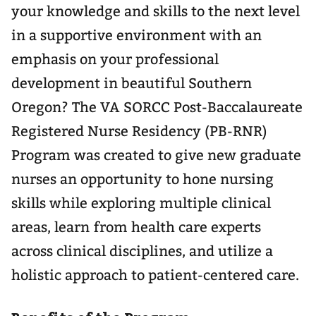
your knowledge and skills to the next level
in a supportive environment with an
emphasis on your professional
development in beautiful Southern
Oregon? The VA SORCC Post-Baccalaureate
Registered Nurse Residency (PB-RNR)
Program was created to give new graduate
nurses an opportunity to hone nursing
skills while exploring multiple clinical
areas, learn from health care experts
across clinical disciplines, and utilize a
holistic approach to patient-centered care.