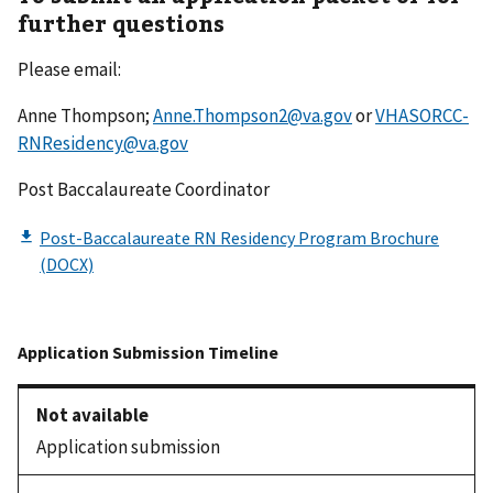
further questions
Please email:
Anne Thompson;
Anne.Thompson2@va.gov
or
VHASORCC-
RNResidency@va.gov
Post Baccalaureate Coordinator
Application submission