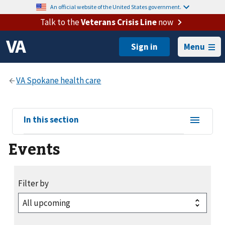
An official website of the United States government.
Talk to the
Veterans Crisis Line
now
Menu
View
In this section
sub-
Events
navigation
for