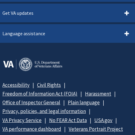
Get VA updates
Language assistance
Accessibility
Civil Rights
Freedom of Information Act (FOIA)
Harassment
Office of Inspector General
Plain language
Privacy, policies, and legal information
VA Privacy Service
No FEAR Act Data
USA.gov
VA performance dashboard
Veterans Portrait Project