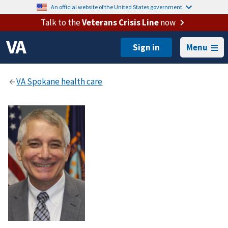
An official website of the United States government.
Talk to the
Veterans Crisis Line
now
Menu