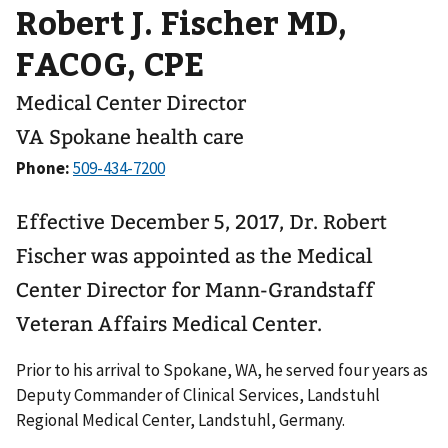
Robert J. Fischer MD,
FACOG, CPE
Medical Center Director
VA Spokane health care
Phone:
Effective December 5, 2017, Dr. Robert
Fischer was appointed as the Medical
Center Director for Mann-Grandstaff
Veteran Affairs Medical Center.
Prior to his arrival to Spokane, WA, he served four years as
Deputy Commander of Clinical Services, Landstuhl
Regional Medical Center, Landstuhl, Germany.