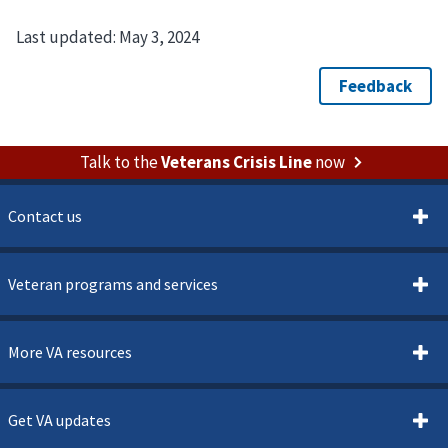
Last updated:
May 3, 2024
Talk to the
Veterans Crisis Line
now
Contact us
Veteran programs and services
More VA resources
Get VA updates