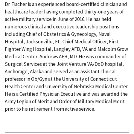
Dr. Fischer is an experienced board-certified clinician and
healthcare leader having completed thirty-one years of
active military service in June of 2016. He has held
numerous clinical and executive leadership positions
including Chief of Obstetrics & Gynecology, Naval
Hospital, Jacksonville, FL, Chief Medical Officer, First
Fighter Wing Hospital, Langley AFB, VA and Malcolm Grow
Medical Center, Andrews AFB, MD. He was commander of
Surgical Services at the Joint Venture VA/DoD hospital,
Anchorage, Alaska and served as an assistant clinical
professor in Ob/Gyn at the University of Connecticut
Health Center and University of Nebraska Medical Center.
He is a Certified Physician Executive and was awarded the
Army Legion of Merit and Order of Military Medical Merit
prior to his retirement from active service.