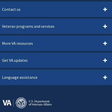
Contact us
Veteran programs and services
More VA resources
Get VA updates
Language assistance