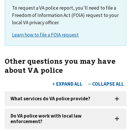
To request a VA police report, you'll need to file a
Freedom of Information Act (FOIA) request to your
local VA privacy officer.
Other questions you may have
about VA police