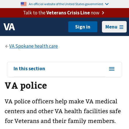
An official website of the United States government.
Talk to the
Veterans Crisis Line
now
Menu
View
In this section
sub-
VA police
navigation
for
VA police officers help make VA medical
centers and other VA health facilities safe
for Veterans and their family members.