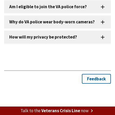
Talk to the
Veterans Crisis Line
now