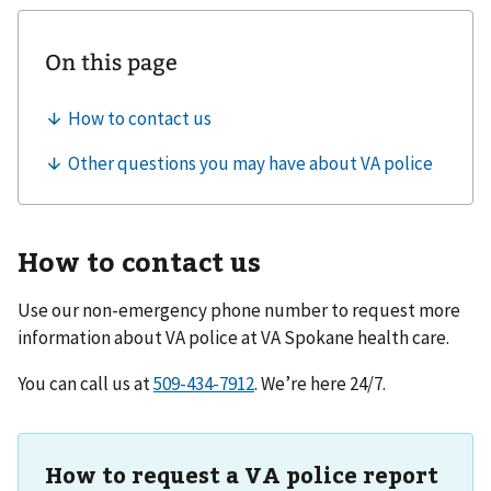
How to contact us
Use our non-emergency phone number to request more
information about VA police at
VA Spokane health care
.
You can call us at
. We’re here 24/7.
How to request a VA police report