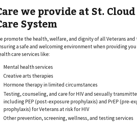
Care we provide at St. Clou
Care System
e promote the health, welfare, and dignity of all Veterans and t
nsuring a safe and welcoming environment when providing you w
ealth care services like:
Mental health services
Creative arts therapies
Hormone therapy in limited circumstances
Testing, counseling, and care for HIV and sexually transmitte
including PEP (post-exposure prophylaxis) and PrEP (pre-e
prophylaxis) for Veterans at risk for HIV
Other prevention, screening, wellness, and testing services