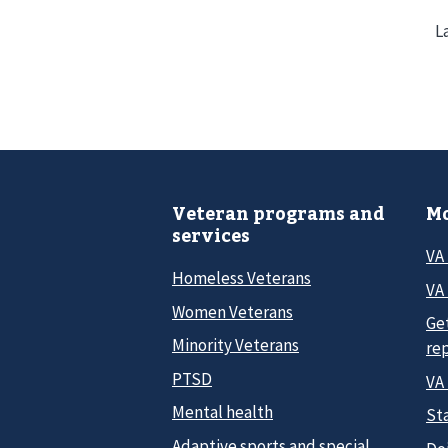
L
Veteran programs and
Mo
services
VA
Homeless Veterans
VA 
Women Veterans
Ge
Minority Veterans
re
PTSD
VA
Mental health
Sta
Adaptive sports and special