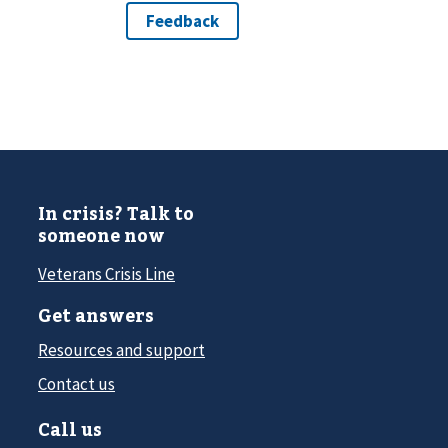
In crisis? Talk to
someone now
Veterans Crisis Line
Get answers
Resources and support
Contact us
Call us