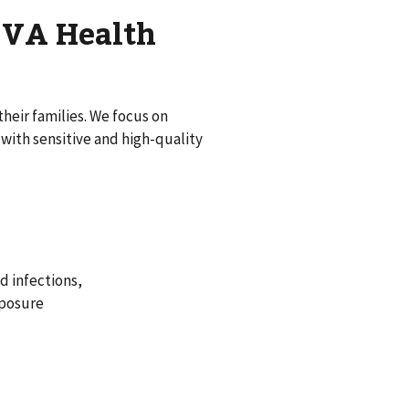
d VA Health
heir families. We focus on
ith sensitive and high-quality
d infections,
xposure