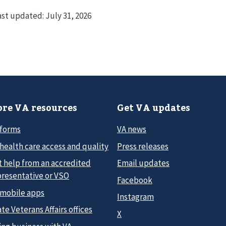
ast updated:
July 31, 2026
re VA resources
Get VA updates
 forms
VA news
health care access and quality
Press releases
t help from an accredited
Email updates
presentative or VSO
Facebook
 mobile apps
Instagram
te Veterans Affairs offices
X