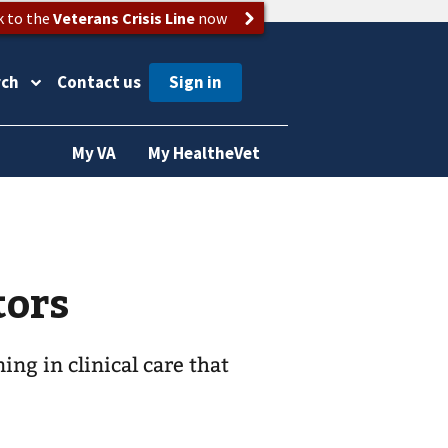
k to the
Veterans Crisis Line
now
rch
Contact us
My VA
My HealtheVet
tors
ing in clinical care that