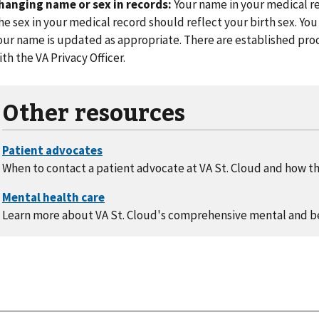
hanging name or sex in records:
Your name in your medical re
he sex in your medical record should reflect your birth sex. You
our name is updated as appropriate. There are established pr
ith the VA Privacy Officer.
Other resources
When to contact a patient advocate at VA St. Cloud and how th
Learn more about VA St. Cloud's comprehensive mental and b