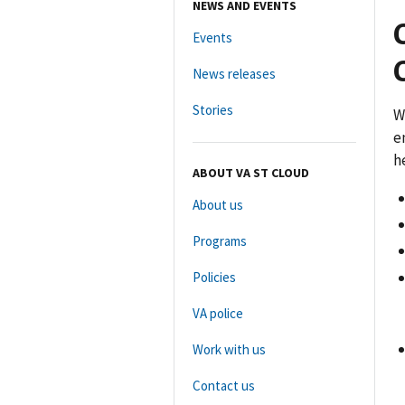
NEWS AND EVENTS
Events
News releases
Stories
W
e
h
ABOUT VA ST CLOUD
About us
Programs
Policies
VA police
Work with us
Contact us