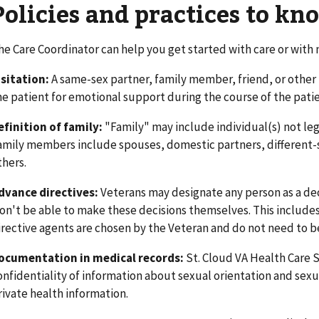
Policies and practices to kn
he Care Coordinator can help you get started with care or with n
isitation:
A same-sex partner, family member, friend, or other 
he patient for emotional support during the course of the patie
efinition of family:
"Family" may include individual(s) not lega
amily members include spouses, domestic partners, different-s
thers.
dvance directives:
Veterans may designate any person as a dec
on't be able to make these decisions themselves. This include
irective agents are chosen by the Veteran and do not need to be
ocumentation in medical records:
St. Cloud VA Health Care 
onfidentiality of information about sexual orientation and sexua
rivate health information.