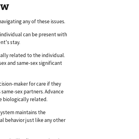
ow
avigating any of these issues.
individual can be present with
nt's stay.
lly related to the individual.
ex and same-sex significant
ision-maker for care if they
s same-sex partners. Advance
 biologically related.
System maintains the
l behavior just like any other