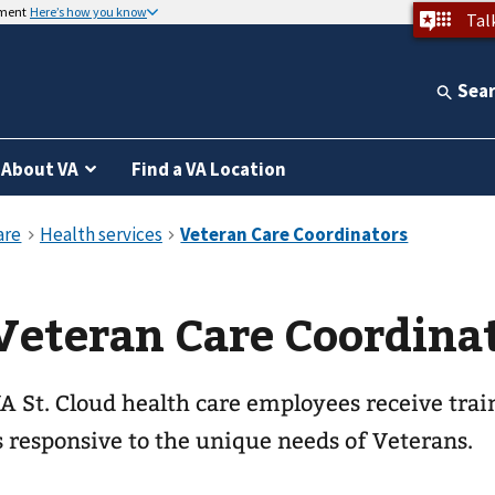
nment
Here’s how you know
Tal
Sea
About VA
Find a VA Location
Veteran Care Coordina
A St. Cloud health care employees receive train
s responsive to the unique needs of Veterans.