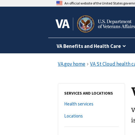
An official website of the United States gover
VA Benefits and Health Care
SERVICES AND LOCATIONS
Health services
V
Locations
i