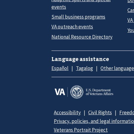
Do
events
Car
Small business programs
VA
VA outreach events
Yo
National Resource Directory
Language assistance
Español
Tagalog
Other language
Accessibility
Civil Rights
Freedo
Privacy, policies, and legal informati
Veterans Portrait Project