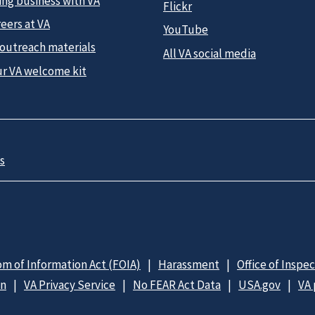
ing business with VA
Flickr
eers at VA
YouTube
 outreach materials
All VA social media
ur VA welcome kit
s
m of Information Act (FOIA)
Harassment
Office of Inspe
on
VA Privacy Service
No FEAR Act Data
USA.gov
VA