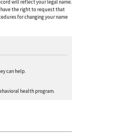
cord will reflect your legal name.
 have the right to request that
ocedures for changing your name
ey can help.
ehavioral health program.