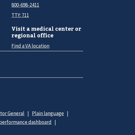
800-698-2411
TTY: 711
Visit a medical center or
regional office
Find a VA location
ctor General
Plain language
 performance dashboard