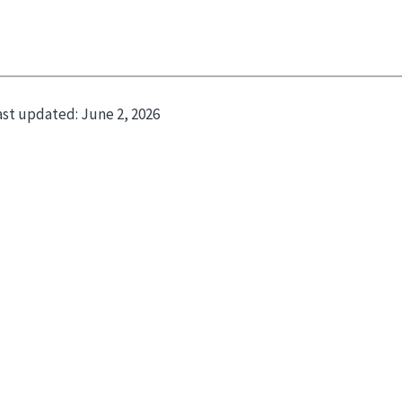
ast updated:
June 2, 2026