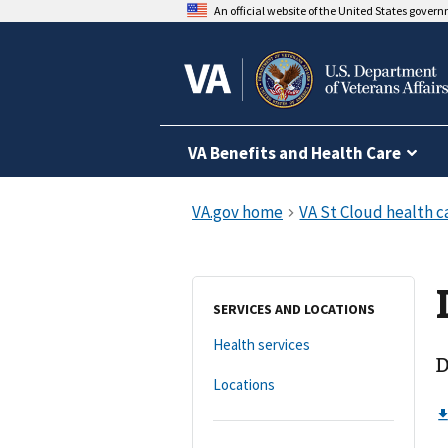
An official website of the United States gover
VA Benefits and Health Care
SERVICES AND LOCATIONS
Health services
D
Locations