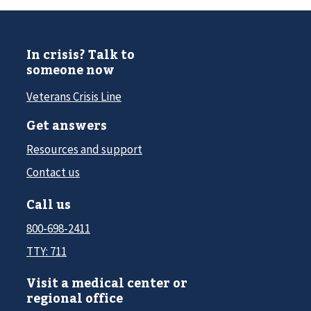
In crisis? Talk to
someone now
Veterans Crisis Line
Get answers
Resources and support
Contact us
Call us
800-698-2411
TTY: 711
Visit a medical center or
regional office