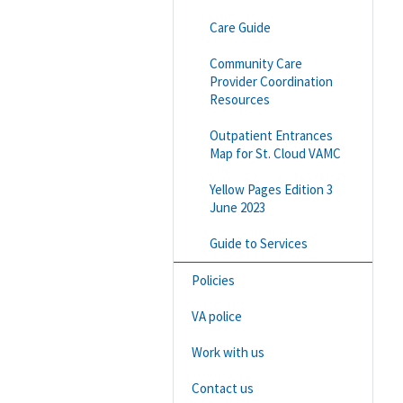
Care Guide
Community Care
Provider Coordination
Resources
Outpatient Entrances
Map for St. Cloud VAMC
Yellow Pages Edition 3
June 2023
Guide to Services
Policies
VA police
Work with us
Contact us