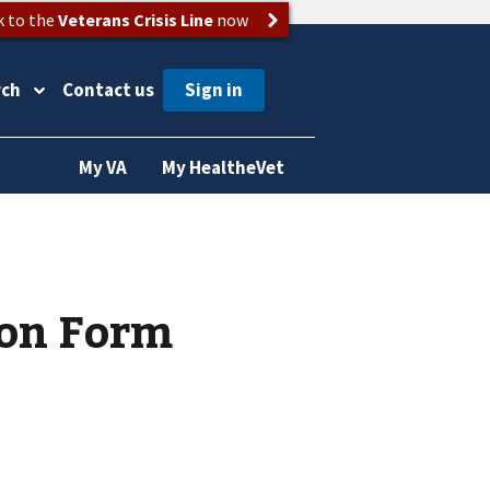
k to the
Veterans Crisis Line
now
rch
Contact us
My VA
My HealtheVet
on Form