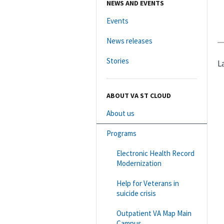
NEWS AND EVENTS
Events
News releases
Stories
L
ABOUT VA ST CLOUD
About us
Programs
Electronic Health Record
Modernization
Help for Veterans in
suicide crisis
Outpatient VA Map Main
Campus