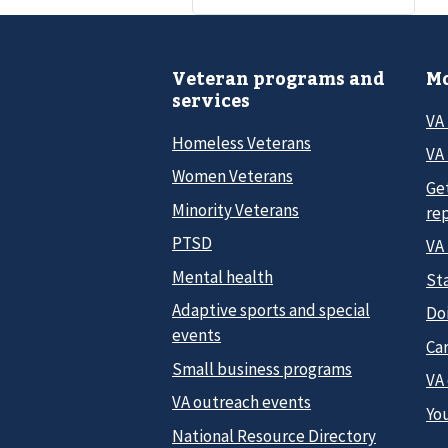
Veteran programs and
Mo
services
VA
Homeless Veterans
VA 
Women Veterans
Ge
Minority Veterans
re
PTSD
VA
Mental health
Sta
Adaptive sports and special
Do
events
Car
Small business programs
VA
VA outreach events
Yo
National Resource Directory