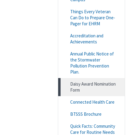
Things Every Veteran
Can Do to Prepare One-
Pager for EHRM
Accreditation and
Achievements
Annual Public Notice of
the Stormwater
Pollution Prevention
Plan.
Daisy Award Nomination
Form
Connected Health Care
BTSSS Brochure
Quick Facts: Community
Care for Routine Needs