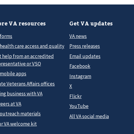
re VA resources
Get VA updates
 forms
VA news
health care access and quality
Press releases
t help from an accredited
Email updates
presentative or VSO
Facebook
 mobile apps
Instagram
te Veterans Affairs offices
X
ing business with VA
Flickr
eers at VA
YouTube
 outreach materials
All VA social media
ur VA welcome kit