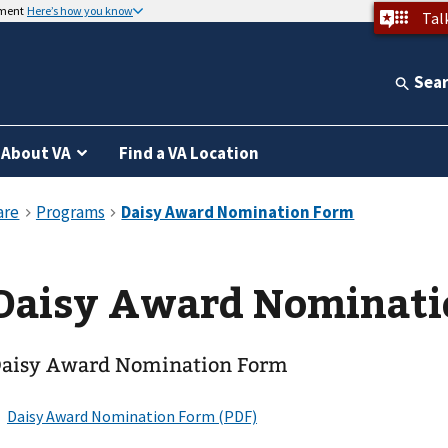
nment
Here’s how you know
Tal
Sea
About VA
Find a VA Location
Daisy Award Nominati
aisy Award Nomination Form