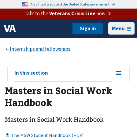
An official website of the United States government.
Talk to the
Veterans Crisis Line
now
Menu
View
In this section
sub-
Masters in Social Work
navigation
for
Handbook
Masters in Social Work Handbook