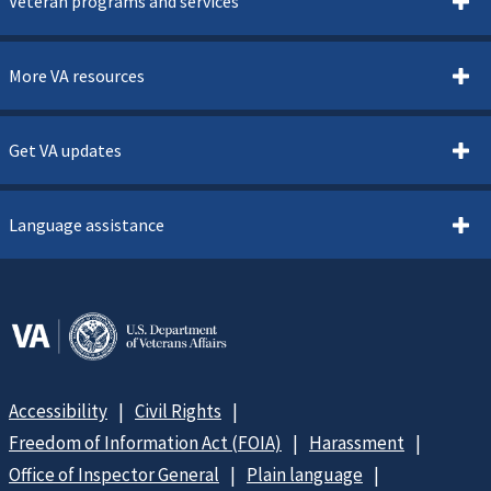
Veteran programs and services
More VA resources
Get VA updates
Language assistance
Accessibility
Civil Rights
Freedom of Information Act (FOIA)
Harassment
Office of Inspector General
Plain language