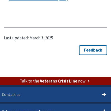
Last updated:
March 3, 2025
Talk to the
Veterans Crisis Line
now
Contact us