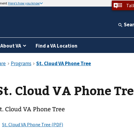
nment
Here’s how you know
Tal
Sea
About VA
Find a VA Location
St. Cloud VA Phone Tr
t. Cloud VA Phone Tree