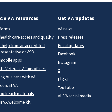
re VA resources
Get VA updates
 forms
VA news
health care access and quality
Press releases
t help from an accredited
Email updates
presentative or VSO
Facebook
 mobile apps
Instagram
te Veterans Affairs offices
X
ing business with VA
Flickr
eers at VA
YouTube
 outreach materials
All VA social media
ur VA welcome kit