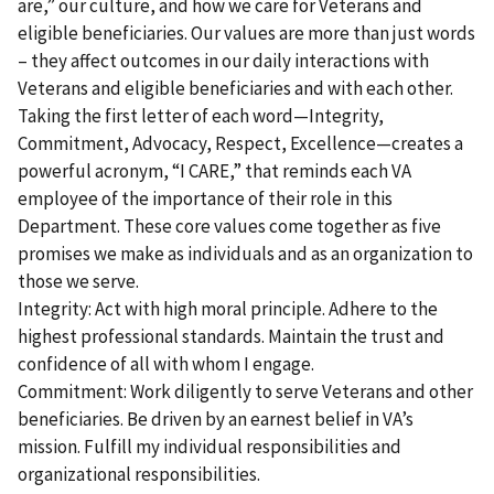
are,” our culture, and how we care for Veterans and
eligible beneficiaries. Our values are more than just words
– they affect outcomes in our daily interactions with
Veterans and eligible beneficiaries and with each other.
Taking the first letter of each word—Integrity,
Commitment, Advocacy, Respect, Excellence—creates a
powerful acronym, “I CARE,” that reminds each VA
employee of the importance of their role in this
Department. These core values come together as five
promises we make as individuals and as an organization to
those we serve.
Integrity: Act with high moral principle. Adhere to the
highest professional standards. Maintain the trust and
confidence of all with whom I engage.
Commitment: Work diligently to serve Veterans and other
beneficiaries. Be driven by an earnest belief in VA’s
mission. Fulfill my individual responsibilities and
organizational responsibilities.