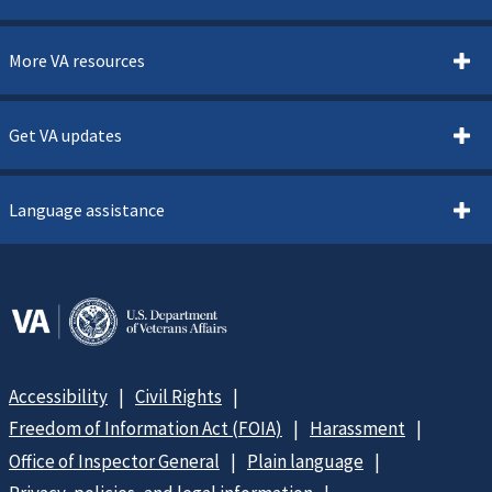
More VA resources
Get VA updates
Language assistance
Accessibility
Civil Rights
Freedom of Information Act (FOIA)
Harassment
Office of Inspector General
Plain language