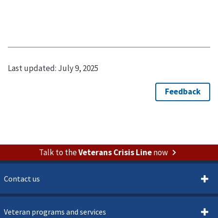
Last updated:
July 9, 2025
Talk to the
Veterans Crisis Line
now
Contact us
Veteran programs and services