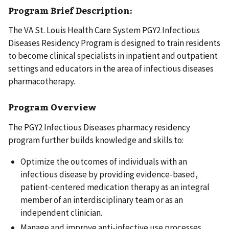
Program Brief Description:
The VA St. Louis Health Care System PGY2 Infectious
Diseases Residency Program is designed to train residents
to become clinical specialists in inpatient and outpatient
settings and educators in the area of infectious diseases
pharmacotherapy.
Program Overview
The PGY2 Infectious Diseases pharmacy residency
program further builds knowledge and skills to:
Optimize the outcomes of individuals with an
infectious disease by providing evidence-based,
patient-centered medication therapy as an integral
member of an interdisciplinary team or as an
independent clinician.
Manage and improve anti-infective use processes