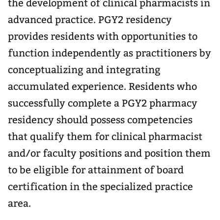
the development of clinical pharmacists in
advanced practice. PGY2 residency
provides residents with opportunities to
function independently as practitioners by
conceptualizing and integrating
accumulated experience. Residents who
successfully complete a PGY2 pharmacy
residency should possess competencies
that qualify them for clinical pharmacist
and/or faculty positions and position them
to be eligible for attainment of board
certification in the specialized practice
area.