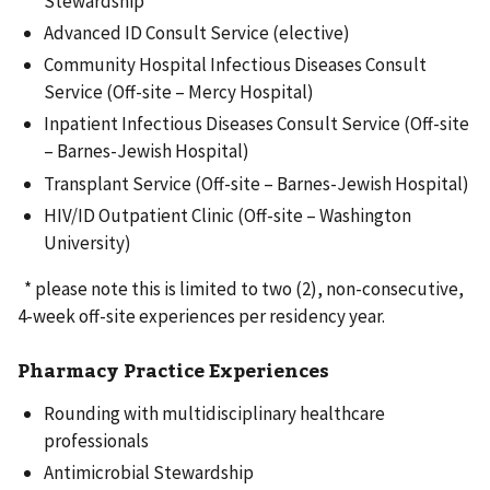
Stewardship
Advanced ID Consult Service (elective)
Community Hospital Infectious Diseases Consult
Service (Off-site – Mercy Hospital)
Inpatient Infectious Diseases Consult Service (Off-site
– Barnes-Jewish Hospital)
Transplant Service (Off-site – Barnes-Jewish Hospital)
HIV/ID Outpatient Clinic (Off-site – Washington
University)
* please note this is limited to two (2), non-consecutive,
4-week off-site experiences per residency year.
Pharmacy Practice Experiences
Rounding with multidisciplinary healthcare
professionals
Antimicrobial Stewardship