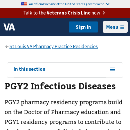
An official website of the United States government.
Talk to the
Veterans Crisis Line
now
Menu
View
In this section
sub-
PGY2 Infectious Diseases
navigation
for
PGY2 pharmacy residency programs build
on the Doctor of Pharmacy education and
PGY1 residency programs to contribute to