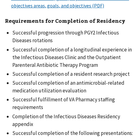
Requirements for Completion of Residency
Successful progression through PGY2 Infectious
Diseases rotations
Successful completion of a longitudinal experience in
the Infectious Diseases Clinic and the Outpatient
Parenteral Antibiotic Therapy Program
Successful completion of a resident research project
Successful completion of an antimicrobial-related
medication utilization evaluation
Successful fulfillment of VA Pharmacy staffing
requirements
Completion of the Infectious Diseases Residency
appendix
Successful completion of the following presentations: