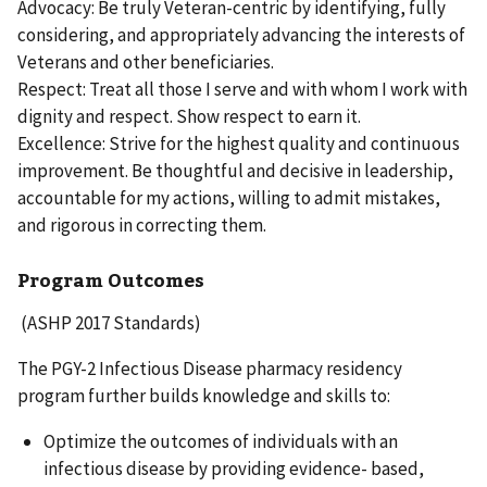
Advocacy: Be truly Veteran-centric by identifying, fully
considering, and appropriately advancing the interests of
Veterans and other beneficiaries.
Respect: Treat all those I serve and with whom I work with
dignity and respect. Show respect to earn it.
Excellence: Strive for the highest quality and continuous
improvement. Be thoughtful and decisive in leadership,
accountable for my actions, willing to admit mistakes,
and rigorous in correcting them.
Program Outcomes
(ASHP 2017 Standards)
The PGY-2 Infectious Disease pharmacy residency
program further builds knowledge and skills to:
Optimize the outcomes of individuals with an
infectious disease by providing evidence- based,