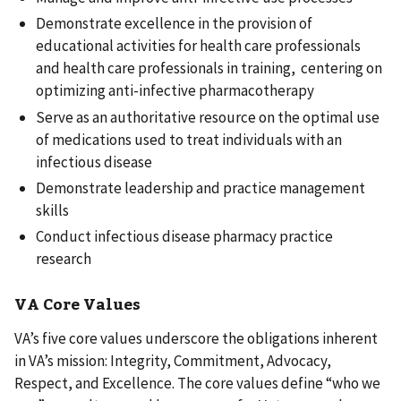
Demonstrate excellence in the provision of
educational activities for health care professionals
and health care professionals in training, centering on
optimizing anti-infective pharmacotherapy
Serve as an authoritative resource on the optimal use
of medications used to treat individuals with an
infectious disease
Demonstrate leadership and practice management
skills
Conduct infectious disease pharmacy practice
research
VA Core Values
VA’s five core values underscore the obligations inherent
in VA’s mission: Integrity, Commitment, Advocacy,
Respect, and Excellence. The core values define “who we