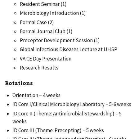
Resident Seminar (1)
Microbiology Introduction (1)
Formal Case (2)
Formal Journal Club (1)
Preceptor Development Session (1)
Global Infectious Diseases Lecture at UHSP
VA CE Day Presentation
Research Results
Rotations
Orientation – 4 weeks
ID Core I/Clinical Microbiology Laboratory – 5-6 weeks
ID Core II (Theme: Antimicrobial Stewardship) – 5
weeks
ID Core III (Theme: Precepting) – 5 weeks