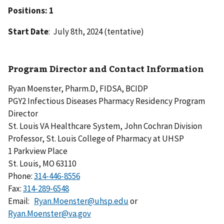
Positions: 1
Start Date
: July 8th, 2024 (tentative)
Program Director and Contact Information
Ryan Moenster, Pharm.D, FIDSA, BCIDP
PGY2 Infectious Diseases Pharmacy Residency Program
Director
St. Louis VA Healthcare System, John Cochran Division
Professor, St. Louis College of Pharmacy at UHSP
1 Parkview Place
St. Louis, MO 63110
Phone:
Fax:
Email:
Ryan.Moenster@uhsp.edu
or
Ryan.Moenster@va.gov