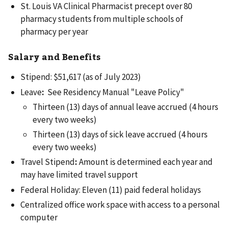
St. Louis VA Clinical Pharmacist precept over 80
pharmacy students from multiple schools of
pharmacy per year
Salary and Benefits
Stipend: $51,617 (as of July 2023)
Leave
:
See Residency Manual "Leave Policy"
Thirteen (13) days of annual leave accrued (4 hours
every two weeks)
Thirteen (13) days of sick leave accrued (4 hours
every two weeks)
Travel Stipend
:
Amount is determined each year and
may have limited travel support
Federal Holiday: Eleven (11) paid federal holidays
Centralized office work space with access to a personal
computer