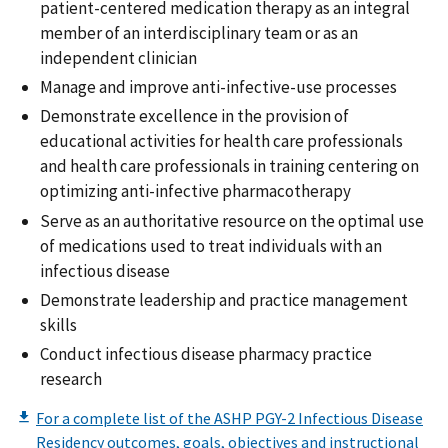
patient-centered medication therapy as an integral
member of an interdisciplinary team or as an
independent clinician
Manage and improve anti-infective-use processes
Demonstrate excellence in the provision of
educational activities for health care professionals
and health care professionals in training centering on
optimizing anti-infective pharmacotherapy
Serve as an authoritative resource on the optimal use
of medications used to treat individuals with an
infectious disease
Demonstrate leadership and practice management
skills
Conduct infectious disease pharmacy practice
research