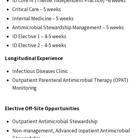
ID Core IV (Theme: Independent Practice) ~6 weeks
Critical Care – 5 weeks
Internal Medicine – 5 weeks
Antimicrobial Stewardship Management – 5 weeks
ID Elective 1 – 4-5 weeks
ID Elective 2 – 4-5 weeks
Longitudinal Experience
Infectious Diseases Clinic
Outpatient Parenteral Antimicrobial Therapy (OPAT)
Monitoring
Elective Off-Site Opportunities
Outpatient Antimicrobial Stewardship
Non-management, Advanced Inpatient Antimicrobial