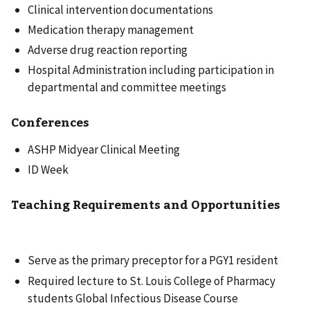
Clinical intervention documentations
Medication therapy management
Adverse drug reaction reporting
Hospital Administration including participation in
departmental and committee meetings
Conferences
ASHP Midyear Clinical Meeting
ID Week
Teaching Requirements and Opportunities
Serve as the primary preceptor for a PGY1 resident
Required lecture to St. Louis College of Pharmacy
students Global Infectious Disease Course