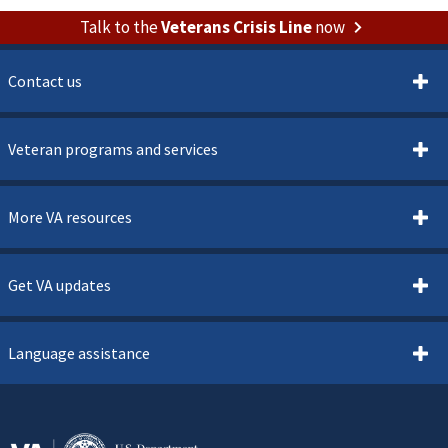
Talk to the
Veterans Crisis Line
now
Contact us
Veteran programs and services
More VA resources
Get VA updates
Language assistance