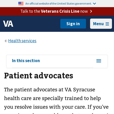
An official website of the United States government.
Talk to the
Veterans Crisis Line
now
Menu
View
In this section
sub-
Patient advocates
navigation
for
The patient advocates at VA Syracuse
health care are specially trained to help
you resolve issues with your care. If you've