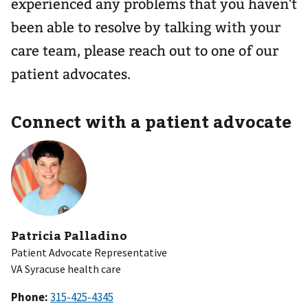
experienced any problems that you haven't
been able to resolve by talking with your
care team, please reach out to one of our
patient advocates.
Connect with a patient advocate
Patricia Palladino
Patient Advocate Representative
VA Syracuse health care
Phone: