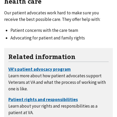
health care
Our patient advocates work hard to make sure you
receive the best possible care. They offer help with:
Patient concerns with the care team
Advocating for patient and family rights
Related information
Learn more about how patient advocates support
Veterans at VA and what the process of working with
one is like.
Learn about your rights and responsibilities as a
patient at VA.