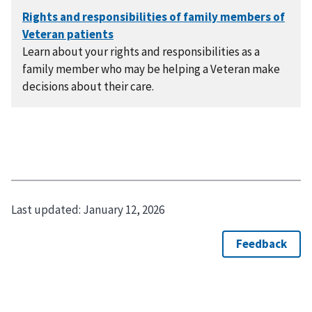
Learn about your rights and responsibilities as a
family member who may be helping a Veteran make
decisions about their care.
Last updated:
January 12, 2026