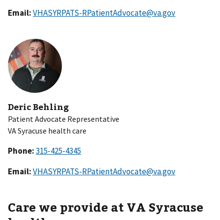
Email:
VHASYRPATS-RPatientAdvocate@va.gov
Deric Behling
Patient Advocate Representative
VA Syracuse health care
Phone:
Email:
VHASYRPATS-RPatientAdvocate@va.gov
Care we provide at VA Syracuse