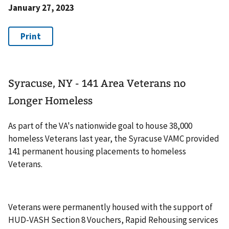
January 27, 2023
Syracuse, NY - 141 Area Veterans no
Longer Homeless
As part of the VA's nationwide goal to house 38,000
homeless Veterans last year, the Syracuse VAMC provided
141 permanent housing placements to homeless
Veterans.
Veterans were permanently housed with the support of
HUD-VASH Section 8 Vouchers, Rapid Rehousing services