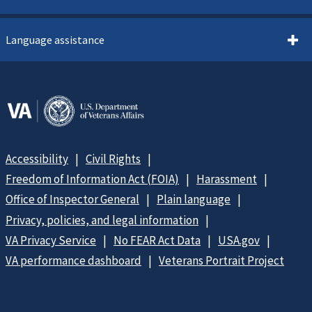
Language assistance
Accessibility
Civil Rights
Freedom of Information Act (FOIA)
Harassment
Office of Inspector General
Plain language
Privacy, policies, and legal information
VA Privacy Service
No FEAR Act Data
USA.gov
VA performance dashboard
Veterans Portrait Project