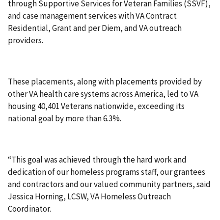
through Supportive Services for Veteran Families (SSVF),
and case management services with VA Contract
Residential, Grant and per Diem, and VA outreach
providers.
These placements, along with placements provided by
other VA health care systems across America, led to VA
housing 40,401 Veterans nationwide, exceeding its
national goal by more than 6.3%.
“This goal was achieved through the hard work and
dedication of our homeless programs staff, our grantees
and contractors and our valued community partners, said
Jessica Horning, LCSW, VA Homeless Outreach
Coordinator.