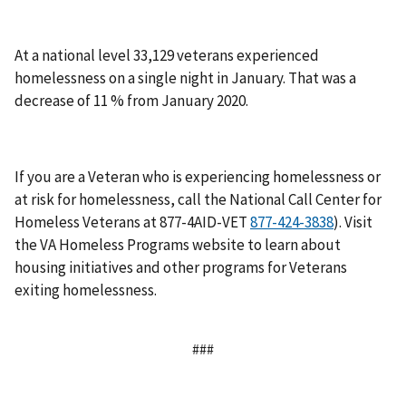
At a national level 33,129 veterans experienced
homelessness on a single night in January. That was a
decrease of 11 % from January 2020.
If you are a Veteran who is experiencing homelessness or
at risk for homelessness, call the National Call Center for
Homeless Veterans at 877-4AID-VET
). Visit
the VA Homeless Programs website to learn about
housing initiatives and other programs for Veterans
exiting homelessness.
###