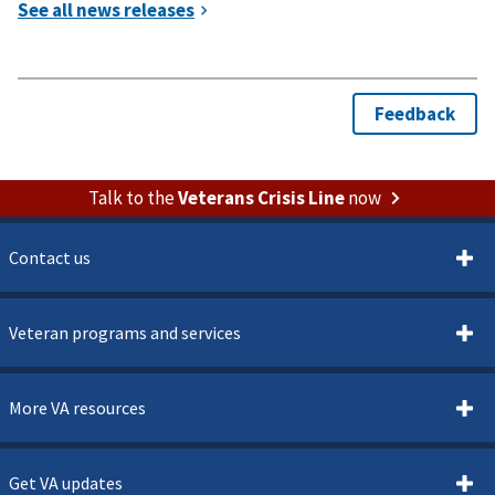
Talk to the
Veterans Crisis Line
now
Contact us
Veteran programs and services
More VA resources
Get VA updates