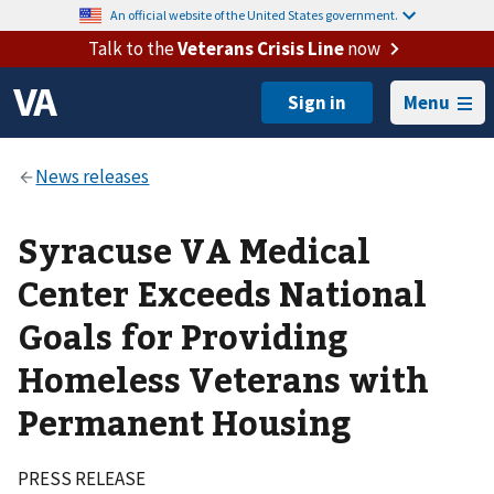
An official website of the United States government.
Talk to the
Veterans Crisis Line
now
Menu
Syracuse VA Medical
Center Exceeds National
Goals for Providing
Homeless Veterans with
Permanent Housing
PRESS RELEASE