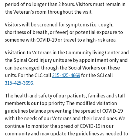
period of no longer than 2 hours. Visitors must remain in
the Veteran’s room throughout the visit.
Visitors will be screened for symptoms (i.e. cough,
shortness of breath, or fever) or potential exposure to
someone with COVID-19 or travel to a high-risk area.
Visitation to Veterans in the Community living Center and
the Spinal Cord injury units are by appointment only and
can be arranged through the Social Workers on these
units. For the CLC call
for the SCI call
.
The health and safety of our patients, families and staff
members is our top priority. The modified visitation
guidelines balance preventing the spread of COVID-19
with the needs of our Veterans and their loved ones. We
continue to monitor the spread of COVID-19 in our
community and may update the guidelines as needed to