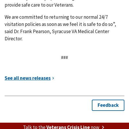
provide safe care to our Veterans.
We are committed to returning to our normal 24/7
visitation policies as soon as we feel it is safe to do so”,
said Dr. Frank Pearson, Syracuse VA Medical Center
Director.
###
Talk to the
Veterans Crisis Line
now