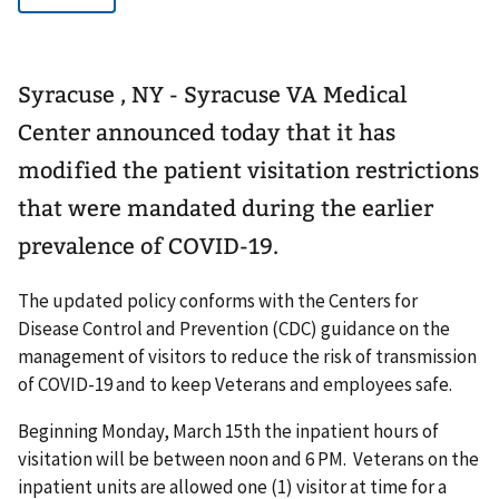
Syracuse , NY - Syracuse VA Medical
Center announced today that it has
modified the patient visitation restrictions
that were mandated during the earlier
prevalence of COVID-19.
The updated policy conforms with the Centers for
Disease Control and Prevention (CDC) guidance on the
management of visitors to reduce the risk of transmission
of COVID-19 and to keep Veterans and employees safe.
Beginning Monday, March 15th the inpatient hours of
visitation will be between noon and 6 PM. Veterans on the
inpatient units are allowed one (1) visitor at time for a