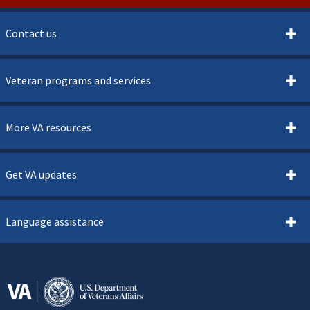
Contact us
Veteran programs and services
More VA resources
Get VA updates
Language assistance