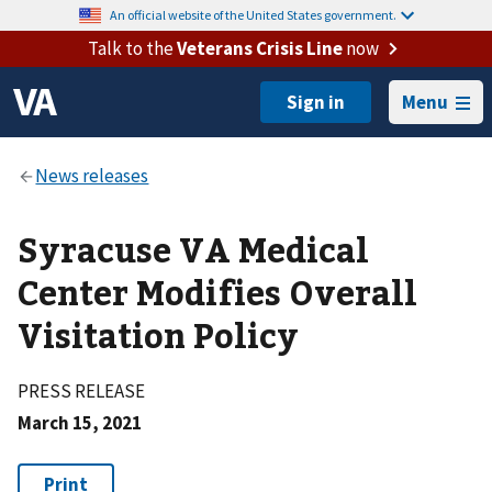
An official website of the United States government.
Talk to the
Veterans Crisis Line
now
Menu
Syracuse VA Medical
Center Modifies Overall
Visitation Policy
PRESS RELEASE
March 15, 2021