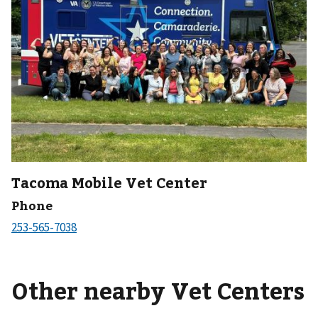
Tacoma Mobile Vet Center
Phone
Other nearby Vet Centers