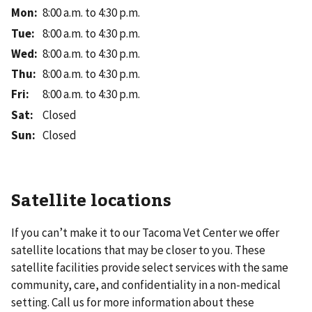
Mon
:
8:00 a.m. to 4:30 p.m.
Tue
:
8:00 a.m. to 4:30 p.m.
Wed
:
8:00 a.m. to 4:30 p.m.
Thu
:
8:00 a.m. to 4:30 p.m.
Fri
:
8:00 a.m. to 4:30 p.m.
Sat
:
Closed
Sun
:
Closed
Satellite locations
If you can’t make it to our
Tacoma Vet Center
we offer
satellite locations that may be closer to you. These
satellite facilities provide select services with the same
community, care, and confidentiality in a non-medical
setting. Call us for more information about these