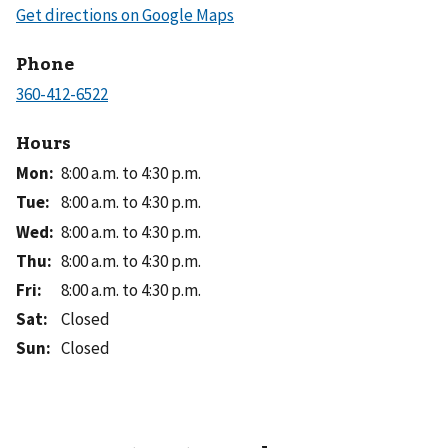
Phone
Hours
Mon
:
8:00 a.m. to 4:30 p.m.
Tue
:
8:00 a.m. to 4:30 p.m.
Wed
:
8:00 a.m. to 4:30 p.m.
Thu
:
8:00 a.m. to 4:30 p.m.
Fri
:
8:00 a.m. to 4:30 p.m.
Sat
:
Closed
Sun
:
Closed