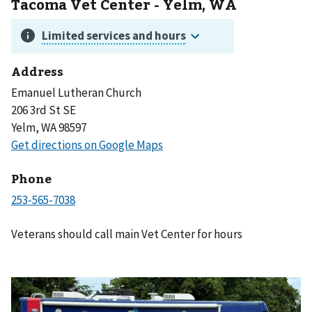
Tacoma Vet Center - Yelm, WA
Address
Emanuel Lutheran Church
206 3rd St SE
Yelm, WA 98597
Phone
Veterans should call main Vet Center for hours