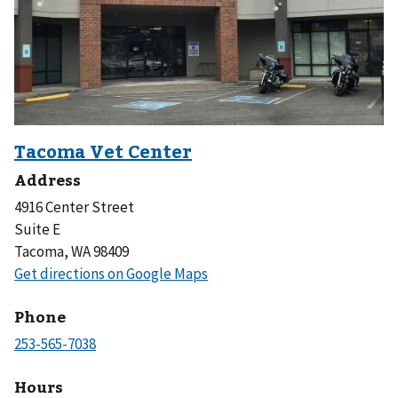
Address
4916 Center Street
Suite E
Tacoma, WA 98409
Phone
Hours