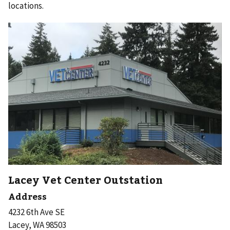
locations.
Lacey Vet Center Outstation
Address
4232 6th Ave SE
Lacey, WA 98503