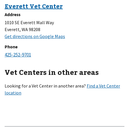
Address
1010 SE Everett Mall Way
Everett, WA 98208
Phone
Vet Centers in other areas
Looking for a Vet Center in another area?