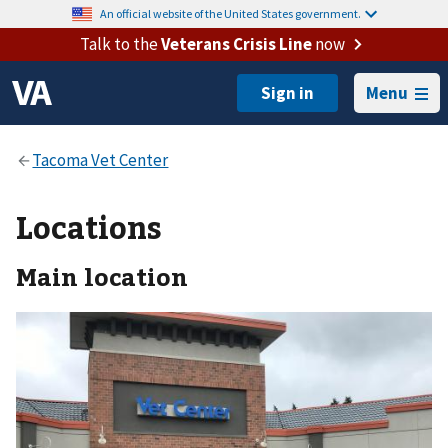
An official website of the United States government.
Talk to the
Veterans Crisis Line
now
Menu
Locations
Main location