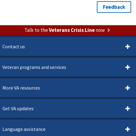
Talk to the
Veterans Crisis Line
now
Contact us
Veteran programs and services
More VA resources
Get VA updates
Language assistance