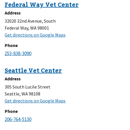
Address
32020 32nd Avenue, South
Federal Way, WA 98001
Phone
Address
305 South Lucile Street
Seattle, WA 98108
Phone