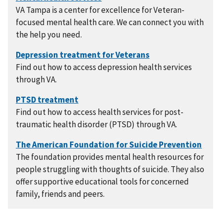
VA Tampa is a center for excellence for Veteran-
focused mental health care. We can connect you with
the help you need.
Find out how to access depression health services
through VA.
Find out how to access health services for post-
traumatic health disorder (PTSD) through VA.
The foundation provides mental health resources for
people struggling with thoughts of suicide. They also
offer supportive educational tools for concerned
family, friends and peers.