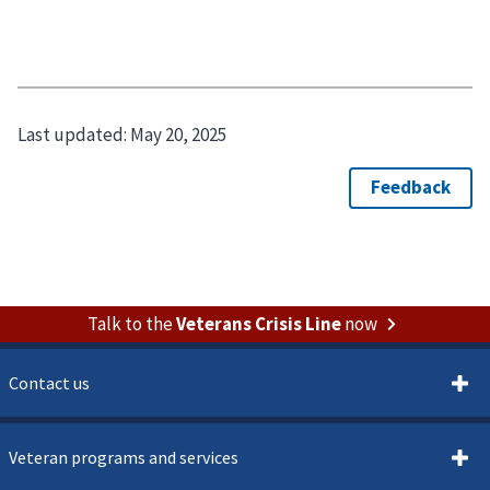
Last updated:
May 20, 2025
Talk to the
Veterans Crisis Line
now
Contact us
Veteran programs and services