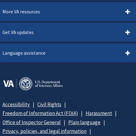
More VA resources
Get VA updates
Language assistance
Accessibility
Civil Rights
Freedom of Information Act (FOIA)
Harassment
Office of Inspector General
Plain language
Privacy, policies, and legal information