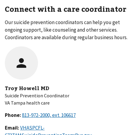
Connect with a care coordinator
Our suicide prevention coordinators can help you get
ongoing support, like counseling and other services.
Coordinators are available during regular business hours.
Troy Howell MD
Suicide Prevention Coordinator
VA Tampa health care
Phone:
Email:
VHASPCFL-