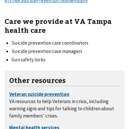
673TAMSuicidePreventionTeam@va.gov
Care we provide at VA Tampa
health care
Suicide prevention care coordinators
Suicide prevention case managers
Gun safety locks
Other resources
VA resources to help Veterans in crisis, including
warning signs and tips for talking to children about
family members' crises.