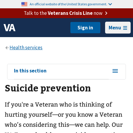
An official website of the United States government.
Talk to the
Veterans Crisis Line
now
Menu
View
In this section
sub-
Suicide prevention
navigation
for
If you're a Veteran who is thinking of
hurting yourself—or you know a Veteran
who’s considering this—we can help. Our