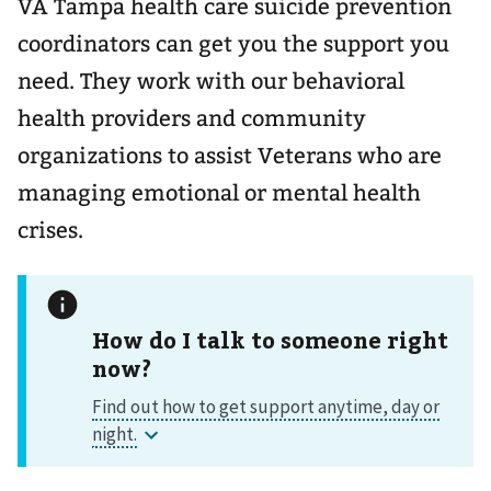
VA Tampa health care suicide prevention
coordinators can get you the support you
need. They work with our behavioral
health providers and community
organizations to assist Veterans who are
managing emotional or mental health
crises.
How do I talk to someone right
now?