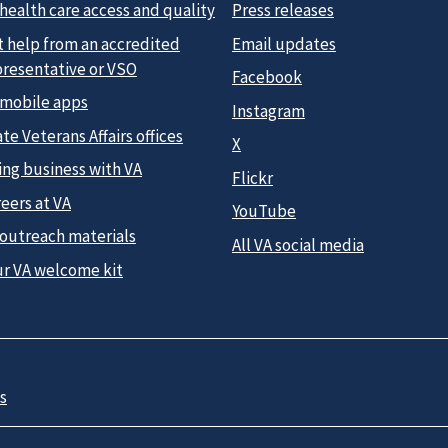
health care access and quality
Press releases
t help from an accredited
Email updates
presentative or VSO
Facebook
 mobile apps
Instagram
te Veterans Affairs offices
X
ing business with VA
Flickr
eers at VA
YouTube
 outreach materials
All VA social media
ur VA welcome kit
s