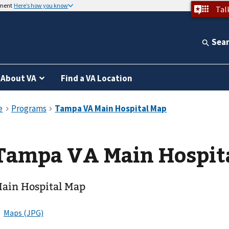
nment
Here’s how you know
Tal
Sea
About VA
Find a VA Location
Tampa VA Main Hospit
ain Hospital Map