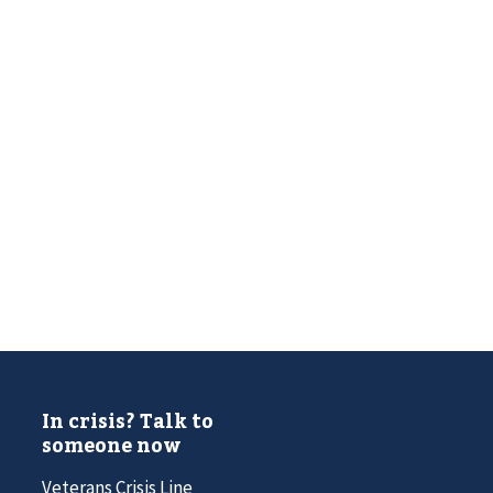
In crisis? Talk to
someone now
Veterans Crisis Line