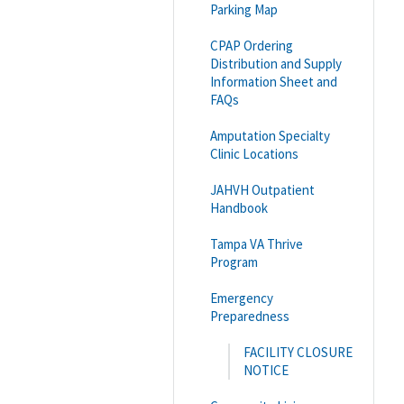
Parking Map
CPAP Ordering
Distribution and Supply
Information Sheet and
FAQs
Amputation Specialty
Clinic Locations
JAHVH Outpatient
Handbook
Tampa VA Thrive
Program
Emergency
Preparedness
FACILITY CLOSURE
NOTICE