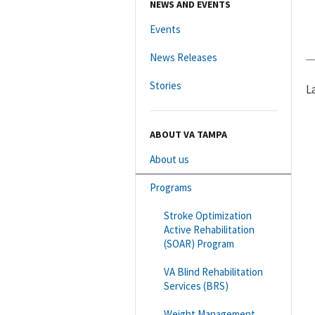
NEWS AND EVENTS
Events
News Releases
Stories
L
ABOUT VA TAMPA
About us
Programs
Stroke Optimization
Active Rehabilitation
(SOAR) Program
VA Blind Rehabilitation
Services (BRS)
Weight Management