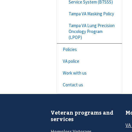
Service System (BTSSS)
Tampa VA Masking Policy
Tampa VA Lung Precision
Oncology Program
(LPOP)
Policies
VA police
Work with us
Contact us
Veteran programs and
Mo
services
VA
Homeless Veterans