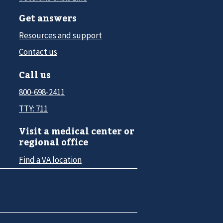
Get answers
Resources and support
Contact us
Call us
800-698-2411
TTY: 711
Visit a medical center or
regional office
Find a VA location