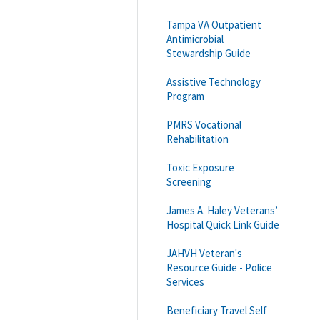
Tampa VA Outpatient
Antimicrobial
Stewardship Guide
Assistive Technology
Program
PMRS Vocational
Rehabilitation
Toxic Exposure
Screening
James A. Haley Veterans’
Hospital Quick Link Guide
JAHVH Veteran's
Resource Guide - Police
Services
Beneficiary Travel Self