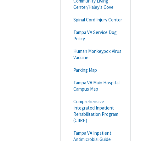
Community Living
Center/Haley's Cove
Spinal Cord Injury Center
Tampa VA Service Dog
Policy
Human Monkeypox Virus
Vaccine
Parking Map
Tampa VA Main Hospital
Campus Map
Comprehensive
Integrated Inpatient
Rehabilitation Program
(CIIRP)
Tampa VA Inpatient
Antimicrobial Guide