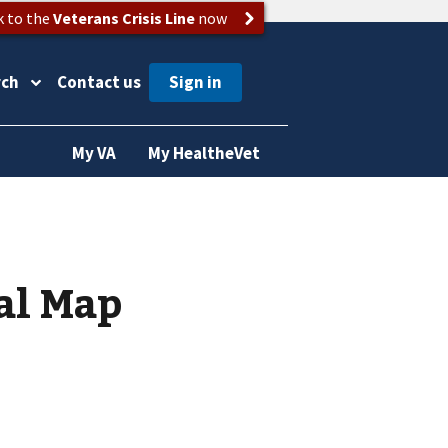
k to the
Veterans Crisis Line
now
rch
Contact us
My VA
My HealtheVet
al Map