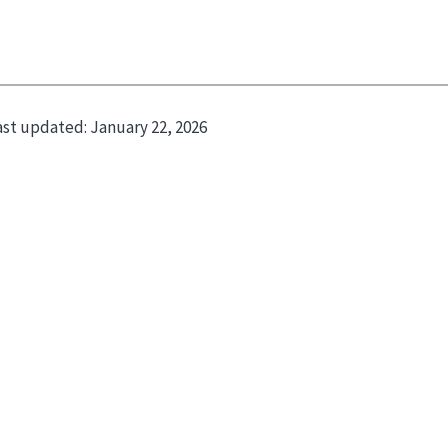
ast updated:
January 22, 2026