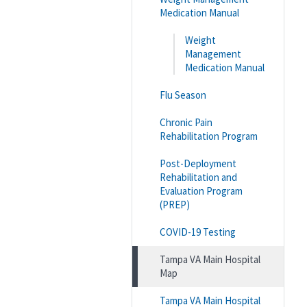
Medication Manual
Weight
Management
Medication Manual
Flu Season
Chronic Pain
Rehabilitation Program
Post-Deployment
Rehabilitation and
Evaluation Program
(PREP)
COVID-19 Testing
Tampa VA Main Hospital
Map
Tampa VA Main Hospital