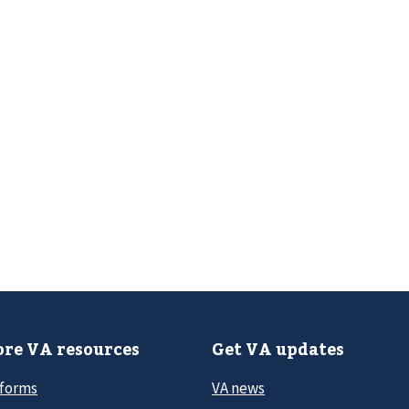
re VA resources
Get VA updates
 forms
VA news