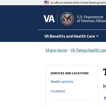
An official website of the United States gover
VA Benefits and Health Care
SERVICES AND LOCATIONS
Health services
M
Locations