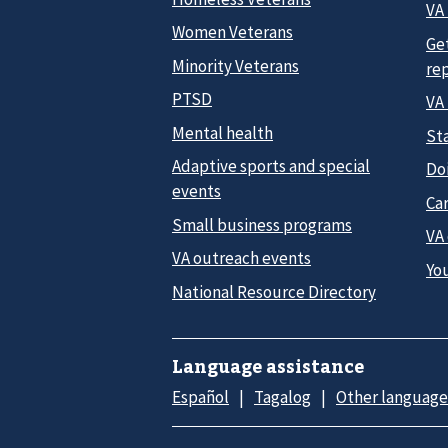
VA 
Women Veterans
Ge
Minority Veterans
re
PTSD
VA
Mental health
Sta
Adaptive sports and special
Do
events
Car
Small business programs
VA
VA outreach events
Yo
National Resource Directory
Language assistance
Español
Tagalog
Other language