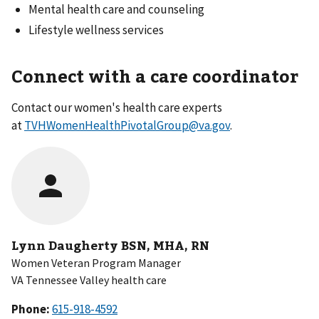
Mental health care and counseling
Lifestyle wellness services
Connect with a care coordinator
Contact our women's health care experts
at
TVHWomenHealthPivotalGroup@va.gov
.
Lynn Daugherty BSN, MHA, RN
Women Veteran Program Manager
VA Tennessee Valley health care
Phone: