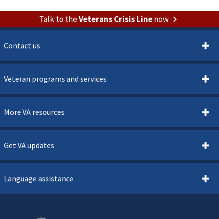
Talk to the
Veterans Crisis Line
now
Contact us
Veteran programs and services
More VA resources
Get VA updates
Language assistance