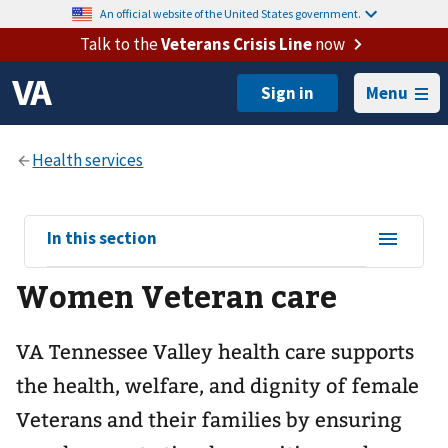
An official website of the United States government.
Talk to the
Veterans Crisis Line
now
Menu
View
In this section
sub-
Women Veteran care
navigation
for
VA Tennessee Valley health care supports
the health, welfare, and dignity of female
Veterans and their families by ensuring