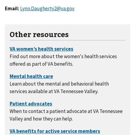
Email:
Lynn.Daugherty2@va.gov
Other resources
Find out more about the women's health services
offered as part of VA benefits.
Learn about the mental and behavioral health
services available at VA Tennessee Valley.
When to contact a patient advocate at VA Tennessee
Valley and how they can help.