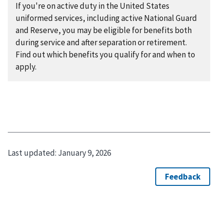
If you're on active duty in the United States
uniformed services, including active National Guard
and Reserve, you may be eligible for benefits both
during service and after separation or retirement.
Find out which benefits you qualify for and when to
apply.
Last updated:
January 9, 2026