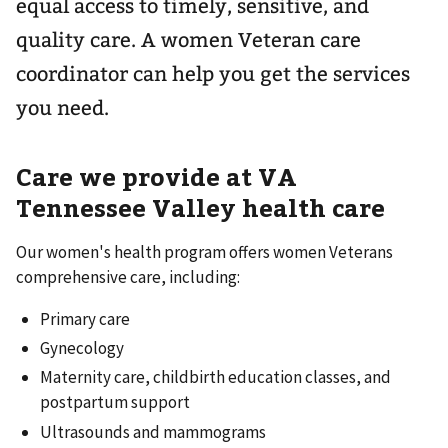
equal access to timely, sensitive, and
quality care. A women Veteran care
coordinator can help you get the services
you need.
Care we provide at VA
Tennessee Valley health care
Our women's health program offers women Veterans
comprehensive care, including:
Primary care
Gynecology
Maternity care, childbirth education classes, and
postpartum support
Ultrasounds and mammograms