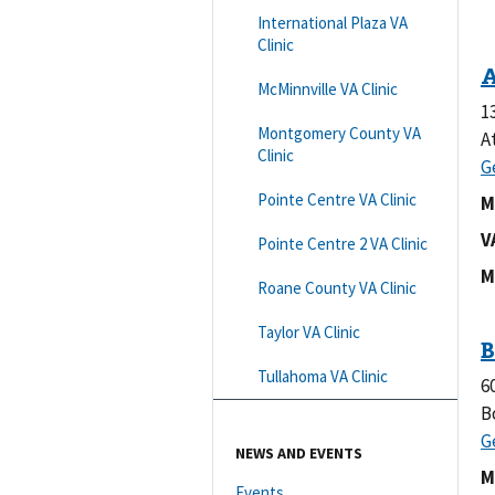
International Plaza VA
Clinic
McMinnville VA Clinic
1
Montgomery County VA
A
Clinic
Pointe Centre VA Clinic
M
V
Pointe Centre 2 VA Clinic
M
Roane County VA Clinic
Taylor VA Clinic
Tullahoma VA Clinic
6
B
NEWS AND EVENTS
M
Events