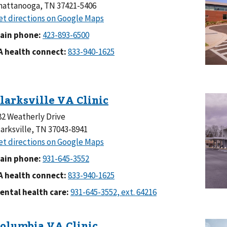
hattanooga, TN 37421-5406
ain phone:
A health connect:
82 Weatherly Drive
larksville, TN 37043-8941
ain phone:
A health connect:
ental health care: