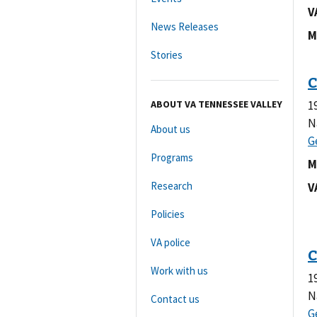
V
News Releases
M
Stories
ABOUT VA TENNESSEE VALLEY
1
N
About us
Programs
M
Research
V
Policies
VA police
Work with us
1
N
Contact us