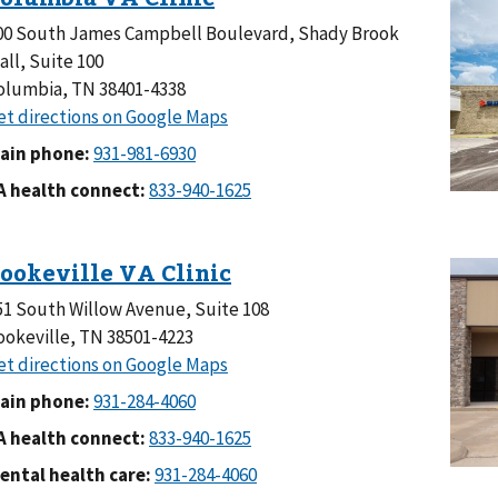
00 South James Campbell Boulevard, Shady Brook
all, Suite 100
olumbia, TN 38401-4338
ain phone:
A health connect:
51 South Willow Avenue, Suite 108
ookeville, TN 38501-4223
ain phone:
A health connect:
ental health care: