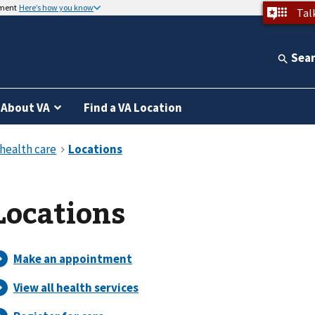
nment
Here’s how you know
Tal
Sea
About VA
Find a VA Location
Locations