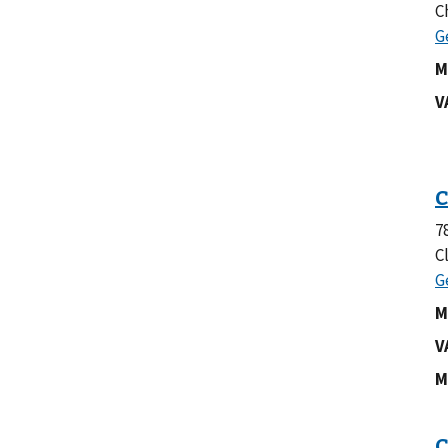
C
M
V
7
C
M
V
M