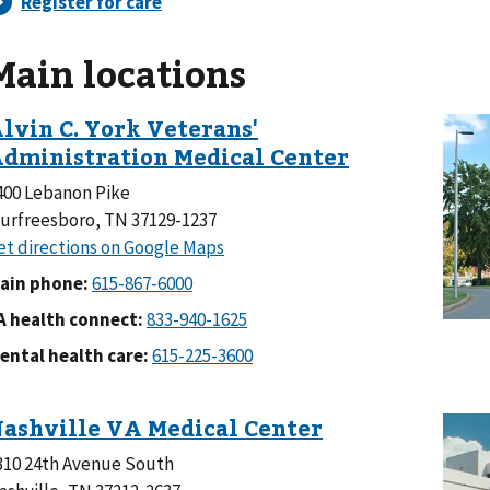
Main locations
400 Lebanon Pike
urfreesboro, TN 37129-1237
ain phone:
A health connect:
ental health care:
310 24th Avenue South