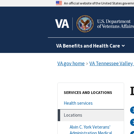
An official website of the United States gover
VA Benefits and Health Care
SERVICES AND LOCATIONS
Health services
Locations
Alvin C. York Veterans'
Administration Medical