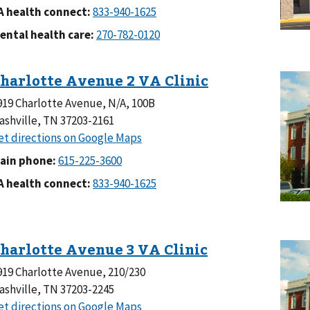
A health connect:
ental health care:
919 Charlotte Avenue, N/A, 100B
ashville, TN 37203-2161
ain phone:
A health connect:
919 Charlotte Avenue, 210/230
ashville, TN 37203-2245