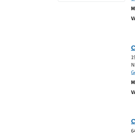
M
V
1
N
M
V
6