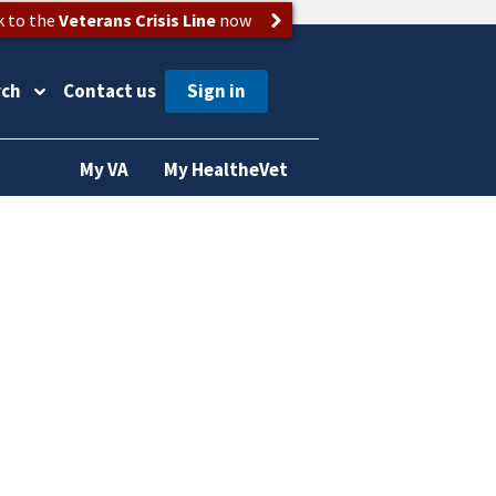
k to the
Veterans Crisis Line
now
rch
Contact us
My VA
My HealtheVet