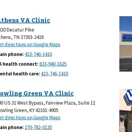
320 Decatur Pike
thens, TN 37303-2418
ain phone:
A health connect:
ental health care:
00 US 31 West Bypass, Fairview Plaza, Suite 12
owling Green, KY 42101-4905
ain phone: