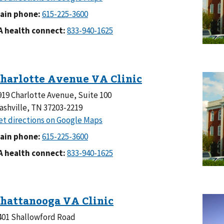
ain phone:
A health connect:
919 Charlotte Avenue, Suite 100
ashville, TN 37203-2219
ain phone:
A health connect:
401 Shallowford Road