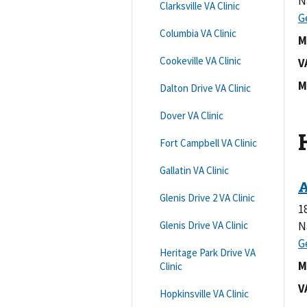
N
Clarksville VA Clinic
Columbia VA Clinic
M
Cookeville VA Clinic
V
M
Dalton Drive VA Clinic
Dover VA Clinic
Fort Campbell VA Clinic
Gallatin VA Clinic
Glenis Drive 2 VA Clinic
1
Glenis Drive VA Clinic
N
Heritage Park Drive VA
M
Clinic
V
Hopkinsville VA Clinic