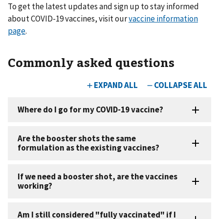
To get the latest updates and sign up to stay informed
about COVID-19 vaccines, visit our
vaccine information
page
.
Commonly asked questions