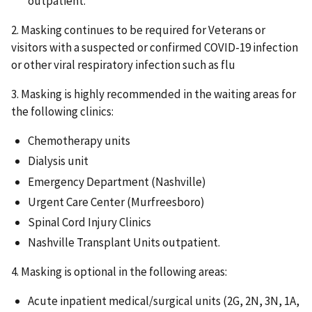
outpatient.
2. Masking continues to be required for Veterans or
visitors with a suspected or confirmed COVID-19 infection
or other viral respiratory infection such as flu
3. Masking is highly recommended in the waiting areas for
the following clinics:
Chemotherapy units
Dialysis unit
Emergency Department (Nashville)
Urgent Care Center (Murfreesboro)
Spinal Cord Injury Clinics
Nashville Transplant Units outpatient.
4. Masking is optional in the following areas:
Acute inpatient medical/surgical units (2G, 2N, 3N, 1A,