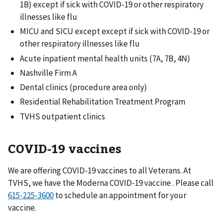
1B) except if sick with COVID-19 or other respiratory
illnesses like flu
MICU and SICU except except if sick with COVID-19 or
other respiratory illnesses like flu
Acute inpatient mental health units (7A, 7B, 4N)
Nashville Firm A
Dental clinics (procedure area only)
Residential Rehabilitation Treatment Program
TVHS outpatient clinics
COVID-19 vaccines
We are offering COVID-19 vaccines to all Veterans. At
TVHS, we have the Moderna COVID-19 vaccine . Please call
to schedule an appointment for your
vaccine.