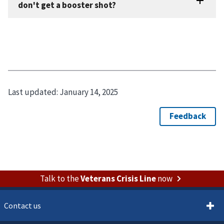
Last updated:
January 14, 2025
Talk to the
Veterans Crisis Line
now
Contact us