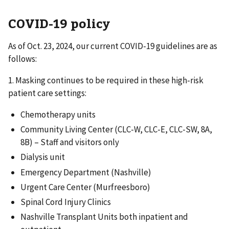
COVID-19 policy
As of Oct. 23, 2024, our current COVID-19 guidelines are as
follows:
1. Masking continues to be required in these high-risk
patient care settings:
Chemotherapy units
Community Living Center (CLC-W, CLC-E, CLC-SW, 8A,
8B) – Staff and visitors only
Dialysis unit
Emergency Department (Nashville)
Urgent Care Center (Murfreesboro)
Spinal Cord Injury Clinics
Nashville Transplant Units both inpatient and