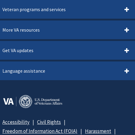
Veteran programs and services
More VA resources
Get VA updates
Language assistance
Accessibility
Civil Rights
Freedom of Information Act (FOIA)
Harassment