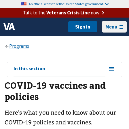
An official website of the United States government.
Talk to the
Veterans Crisis Line
now
Menu
View
In this section
sub-
COVID-19 vaccines and
navigation
for
policies
Here's what you need to know about our
COVID-19 policies and vaccines.