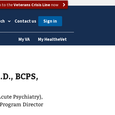
k to the
Veterans Crisis Line
now
rch
Contact us
My VA
My HealtheVet
D., BCPS,
Acute Psychiatry),
 Program Director