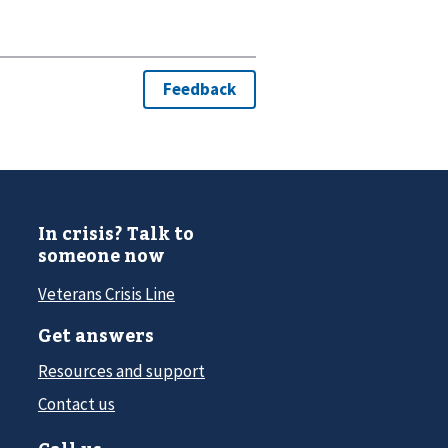
In crisis? Talk to
someone now
Veterans Crisis Line
Get answers
Resources and support
Contact us