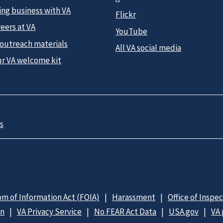
ing business with VA
Flickr
eers at VA
YouTube
 outreach materials
All VA social media
ur VA welcome kit
s
m of Information Act (FOIA)
Harassment
Office of Inspe
on
VA Privacy Service
No FEAR Act Data
USA.gov
VA