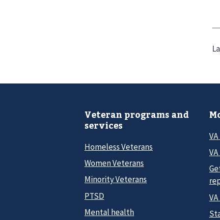
La
Veteran programs and
Mo
services
VA
Homeless Veterans
VA 
Women Veterans
Ge
Minority Veterans
re
PTSD
VA
Mental health
Sta