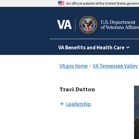
An official website of the United States gover
VA Benefits and Health Care
Traci Dutton