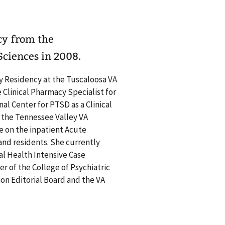
cy from the
ciences in 2008.
y Residency at the Tuscaloosa VA
Clinical Pharmacy Specialist for
al Center for PTSD as a Clinical
 the Tennessee Valley VA
e on the inpatient Acute
and residents. She currently
al Health Intensive Case
r of the College of Psychiatric
on Editorial Board and the VA