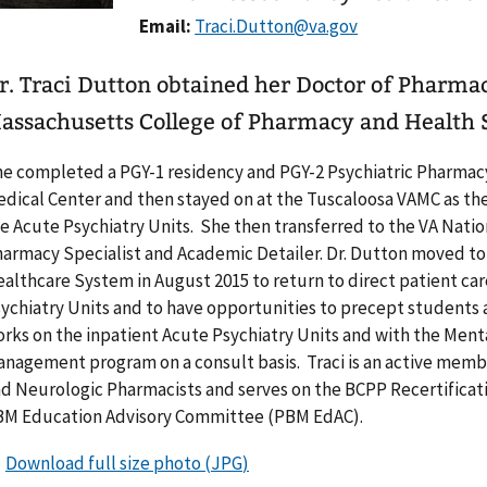
Email:
r. Traci Dutton obtained her Doctor of Pharma
assachusetts College of Pharmacy and Health S
e completed a PGY-1 residency and PGY-2 Psychiatric Pharmac
dical Center and then stayed on at the Tuscaloosa VAMC as the 
e Acute Psychiatry Units. She then transferred to the VA Nation
armacy Specialist and Academic Detailer. Dr. Dutton moved to
althcare System in August 2015 to return to direct patient car
ychiatry Units and to have opportunities to precept students 
rks on the inpatient Acute Psychiatry Units and with the Ment
nagement program on a consult basis. Traci is an active membe
d Neurologic Pharmacists and serves on the BCPP Recertificati
M Education Advisory Committee (PBM EdAC).