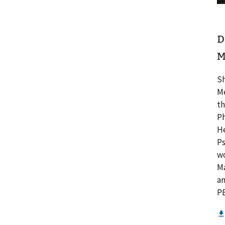
D
M
Sh
Me
th
Ph
He
Ps
wo
Ma
an
PB