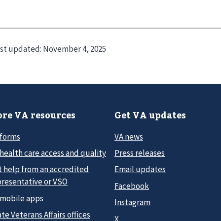
st updated:
November 4, 2025
re VA resources
Get VA updates
 forms
VA news
health care access and quality
Press releases
t help from an accredited
Email updates
presentative or VSO
Facebook
 mobile apps
Instagram
te Veterans Affairs offices
X