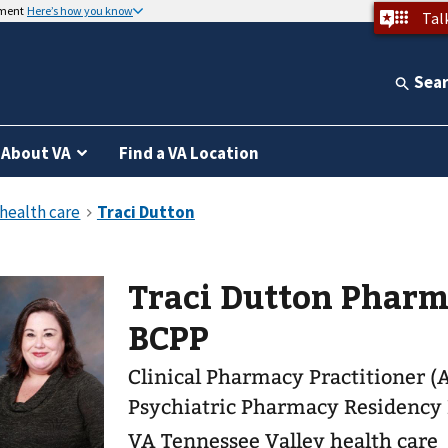
nment
Here’s how you know
Tal
Sea
About VA
Find a VA Location
Traci Dutton Pharm.
BCPP
Clinical Pharmacy Practitioner (
Psychiatric Pharmacy Residency
VA Tennessee Valley health care