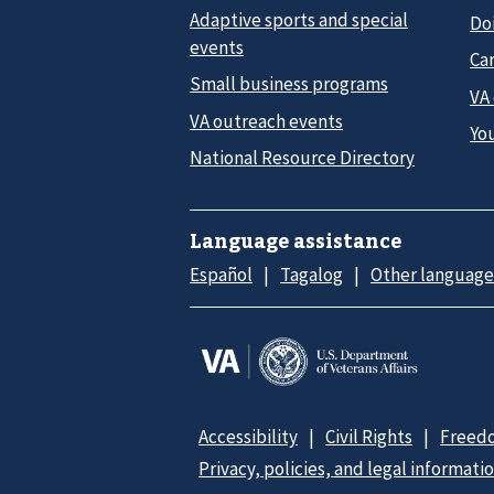
Adaptive sports and special
Do
events
Car
Small business programs
VA
VA outreach events
Yo
National Resource Directory
Language assistance
Español
Tagalog
Other language
Accessibility
Civil Rights
Freedo
Privacy, policies, and legal informati