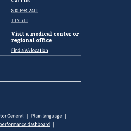
Call us
800-698-2411
TTY: 711
Visit a medical center or
regional office
Find a VA location
ctor General
Plain language
 performance dashboard