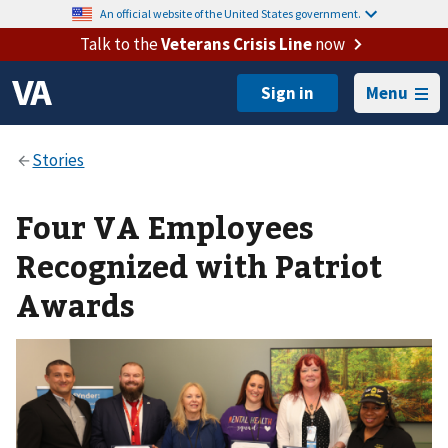
An official website of the United States government.
Talk to the
Veterans Crisis Line
now
Menu
Four VA Employees
Recognized with Patriot
Awards