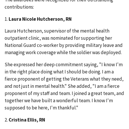
contributions:
1.
Laura Nicole Hutcherson, RN
Laura Hutcherson, supervisor of the mental health
outpatient clinic, was nominated for supporting her
National Guard co-worker by providing military leave and
managing work coverage while the soldier was deployed.
She expressed her deep commitment saying, "I know I'm
in the right place doing what I should be doing. I am a
fierce proponent of getting the Veterans what they need,
and not just in mental health." She added, "I am a fierce
proponent of my staff and team. I joined a great team, and
together we have built a wonderful team. I know I'm
supposed to be here, I'm thankful."
2.
Cristina Ellis, RN