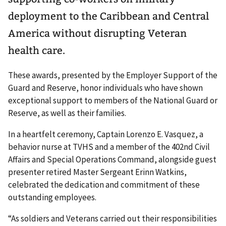
deployment to the Caribbean and Central
America without disrupting Veteran
health care.
These awards, presented by the Employer Support of the
Guard and Reserve, honor individuals who have shown
exceptional support to members of the National Guard or
Reserve, as well as their families.
In a heartfelt ceremony, Captain Lorenzo E. Vasquez, a
behavior nurse at TVHS and a member of the 402nd Civil
Affairs and Special Operations Command, alongside guest
presenter retired Master Sergeant Erinn Watkins,
celebrated the dedication and commitment of these
outstanding employees.
“As soldiers and Veterans carried out their responsibilities