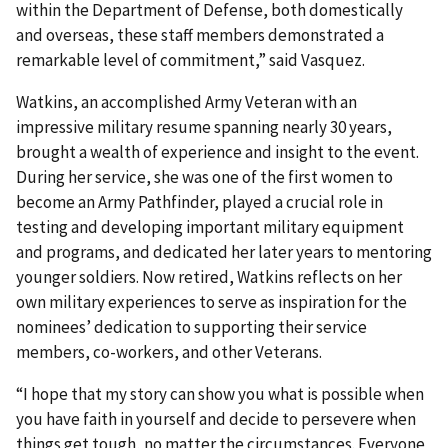
within the Department of Defense, both domestically
and overseas, these staff members demonstrated a
remarkable level of commitment,” said Vasquez.
Watkins, an accomplished Army Veteran with an
impressive military resume spanning nearly 30 years,
brought a wealth of experience and insight to the event.
During her service, she was one of the first women to
become an Army Pathfinder, played a crucial role in
testing and developing important military equipment
and programs, and dedicated her later years to mentoring
younger soldiers. Now retired, Watkins reflects on her
own military experiences to serve as inspiration for the
nominees’ dedication to supporting their service
members, co-workers, and other Veterans.
“I hope that my story can show you what is possible when
you have faith in yourself and decide to persevere when
things get tough, no matter the circumstances. Everyone