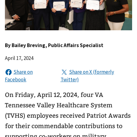
By
Bailey Breving
, Public Affairs Specialist
April 17, 2024
On Friday, April 12, 2024, four VA
Tennessee Valley Healthcare System
(TVHS) employees received Patriot Awards
for their commendable contributions to
supporting co-workers on military