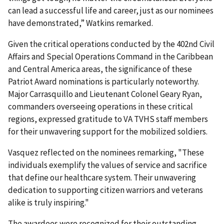
can lead a successful life and career, just as our nominees
have demonstrated,” Watkins remarked.
Given the critical operations conducted by the 402nd Civil
Affairs and Special Operations Command in the Caribbean
and Central America areas, the significance of these
Patriot Award nominations is particularly noteworthy.
Major Carrasquillo and Lieutenant Colonel Geary Ryan,
commanders overseeing operations in these critical
regions, expressed gratitude to VA TVHS staff members
for their unwavering support for the mobilized soldiers.
Vasquez reflected on the nominees remarking, "These
individuals exemplify the values of service and sacrifice
that define our healthcare system. Their unwavering
dedication to supporting citizen warriors and veterans
alike is truly inspiring."
The awardees were recognized for their outstanding