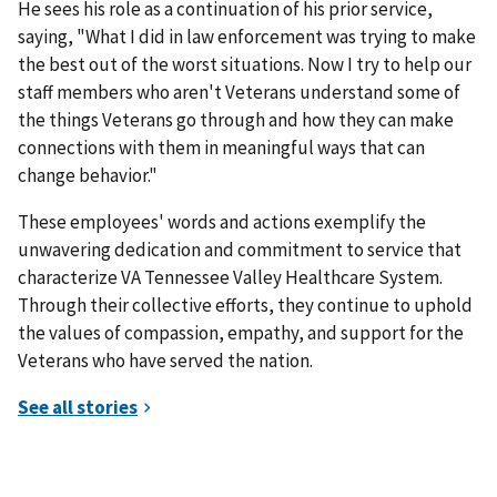
He sees his role as a continuation of his prior service,
saying, "What I did in law enforcement was trying to make
the best out of the worst situations. Now I try to help our
staff members who aren't Veterans understand some of
the things Veterans go through and how they can make
connections with them in meaningful ways that can
change behavior."
These employees' words and actions exemplify the
unwavering dedication and commitment to service that
characterize VA Tennessee Valley Healthcare System.
Through their collective efforts, they continue to uphold
the values of compassion, empathy, and support for the
Veterans who have served the nation.