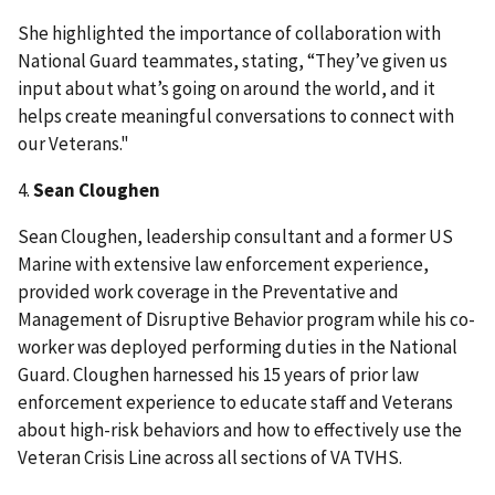
She highlighted the importance of collaboration with
National Guard teammates, stating, “They’ve given us
input about what’s going on around the world, and it
helps create meaningful conversations to connect with
our Veterans."
4.
Sean Cloughen
Sean Cloughen, leadership consultant and a former US
Marine with extensive law enforcement experience,
provided work coverage in the Preventative and
Management of Disruptive Behavior program while his co-
worker was deployed performing duties in the National
Guard. Cloughen harnessed his 15 years of prior law
enforcement experience to educate staff and Veterans
about high-risk behaviors and how to effectively use the
Veteran Crisis Line across all sections of VA TVHS.