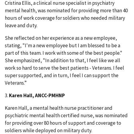
Cristina Ellis, a clinical nurse specialist in psychiatry
mental health, was nominated for providing more than 40
hours of work coverage for soldiers who needed military
leave and duty.
She reflected on her experience as a new employee,
stating, "I'm a new employee but I am blessed to be a
part of this team. I work with some of the best people."
She emphasized, "In addition to that, I feel like we all
work so hard to serve the best patients - Veterans. I feel
super supported, and in turn, I feel I can support the
Veterans.”
3.
Karen Hall, ANCC-PMHNP
Karen Hall, a mental health nurse practitioner and
psychiatric mental health certified nurse, was nominated
for providing over 80 hours of support and coverage to
soldiers while deployed on military duty.