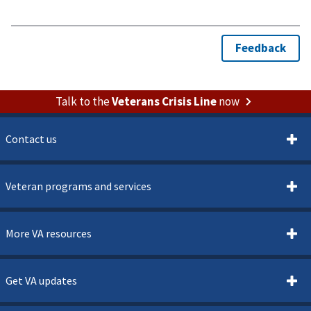
Talk to the
Veterans Crisis Line
now
Contact us
Veteran programs and services
More VA resources
Get VA updates