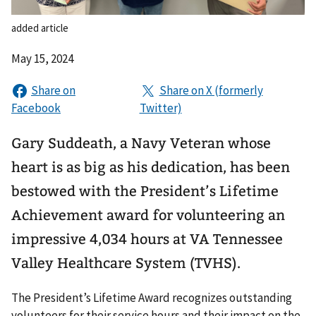
added article
May 15, 2024
Gary Suddeath, a Navy Veteran whose
heart is as big as his dedication, has been
bestowed with the President’s Lifetime
Achievement award for volunteering an
impressive 4,034 hours at VA Tennessee
Valley Healthcare System (TVHS).
The President’s Lifetime Award recognizes outstanding
volunteers for their service hours and their impact on the