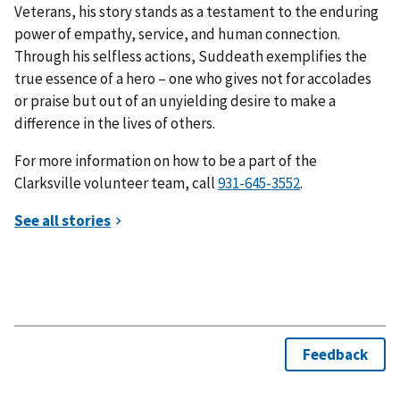
Veterans, his story stands as a testament to the enduring
power of empathy, service, and human connection.
Through his selfless actions, Suddeath exemplifies the
true essence of a hero – one who gives not for accolades
or praise but out of an unyielding desire to make a
difference in the lives of others.
For more information on how to be a part of the
Clarksville volunteer team, call
.