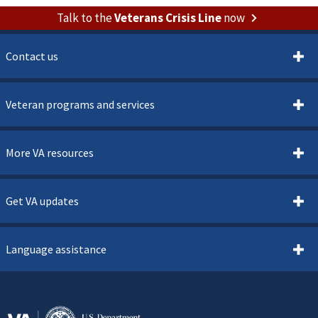
Talk to the
Veterans Crisis Line
now
Contact us
Veteran programs and services
More VA resources
Get VA updates
Language assistance