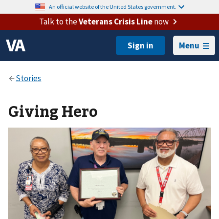
An official website of the United States government.
Talk to the
Veterans Crisis Line
now
Menu
Giving Hero