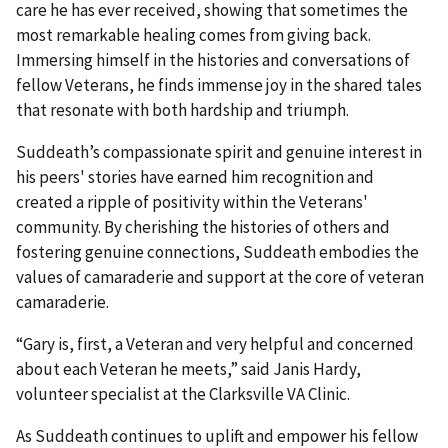
care he has ever received, showing that sometimes the
most remarkable healing comes from giving back.
Immersing himself in the histories and conversations of
fellow Veterans, he finds immense joy in the shared tales
that resonate with both hardship and triumph.
Suddeath’s compassionate spirit and genuine interest in
his peers' stories have earned him recognition and
created a ripple of positivity within the Veterans'
community. By cherishing the histories of others and
fostering genuine connections, Suddeath embodies the
values of camaraderie and support at the core of veteran
camaraderie.
“Gary is, first, a Veteran and very helpful and concerned
about each Veteran he meets,” said Janis Hardy,
volunteer specialist at the Clarksville VA Clinic.
As Suddeath continues to uplift and empower his fellow