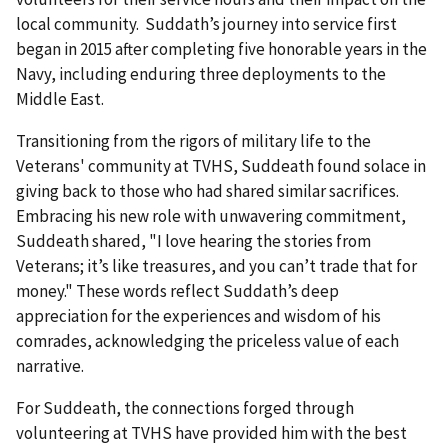
local community. Suddath’s journey into service first
began in 2015 after completing five honorable years in the
Navy, including enduring three deployments to the
Middle East.
Transitioning from the rigors of military life to the
Veterans' community at TVHS, Suddeath found solace in
giving back to those who had shared similar sacrifices.
Embracing his new role with unwavering commitment,
Suddeath shared, "I love hearing the stories from
Veterans; it’s like treasures, and you can’t trade that for
money." These words reflect Suddath’s deep
appreciation for the experiences and wisdom of his
comrades, acknowledging the priceless value of each
narrative.
For Suddeath, the connections forged through
volunteering at TVHS have provided him with the best