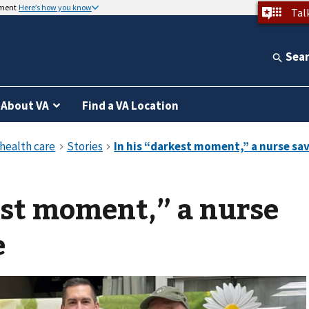
nment
Here’s how you know
Tal
Sea
About VA
Find a VA Location
est moment,” a nurse
e