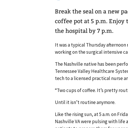
Break the seal on a new pa
coffee pot at 5 p.m. Enjoy 
the hospital by 7 p.m.
It was a typical Thursday afternoon
working on the surgical intensive c
The Nashville native has been perfor
Tennessee Valley Healthcare System
tech to a licensed practical nurse an
“Two cups of coffee. It’s pretty ro
Until it isn’t routine anymore.
Like the rising sun, at 5 a.m. on Frid
Nashville VA were pulsing with life