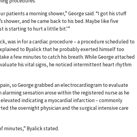
ming procedures.
ur patients a morning shower,” George said. “I got his stuff
s shower, and he came back to his bed. Maybe like five
is starting to hurt a little bit.’”
ick, was in for a cardiac procedure – a procedure scheduled to
xplained to Byalick that he probably exerted himself too
take a few minutes to catch his breath. While George attached
valuate his vital signs, he noticed intermittent heart rhythm
t pain, so George grabbed an electrocardiogram to evaluate
 An alarming sensation arose within the registered nurse as he
 elevated indicating a myocardial infarction – commonly
rted the overnight physician and the surgical intensive care
.
of minutes,” Byalick stated.