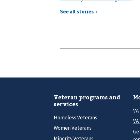
Veteran programs and
Mo
services
VA
Homeless Veterans
VA 
Women Veterans
Ge
Minority Veterans
re