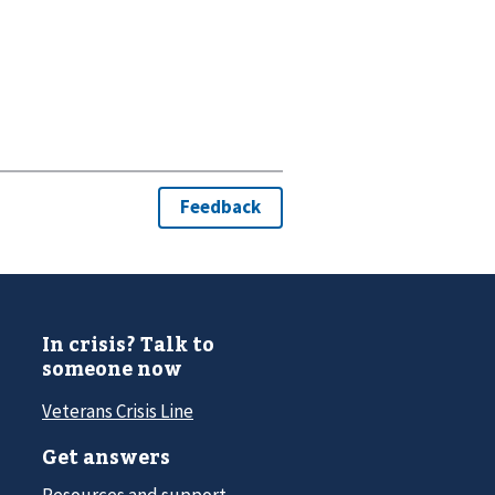
In crisis? Talk to
someone now
Veterans Crisis Line
Get answers
Resources and support