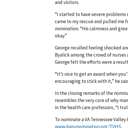
and visitors.
“I started to have severe problem
came to my rescue and pulled me f
nomination. “His calmness and great
okay.”
George recalled feeling shocked an
Byalick among the crowd of nurses 
George felt the efforts were a resul
“It’s nice to get an award when you’
encouraging to stick with it,” he said.
In the closing remarks of the nomin
resembles the very core of why man
in the health care profession, “I tr
To nominate a VA Tennessee Valley H
www.daisynomination.org/TVHS
.