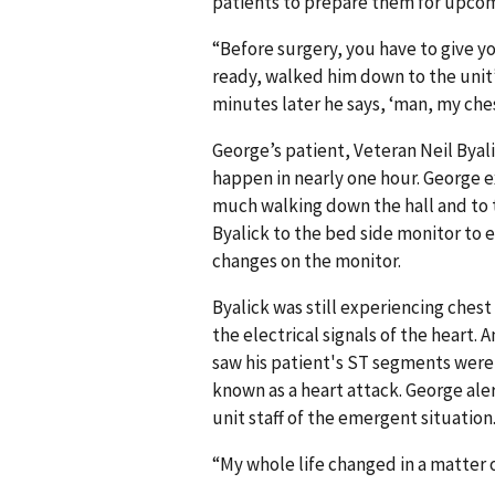
patients to prepare them for upco
“Before surgery, you have to give yo
ready, walked him down to the unit’
minutes later he says, ‘man, my chest 
George’s patient, Veteran Neil Byal
happen in nearly one hour. George e
much walking down the hall and to 
Byalick to the bed side monitor to e
changes on the monitor.
Byalick was still experiencing ches
the electrical signals of the heart.
saw his patient's ST segments were
known as a heart attack. George ale
unit staff of the emergent situation
“My whole life changed in a matter 