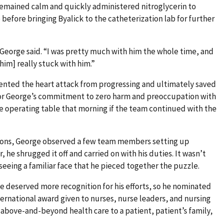
remained calm and quickly administered nitroglycerin to
before bringing Byalick to the catheterization lab for further
 George said. “I was pretty much with him the whole time, and
him] really stuck with him.”
vented the heart attack from progressing and ultimately saved
n for George’s commitment to zero harm and preoccupation with
he operating table that morning if the team continued with the
ctions, George observed a few team members setting up
 he shrugged it off and carried on with his duties. It wasn’t
seeing a familiar face that he pieced together the puzzle.
ve deserved more recognition for his efforts, so he nominated
ernational award given to nurses, nurse leaders, and nursing
bove-and-beyond health care to a patient, patient’s family,