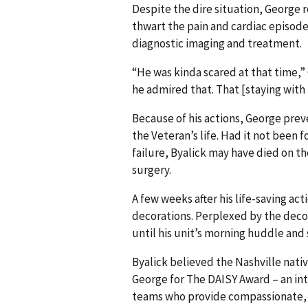
Despite the dire situation, George 
thwart the pain and cardiac episode 
diagnostic imaging and treatment.
“He was kinda scared at that time,”
he admired that. That [staying with 
Because of his actions, George pre
the Veteran’s life. Had it not bee
failure, Byalick may have died on t
surgery.
A few weeks after his life-saving a
decorations. Perplexed by the decor,
until his unit’s morning huddle and 
Byalick believed the Nashville nati
George for The DAISY Award – an int
teams who provide compassionate, a