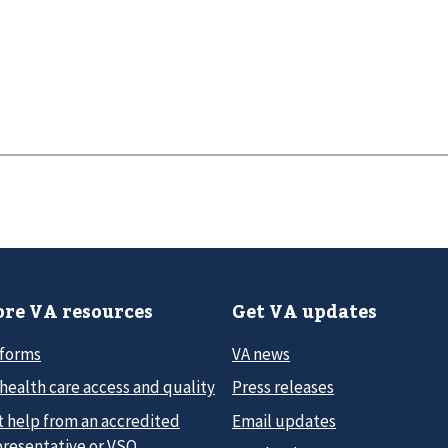
re VA resources
Get VA updates
 forms
VA news
health care access and quality
Press releases
t help from an accredited
Email updates
presentative or VSO