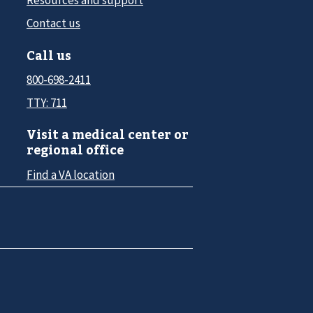
Contact us
Call us
800-698-2411
TTY: 711
Visit a medical center or
regional office
Find a VA location