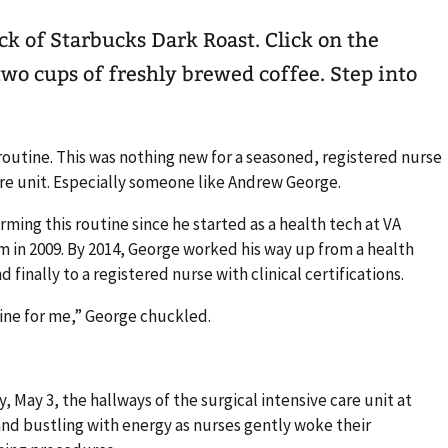
ck of Starbucks Dark Roast. Click on the
two cups of freshly brewed coffee. Step into
 routine. This was nothing new for a seasoned, registered nurse
are unit. Especially someone like Andrew George.
ming this routine since he started as a health tech at VA
 in 2009. By 2014, George worked his way up from a health
d finally to a registered nurse with clinical certifications.
utine for me,” George chuckled.
ay, May 3, the hallways of the surgical intensive care unit at
 and bustling with energy as nurses gently woke their