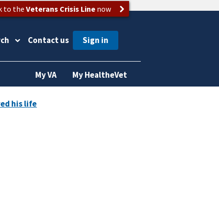
k to the
Veterans Crisis Line
now
rch
Contact us
My VA
My HealtheVet