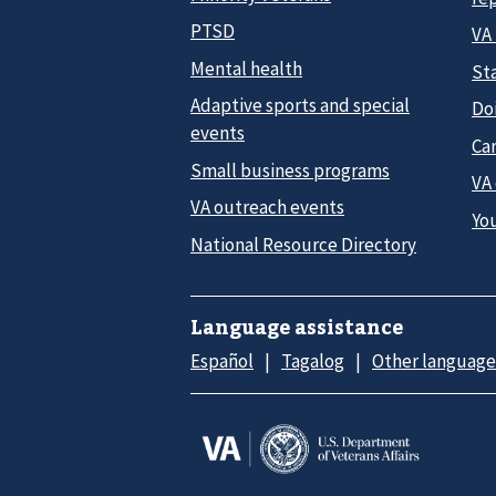
PTSD
VA
Mental health
Sta
Adaptive sports and special
Do
events
Car
Small business programs
VA
VA outreach events
Yo
National Resource Directory
Language assistance
Español
Tagalog
Other language