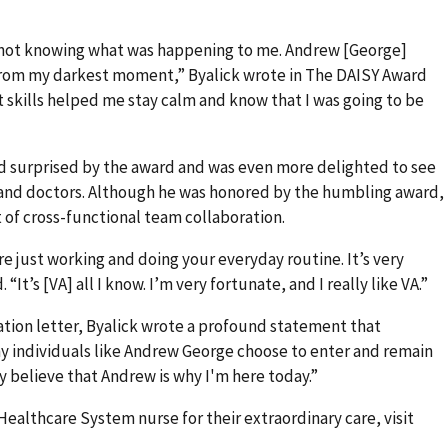
s not knowing what was happening to me. Andrew [George]
rom my darkest moment,” Byalick wrote in The DAISY Award
 skills helped me stay calm and know that I was going to be
d surprised by the award and was even more delighted to see
and doctors. Although he was honored by the humbling award,
t of cross-functional team collaboration.
re just working and doing your everyday routine. It’s very
 “It’s [VA] all I know. I’m very fortunate, and I really like VA.”
ation letter, Byalick wrote a profound statement that
y individuals like Andrew George choose to enter and remain
uly believe that Andrew is why I'm here today.”
ealthcare System nurse for their extraordinary care, visit