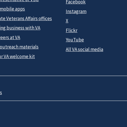
Facebook
 mobile apps
Instagram
te Veterans Affairs offices
X
ing business with VA
Flickr
eers at VA
YouTube
 outreach materials
All VA social media
ur VA welcome kit
s