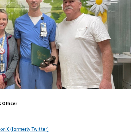
s Officer