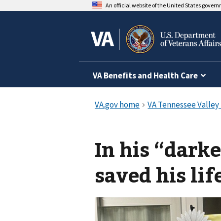
An official website of the United States gover
VA Benefits and Health Care
In his “dark
saved his lif