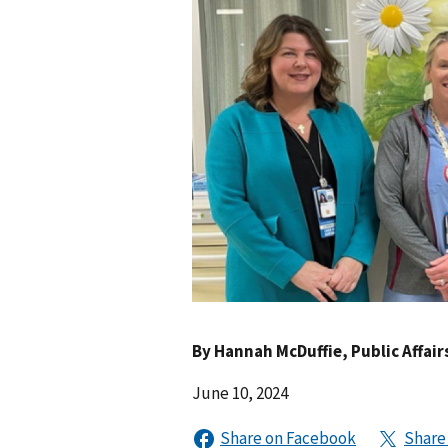
By
Hannah McDuffie
, Public Affair
June 10, 2024