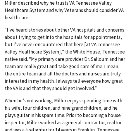
Miller described why he trusts VA Tennessee Valley
Healthcare System and why Veterans should consider VA
health care.
“I’ve heard stories about other VA hospitals and concerns
about trying to get into the hospitals for appointments,
but I’ve never encountered that here [at VA Tennessee
Valley Healthcare System],” the White House, Tennessee
native said. “My primary care provider Dr. Salloum and her
team are really great and take good care of me. I mean,
the entire team and all the doctors and nurses are truly
interested in my health. I always tell everyone how great
the VA is and that they should get involved.”
When he’s not working, Miller enjoys spending time with
his wife, four children, and nine grandchildren, and he
plays guitar in his spare time. Prior to becoming a house
inspector, Miller worked as a general contractor, realtor
and was a firefighter for 14 years in Franklin, Tennessee.