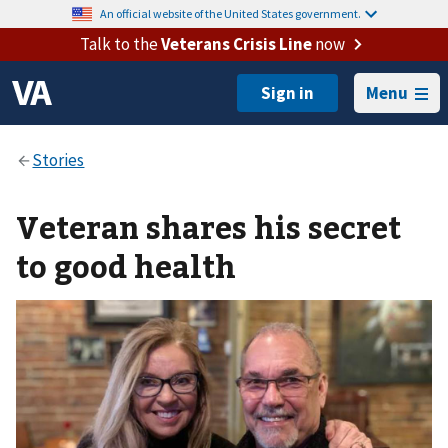
An official website of the United States government.
Talk to the
Veterans Crisis Line
now
Menu
Veteran shares his secret
to good health