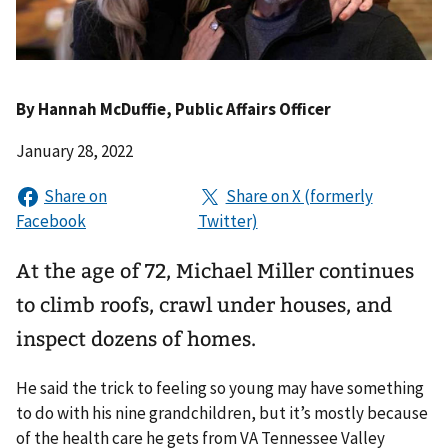
By
Hannah McDuffie
, Public Affairs Officer
January 28, 2022
At the age of 72, Michael Miller continues
to climb roofs, crawl under houses, and
inspect dozens of homes.
He said the trick to feeling so young may have something
to do with his nine grandchildren, but it’s mostly because
of the health care he gets from VA Tennessee Valley