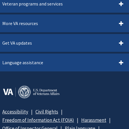
Veteran programs and services
More VA resources
Get VA updates
Language assistance
Accessibility
Civil Rights
Freedom of Information Act (FOIA)
Harassment
Office of Inspector General
Plain language