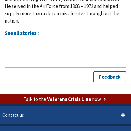
He served in the Air Force from 1968 – 1972 and helped
supply more than a dozen missile sites throughout the
nation.
Talk to the
Veterans Crisis Line
now
Contact us