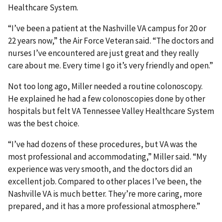
Healthcare System.
“I’ve been a patient at the Nashville VA campus for 20 or
22 years now,” the Air Force Veteran said. “The doctors and
nurses I’ve encountered are just great and they really
care about me. Every time I go it’s very friendly and open.”
Not too long ago, Miller needed a routine colonoscopy.
He explained he had a few colonoscopies done by other
hospitals but felt VA Tennessee Valley Healthcare System
was the best choice.
“I’ve had dozens of these procedures, but VA was the
most professional and accommodating,” Miller said. “My
experience was very smooth, and the doctors did an
excellent job. Compared to other places I’ve been, the
Nashville VA is much better. They’re more caring, more
prepared, and it has a more professional atmosphere.”