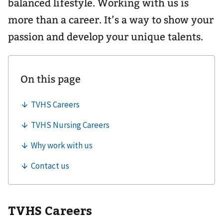
balanced lifestyle. Working with us is
more than a career. It’s a way to show your
passion and develop your unique talents.
TVHS Careers