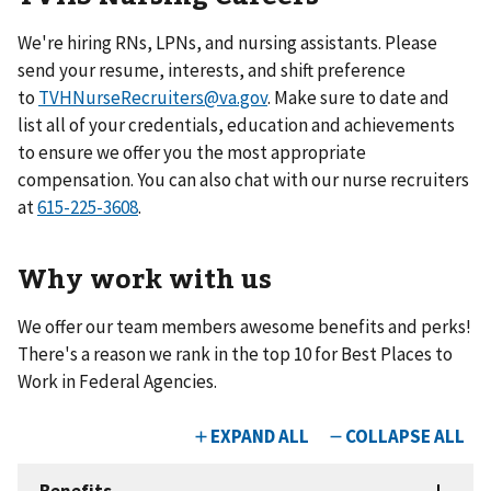
We're hiring RNs, LPNs, and nursing assistants.
Please
send your resume, interests, and shift preference
to
TVHNurseRecruiters@va.gov
. Make sure to date and
list all of your credentials, education and achievements
to ensure we offer you the most appropriate
compensation. You can also chat with our nurse recruiters
at
615-225-3608
.
Why work with us
We offer our team members awesome benefits and perks!
There's a reason we rank in the top 10 for Best Places to
Work in Federal Agencies.