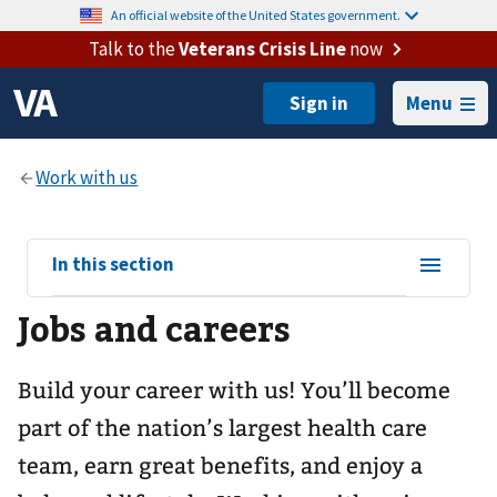
An official website of the United States government.
Talk to the
Veterans Crisis Line
now
Menu
View
In this section
sub-
Jobs and careers
navigation
for
Build your career with us! You’ll become
part of the nation’s largest health care
team, earn great benefits, and enjoy a