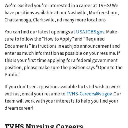
We're excited you're interested in a career at TVHS! We
have positions available at our Nashville, Murfreesboro,
Chattanooga, Clarksville, nd many more locations.
You can find our latest openings at
USAJOBS.gov
. Make
sure to follow the “How to Apply” and “Required
Documents” instructions in each job announcement and
enter as much information as possible on your resume. If
this is your first time applying for a federal government
position, please make sure the position says "Open to the
Public."
If you don't see a position available but still wish to work
with us, email your resume to
TVHS-Careers@va.gov
. Our
team will work with your interests to help you find your
dream career!
TVHS Nursing Careers