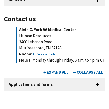
Contact us
Alvin C. York VA Medical Center
Human Resources
3400 Lebanon Road
Murfreesboro, TN 37128
Phone:
615-225-3692
Hours:
Monday through Friday, 8 a.m. to 4 p.m. CT