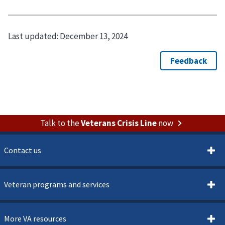
Last updated:
December 13, 2024
Talk to the
Veterans Crisis Line
now
Contact us
Veteran programs and services
More VA resources