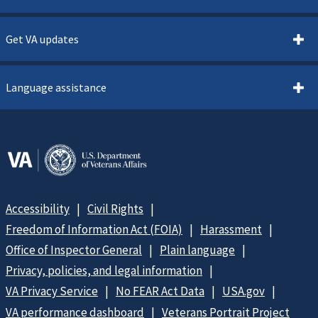
Get VA updates
Language assistance
Accessibility
Civil Rights
Freedom of Information Act (FOIA)
Harassment
Office of Inspector General
Plain language
Privacy, policies, and legal information
VA Privacy Service
No FEAR Act Data
USA.gov
VA performance dashboard
Veterans Portrait Project