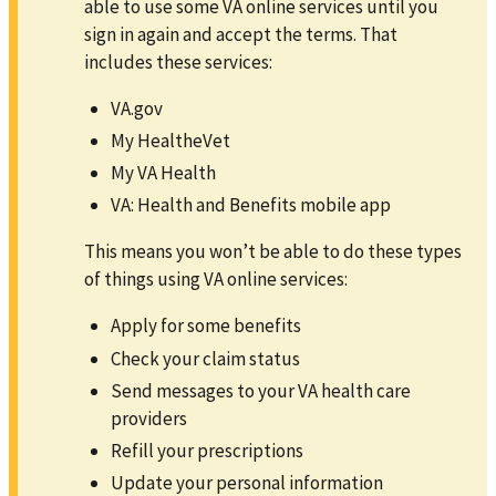
able to use some VA online services until you
sign in again and accept the terms. That
includes these services:
VA.gov
My HealtheVet
My VA Health
VA: Health and Benefits mobile app
This means you won’t be able to do these types
of things using VA online services:
Apply for some benefits
Check your claim status
Send messages to your VA health care
providers
Refill your prescriptions
Update your personal information