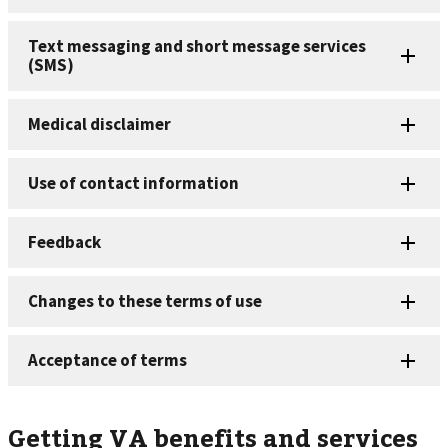
Getting VA benefits and services