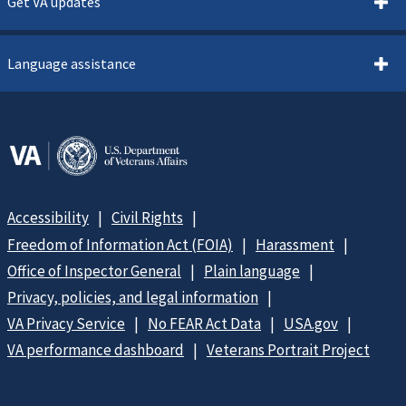
Get VA updates
Language assistance
Accessibility
Civil Rights
Freedom of Information Act (FOIA)
Harassment
Office of Inspector General
Plain language
Privacy, policies, and legal information
VA Privacy Service
No FEAR Act Data
USA.gov
VA performance dashboard
Veterans Portrait Project