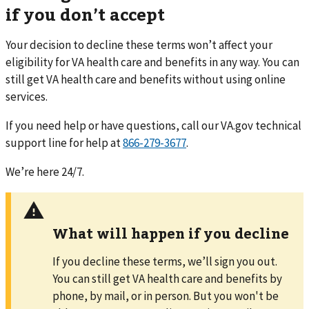
if you don’t accept
Your decision to decline these terms won’t affect your
eligibility for VA health care and benefits in any way. You can
still get VA health care and benefits without using online
services.
If you need help or have questions,
call
our VA.gov technical
support line for help at
866-279-3677
.
We’re here 24/7.
What will happen if you decline
If you decline these terms, we’ll sign you out.
You can still get VA health care and benefits by
phone, by mail, or in person. But you won't be