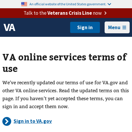
An official website of the United States government.
Talk to the
Veterans Crisis Line
now
Menu
VA online services terms of
use
We’ve recently updated our terms of use for VA.gov and
other VA online services. Read the updated terms on this
page. If you haven’t yet accepted these terms, you can
sign in and accept them now.
Sign in to VA.gov