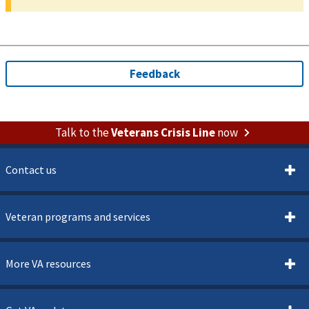
Talk to the
Veterans Crisis Line
now
Contact us
Veteran programs and services
More VA resources