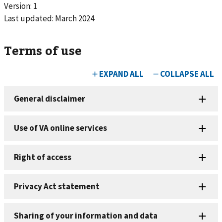
Version: 1
Last updated:
March 2024
Terms of use