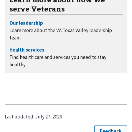
serve Veterans
Learn more about the VA Texas Valley leadership
team.
Find health care and services you need to stay
healthy.
Last updated:
July 27, 2026