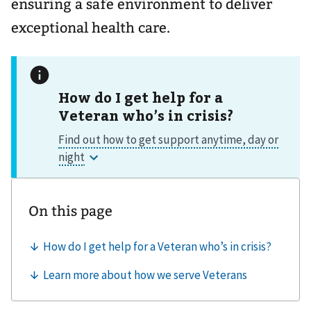
ensuring a safe environment to deliver
exceptional health care.
How do I get help for a
Veteran who’s in crisis?