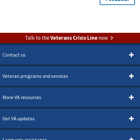
Talk to the
Veterans Crisis Line
now
Contact us
Veteran programs and services
More VA resources
Get VA updates
Language assistance