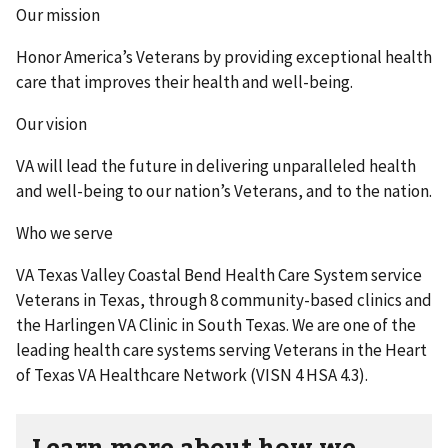
Our mission
Honor America’s Veterans by providing exceptional health
care that improves their health and well-being.
Our vision
VA will lead the future in delivering unparalleled health
and well-being to our nation’s Veterans, and to the nation.
Who we serve
VA Texas Valley Coastal Bend Health Care System service
Veterans in Texas, through 8 community-based clinics and
the Harlingen VA Clinic in South Texas. We are one of the
leading health care systems serving Veterans in the Heart
of Texas VA Healthcare Network (VISN 4 HSA 4.3).
Learn more about how we