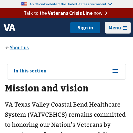
An official website of the United States government.
Talk to the
Veterans Crisis Line
now
Menu
View
In this section
sub-
Mission and vision
navigation
for
VA Texas Valley Coastal Bend Healthcare
System (VATVCBHCS) remains committed
to honoring our Nation’s Veterans by