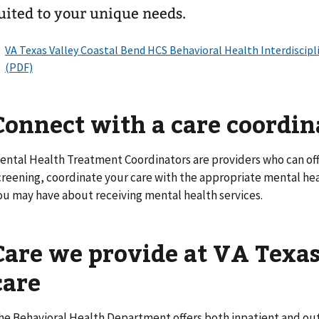
uited to your unique needs.
Connect with a care coordin
ental Health Treatment Coordinators are providers who can of
creening, coordinate your care with the appropriate mental he
ou may have about receiving mental health services.
Care we provide at VA
Texas
care
he Behavioral Health Department offers both inpatient and out