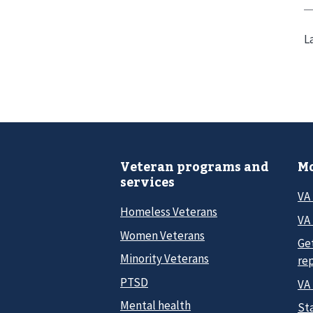
L
Veteran programs and
Mo
services
VA
Homeless Veterans
VA 
Women Veterans
Ge
Minority Veterans
re
PTSD
VA
Mental health
Sta