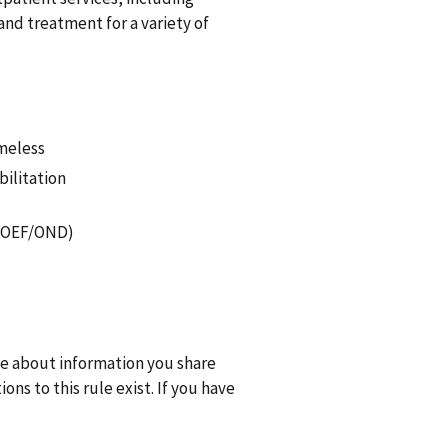
nd treatment for a variety of
omeless
bilitation
F/OEF/OND)
one about information you share
ns to this rule exist. If you have