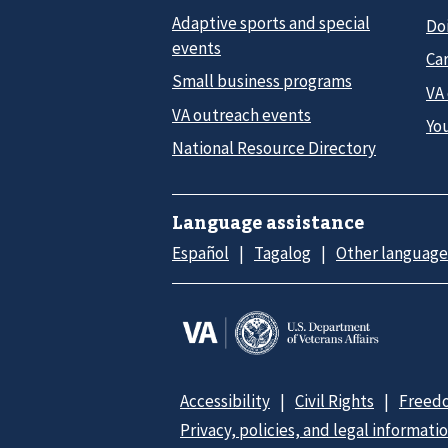
Adaptive sports and special
Do
events
Car
Small business programs
VA
VA outreach events
Yo
National Resource Directory
Language assistance
Español
Tagalog
Other language
Accessibility
Civil Rights
Freedo
Privacy, policies, and legal informati