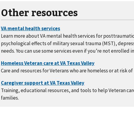
Other resources
Learn more about VA mental health services for posttraumatic
psychological effects of military sexual trauma (MST), depress
needs. You can use some services even if you’re not enrolled in
Care and resources for Veterans who are homeless or at risk o
Training, educational resources, and tools to help Veteran care
families.