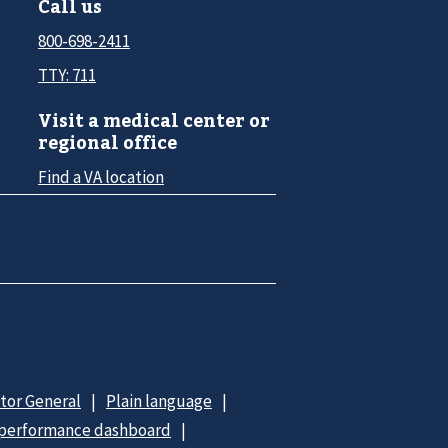
Call us
800-698-2411
TTY: 711
Visit a medical center or
regional office
Find a VA location
ctor General
Plain language
 performance dashboard