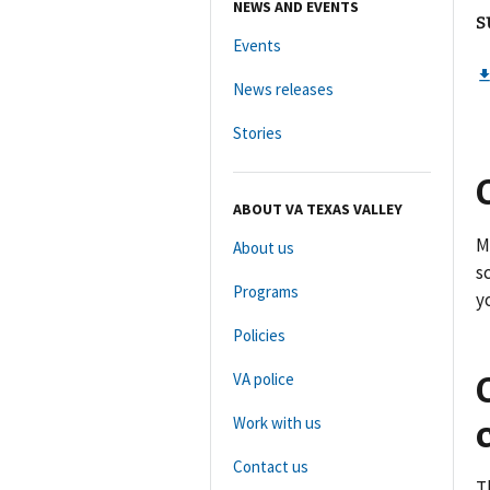
NEWS AND EVENTS
s
Events
News releases
Stories
ABOUT VA TEXAS VALLEY
M
About us
s
Programs
y
Policies
VA police
Work with us
Contact us
T