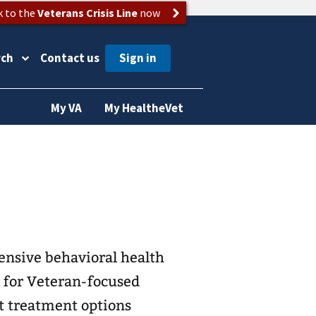
k to the
Veterans Crisis Line
now
rch
Contact us
My VA
My HealtheVet
ensive behavioral health
e for Veteran-focused
t treatment options