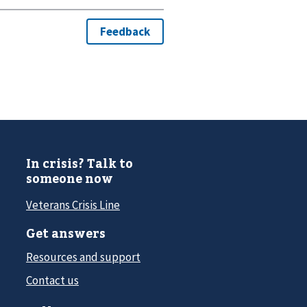
In crisis? Talk to
someone now
Veterans Crisis Line
Get answers
Resources and support
Contact us