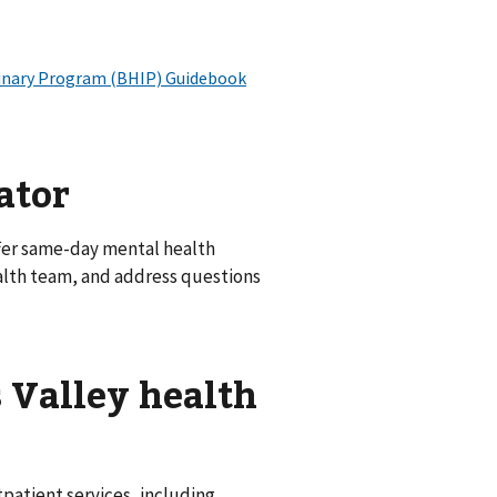
ator
fer same-day mental health
alth team, and address questions
 Valley health
patient services, including