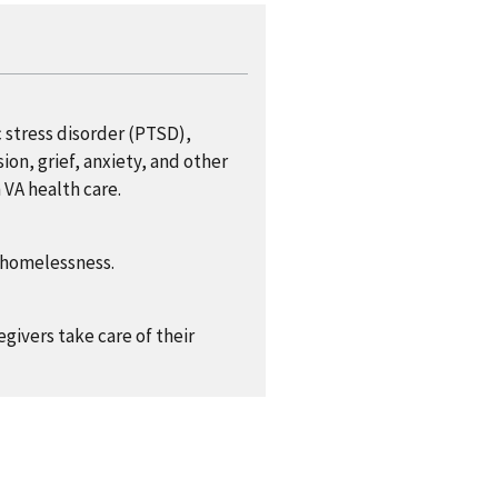
 stress disorder (PTSD),
ion, grief, anxiety, and other
 VA health care.
f homelessness.
givers take care of their