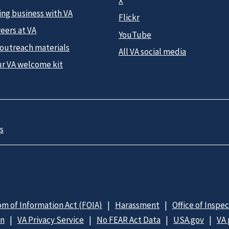
X
ing business with VA
Flickr
eers at VA
YouTube
 outreach materials
All VA social media
ur VA welcome kit
s
m of Information Act (FOIA)
Harassment
Office of Inspe
on
VA Privacy Service
No FEAR Act Data
USA.gov
VA