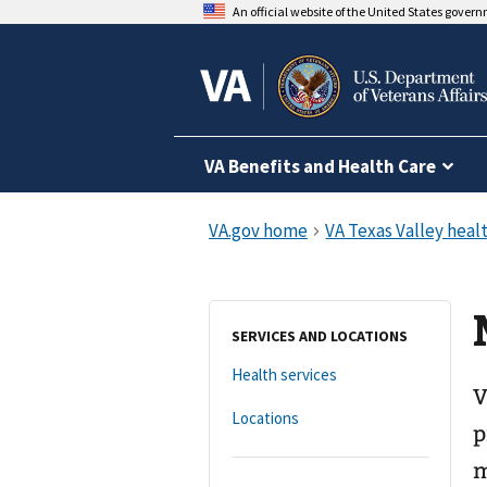
An official website of the United States gover
VA Benefits and Health Care
SERVICES AND LOCATIONS
Health services
V
Locations
p
m