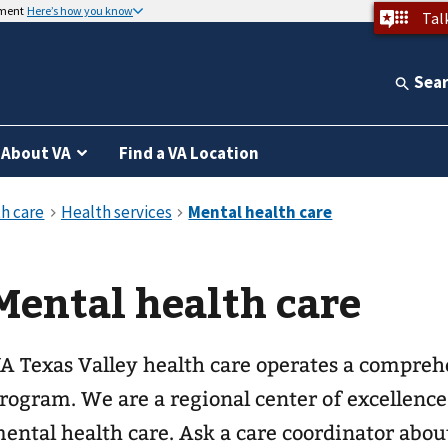
nment
Here’s how you know
Tal
Sea
About VA
Find a VA Location
Mental health care
A Texas Valley health care operates a compreh
rogram. We are a regional center of excellenc
ental health care. Ask a care coordinator abou