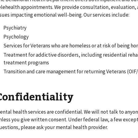
elehealth appointments. We provide consultation, evaluation, a
ssues impacting emotional well-being. Our services include:
Psychiatry
Psychology
Services for Veterans who are homeless or at risk of being h
Treatment for addictive disorders, including residential reha
treatment programs
Transition and care management for returning Veterans (OI
Confidentiality
ental health services are confidential. We will not talk to any
nless you give written consent. Under federal law, a few exceptio
uestions, please ask your mental health provider.