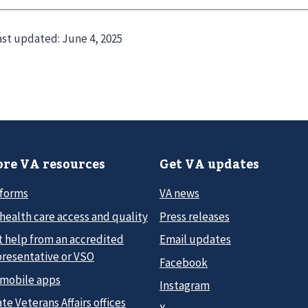
ast updated:
June 4, 2025
re VA resources
Get VA updates
 forms
VA news
health care access and quality
Press releases
t help from an accredited
Email updates
presentative or VSO
Facebook
 mobile apps
Instagram
te Veterans Affairs offices