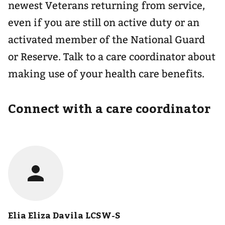
newest Veterans returning from service,
even if you are still on active duty or an
activated member of the National Guard
or Reserve. Talk to a care coordinator about
making use of your health care benefits.
Connect with a care coordinator
Elia Eliza Davila LCSW-S