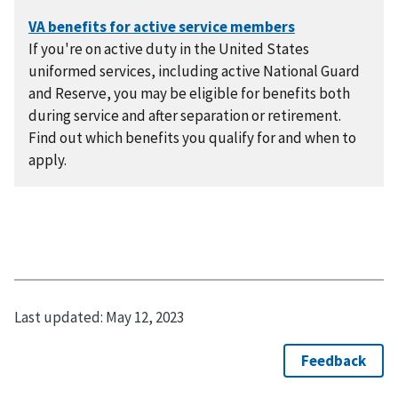
If you're on active duty in the United States
uniformed services, including active National Guard
and Reserve, you may be eligible for benefits both
during service and after separation or retirement.
Find out which benefits you qualify for and when to
apply.
Last updated:
May 12, 2023