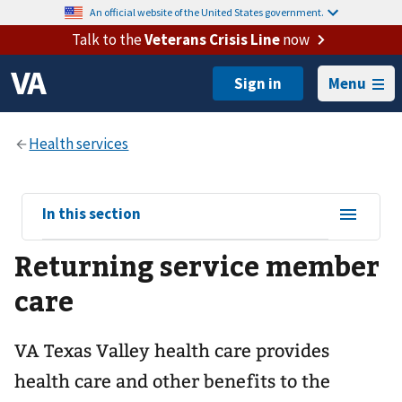
An official website of the United States government.
Talk to the
Veterans Crisis Line
now
Menu
View
In this section
sub-
Returning service member
navigation
for
care
VA Texas Valley health care provides
health care and other benefits to the