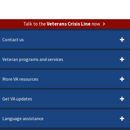
Talk to the
Veterans Crisis Line
now
Contact us
Veteran programs and services
More VA resources
Get VA updates
Language assistance