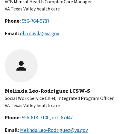
VCB Mental Health Complex Care Manager
VA Texas Valley health care
Phone:
Email:
elia.davila@va.gov
Melinda Leo-Rodriguez LCSW-S
Social Work Service Chief, Integrated Program Officer
VA Texas Valley health care
Phone:
Email:
Melinda.Leo-Rodriguez@va.gov