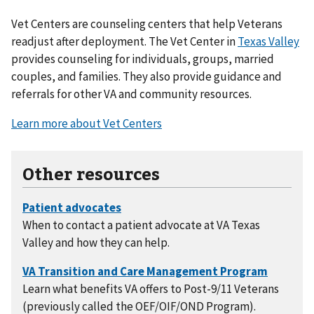
Vet Centers are counseling centers that help Veterans
readjust after deployment. The Vet Center in
Texas Valley
provides counseling for individuals, groups, married
couples, and families. They also provide guidance and
referrals for other VA and community resources.
Learn more about Vet Centers
Other resources
When to contact a patient advocate at VA Texas
Valley and how they can help.
Learn what benefits VA offers to Post-9/11 Veterans
(previously called the OEF/OIF/OND Program).