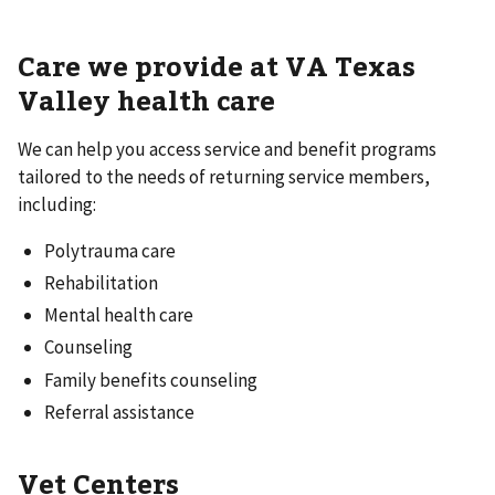
Care we provide at VA Texas
Valley health care
We can help you access service and benefit programs
tailored to the needs of returning service members,
including:
Polytrauma care
Rehabilitation
Mental health care
Counseling
Family benefits counseling
Referral assistance
Vet Centers