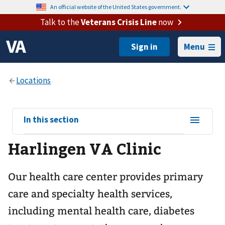
An official website of the United States government.
Talk to the
Veterans Crisis Line
now
Menu
View
In this section
sub-
Harlingen VA Clinic
navigation
for
Our health care center provides primary
care and specialty health services,
including mental health care, diabetes