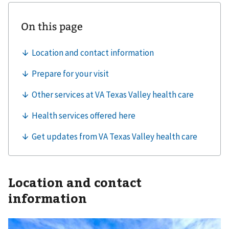
Location and contact
information