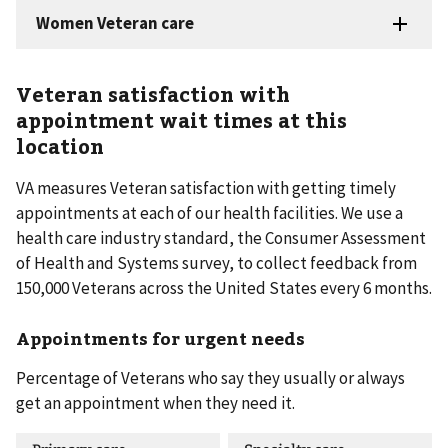
Veteran satisfaction with
appointment wait times at this
location
VA measures Veteran satisfaction with getting timely
appointments at each of our health facilities. We use a
health care industry standard, the Consumer Assessment
of Health and Systems survey, to collect feedback from
150,000 Veterans across the United States every 6 months.
Appointments for urgent needs
Percentage of Veterans who say they usually or always
get an appointment when they need it.