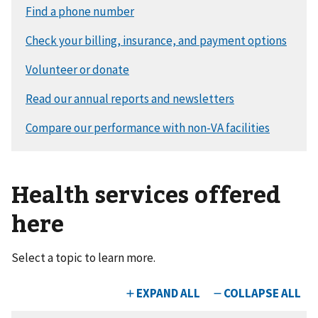
Health services offered
here
Select a topic to learn more.