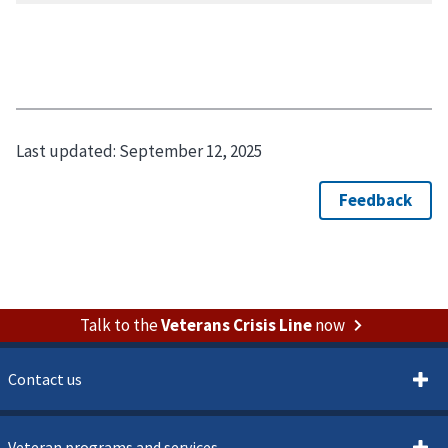
Last updated:
September 12, 2025
Talk to the
Veterans Crisis Line
now
Contact us
Veteran programs and services