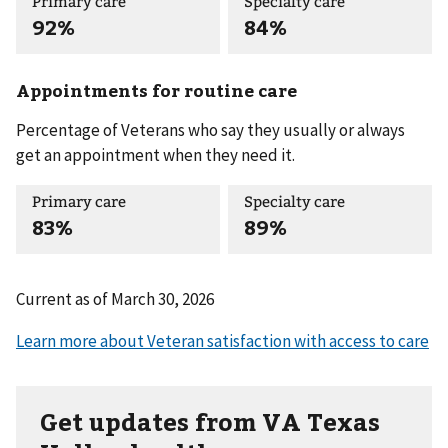
Primary care
Specialty care
92%
84%
Appointments for routine care
Percentage of Veterans who say they usually or always
get an appointment when they need it.
Primary care
Specialty care
83%
89%
Current as of
March 30, 2026
Get updates from VA Texas