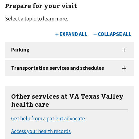
Prepare for your visit
Select a topic to learn more.
Other services at VA Texas Valley
health care