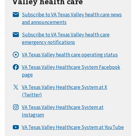
Valley health care