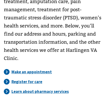
treatment, amputation care, pain
management, treatment for post-
traumatic stress disorder (PTSD), women’s
health services, and more. Below, you’ll
find our address and hours, parking and
transportation information, and the other
health services we offer at Harlingen VA
Clinic.