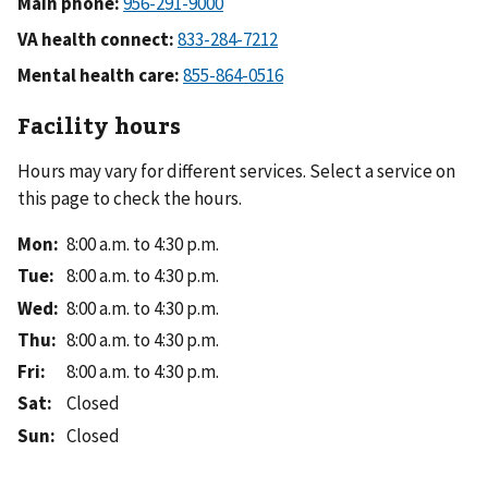
Main phone:
VA health connect:
Mental health care:
Facility hours
Hours may vary for different services. Select a service on
this page to check the hours.
Mon
:
8:00 a.m. to 4:30 p.m.
Tue
:
8:00 a.m. to 4:30 p.m.
Wed
:
8:00 a.m. to 4:30 p.m.
Thu
:
8:00 a.m. to 4:30 p.m.
Fri
:
8:00 a.m. to 4:30 p.m.
Sat
:
Closed
Sun
:
Closed