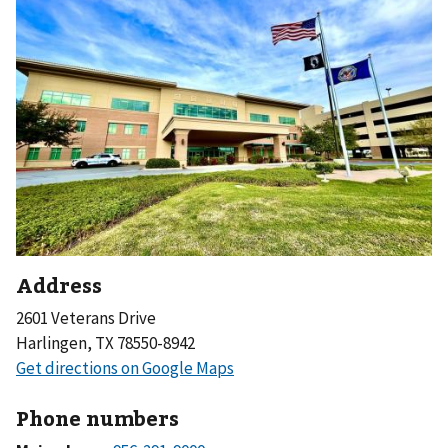
Address
2601 Veterans Drive
Harlingen, TX 78550-8942
Phone numbers