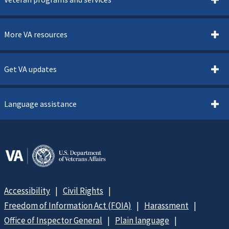
More VA resources
Get VA updates
Language assistance
Accessibility
Civil Rights
Freedom of Information Act (FOIA)
Harassment
Office of Inspector General
Plain language