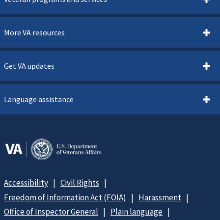
More VA resources
Get VA updates
Language assistance
Accessibility
Civil Rights
Freedom of Information Act (FOIA)
Harassment
Office of Inspector General
Plain language