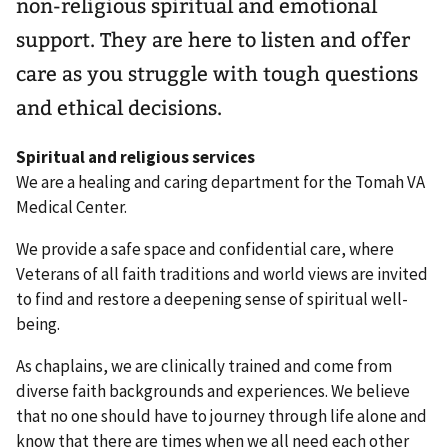
non-religious spiritual and emotional
support. They are here to listen and offer
care as you struggle with tough questions
and ethical decisions.
Spiritual and religious services
We are a healing and caring department for the Tomah VA
Medical Center.
We provide a safe space and confidential care, where
Veterans of all faith traditions and world views are invited
to find and restore a deepening sense of spiritual well-
being.
As chaplains, we are clinically trained and come from
diverse faith backgrounds and experiences. We believe
that no one should have to journey through life alone and
know that there are times when we all need each other