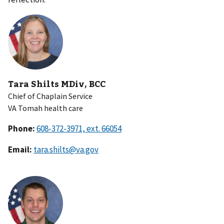
Tara Shilts MDiv, BCC
Chief of Chaplain Service
VA Tomah health care
Phone:
Email:
tara.shilts@va.gov