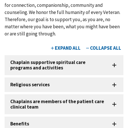
for connection, companionship, community and
counseling. We honor the full humanity of every Veteran.
Therefore, our goal is to support you, as you are, no
matter where you have been, what you might have been
or are still going through.