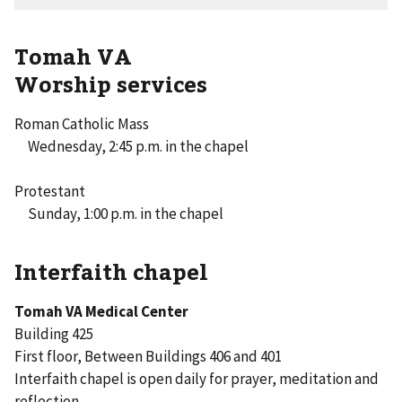
Tomah VA
Worship services
Roman Catholic Mass
Wednesday, 2:45 p.m. in the chapel
Protestant
Sunday, 1:00 p.m. in the chapel
Interfaith chapel
Tomah VA Medical Center
Building 425
First floor, Between Buildings 406 and 401
Interfaith chapel is open daily for prayer, meditation and
reflection.