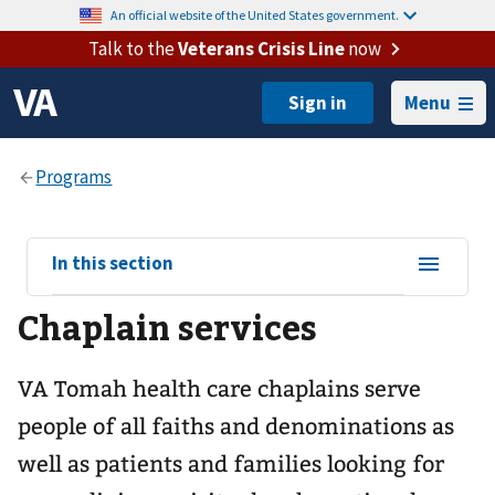
An official website of the United States government.
Talk to the
Veterans Crisis Line
now
Menu
View
In this section
sub-
Chaplain services
navigation
for
VA Tomah health care chaplains serve
people of all faiths and denominations as
well as patients and families looking for