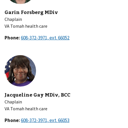
Garin Forsberg MDiv
Chaplain
VA Tomah health care
Phone:
Jacqueline Gay MDiv, BCC
Chaplain
VA Tomah health care
Phone: