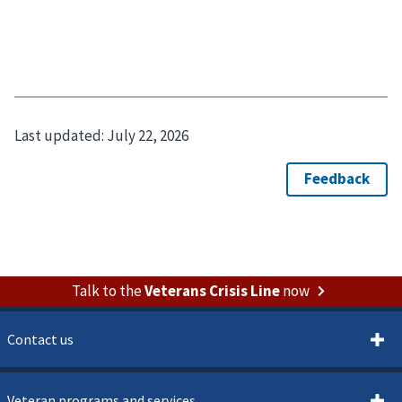
Last updated:
July 22, 2026
Talk to the
Veterans Crisis Line
now
Contact us
Veteran programs and services