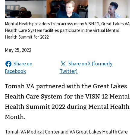
Mental Health providers from across many VISN 12, Great Lakes VA
Health Care System facilities participate in the virtual Mental
Health Summit for 2022.
May 25, 2022
Tomah VA partnered with the Great Lakes
Health Care System for the VISN 12 Mental
Health Summit 2022 during Mental Health
Month.
Tomah VA Medical Center and VA Great Lakes Health Care