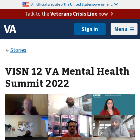
An official website of the United States government.
Talk to the
Veterans Crisis Line
now
Menu
VISN 12 VA Mental Health
Summit 2022