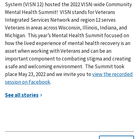
System (VISN 12) hosted the 2022 VISN-wide Community
Mental Health Summit! VISN stands for Veterans
Integrated Services Network and region 12 serves
Veterans in areas across Wisconsin, Illinois, Indiana, and
Michigan. This year’s Mental Health Summit focused on
how the lived experience of mental health recovery is an
asset when working with Veterans and can be an
important component to combating stigma and creating
a safe and welcoming environment. The Summit took
place May 23, 2022 and we invite you to
view the recorded
session on Facebook
.