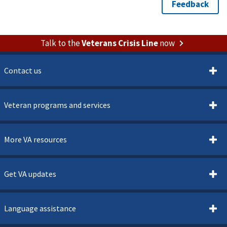
Talk to the
Veterans Crisis Line
now
Contact us
Veteran programs and services
More VA resources
Get VA updates
Language assistance