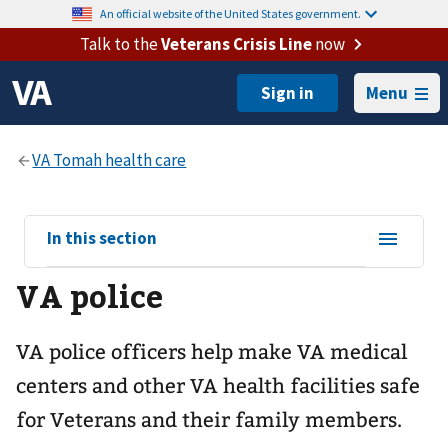
An official website of the United States government.
Talk to the
Veterans Crisis Line
now
Menu
View
In this section
sub-
VA police
navigation
for
VA police officers help make VA medical
centers and other VA health facilities safe
for Veterans and their family members.