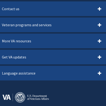
Contact us
Veteran programs and services
More VA resources
Get VA updates
Language assistance