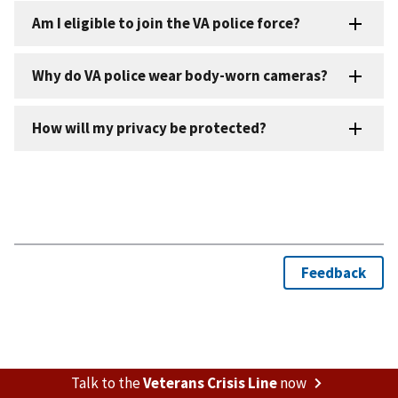
Talk to the
Veterans Crisis Line
now