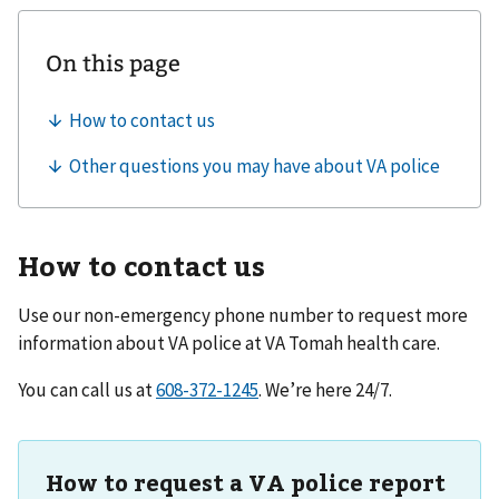
How to contact us
Use our non-emergency phone number to request more
information about VA police at
VA Tomah health care
.
You can call us at
. We’re here 24/7.
How to request a VA police report