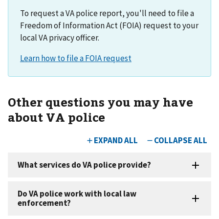
To request a VA police report, you'll need to file a
Freedom of Information Act (FOIA) request to your
local VA privacy officer.
Other questions you may have
about VA police