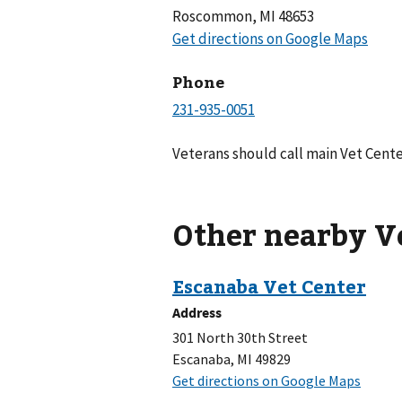
Roscommon, MI 48653
Phone
Veterans should call main Vet Cente
Other nearby V
Address
301 North 30th Street
Escanaba, MI 49829