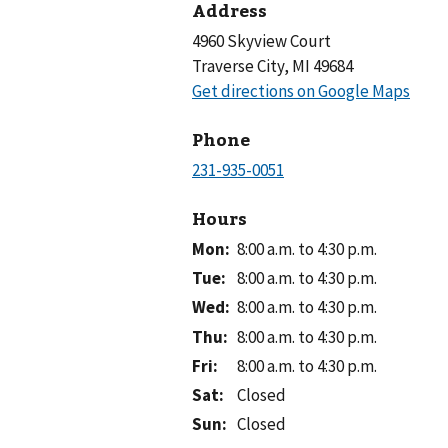
Address
4960 Skyview Court
Traverse City, MI 49684
Phone
Hours
Mon
:
8:00 a.m. to 4:30 p.m.
Tue
:
8:00 a.m. to 4:30 p.m.
Wed
:
8:00 a.m. to 4:30 p.m.
Thu
:
8:00 a.m. to 4:30 p.m.
Fri
:
8:00 a.m. to 4:30 p.m.
Sat
:
Closed
Sun
:
Closed