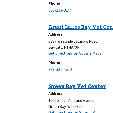
Phone
Address
6387 Westside Saginaw Road
Bay City, MI 48706
Phone
Address
1600 South Ashland Avenue
Green Bay, WI 54304