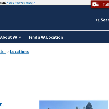
nment
Here’s how you know
Tal
Sea
About VA
Find a VA Location