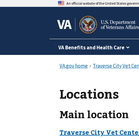
An official website of the United States gover
VA Benefits and Health Care
Locations
Main location