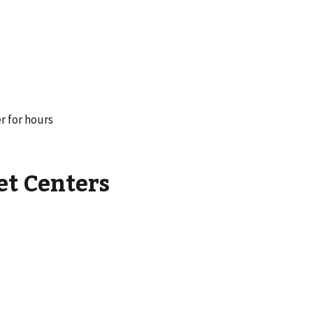
r for hours
et Centers