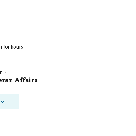
r for hours
r -
ran Affairs