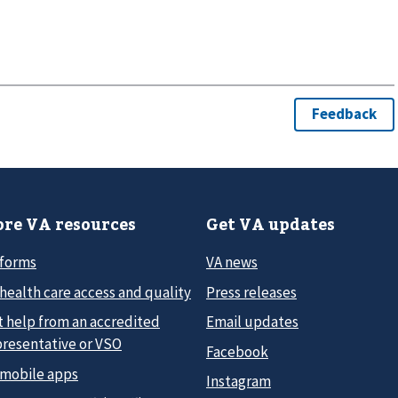
re VA resources
Get VA updates
 forms
VA news
health care access and quality
Press releases
t help from an accredited
Email updates
presentative or VSO
Facebook
 mobile apps
Instagram