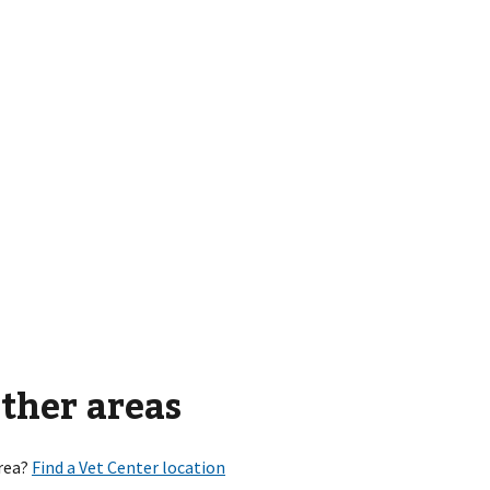
other areas
rea?