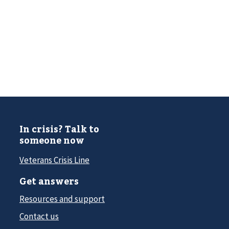
In crisis? Talk to
someone now
Veterans Crisis Line
Get answers
Resources and support
Contact us