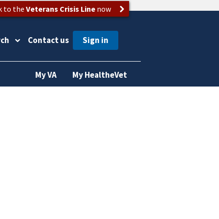
k to the
Veterans Crisis Line
now
rch
Contact us
My VA
My HealtheVet