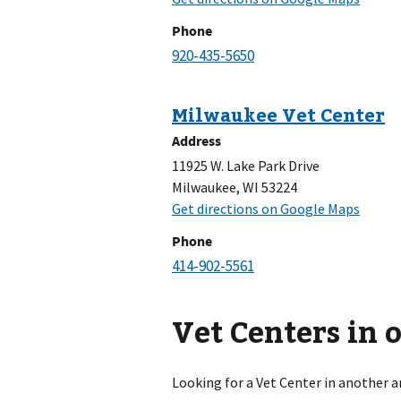
Phone
Address
11925 W. Lake Park Drive
Milwaukee, WI 53224
Phone
Vet Centers in 
Looking for a Vet Center in another a