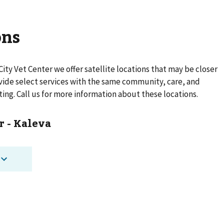
ons
City Vet Center
we offer satellite locations that may be closer
rovide select services with the same community, care, and
ting. Call us for more information about these locations.
r - Kaleva