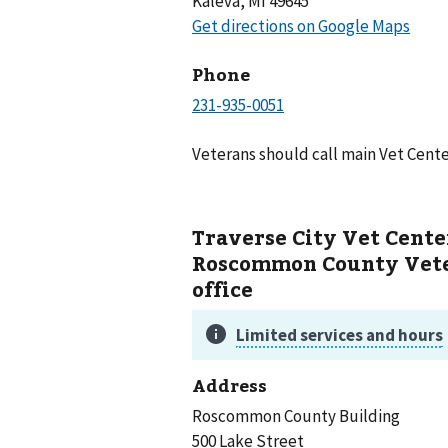
Kaleva, MI 49645
Phone
Veterans should call main Vet Cente
Traverse City Vet Cente
Roscommon County Vete
office
Address
Roscommon County Building
500 Lake Street