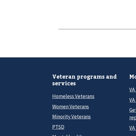
Veteran programs and
Mo
services
VA
Homeless Veterans
VA 
Women Veterans
Ge
Minority Veterans
re
PTSD
VA