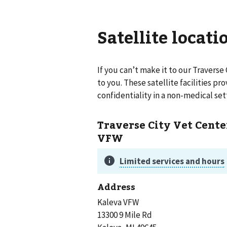
Satellite locati
If you can’t make it to our
Traverse 
to you. These satellite facilities p
confidentiality in a non-medical set
Traverse City Vet Cente
VFW
Address
Kaleva VFW
13300 9 Mile Rd