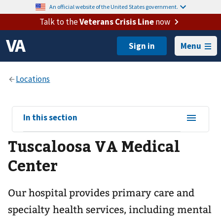
An official website of the United States government.
Talk to the
Veterans Crisis Line
now
Menu
View
In this section
sub-
Tuscaloosa VA Medical
navigation
for
Center
Our hospital provides primary care and
specialty health services, including mental