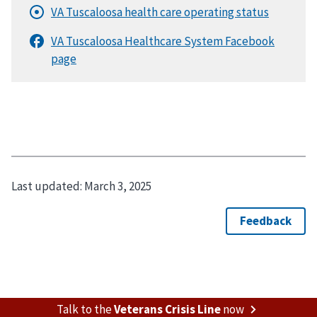
Last updated:
March 3, 2025
Talk to the
Veterans Crisis Line
now