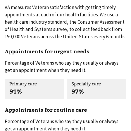
VA measures Veteran satisfaction with getting timely
appointments at each of our health facilities. We use a
health care industry standard, the Consumer Assessment
of Health and Systems survey, to collect feedback from
150,000 Veterans across the United States every 6 months.
Appointments for urgent needs
Percentage of Veterans who say they usually or always
get an appointment when they need it.
Primary care
Specialty care
91%
97%
Appointments for routine care
Percentage of Veterans who say they usually or always
get an appointment when they need it.