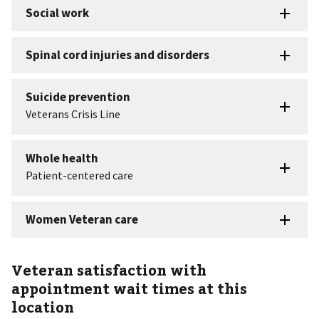
Veteran satisfaction with
appointment wait times at this
location