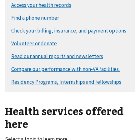
Health services offered
here
Select a topic to learn more.