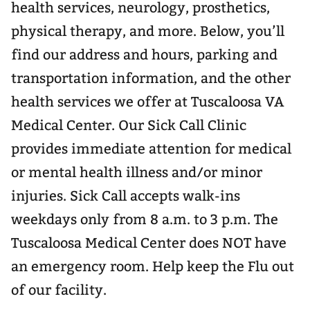
health services, neurology, prosthetics,
physical therapy, and more. Below, you’ll
find our address and hours, parking and
transportation information, and the other
health services we offer at Tuscaloosa VA
Medical Center. Our Sick Call Clinic
provides immediate attention for medical
or mental health illness and/or minor
injuries. Sick Call accepts walk-ins
weekdays only from 8 a.m. to 3 p.m. The
Tuscaloosa Medical Center does NOT have
an emergency room. Help keep the Flu out
of our facility.