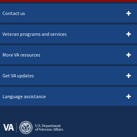
Contact us
Veteran programs and services
More VA resources
Get VA updates
Language assistance