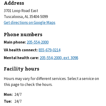
Address
3701 Loop Road East
Tuscaloosa, AL 35404-5099
Phone numbers
Main phone:
VA health connect:
Mental health care:
Facility hours
Hours may vary for different services. Select a service on
this page to check the hours.
Mon
:
24/7
Tue
:
24/7