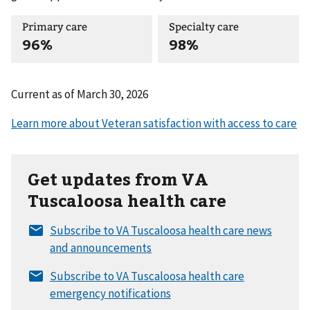
Primary care
Specialty care
96%
98%
Current as of
March 30, 2026
Get updates from VA
Tuscaloosa health care