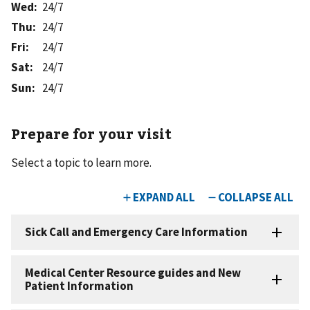
Wed
:
24/7
Thu
:
24/7
Fri
:
24/7
Sat
:
24/7
Sun
:
24/7
Prepare for your visit
Select a topic to learn more.