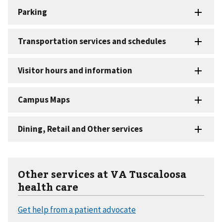
Other services at VA Tuscaloosa
health care