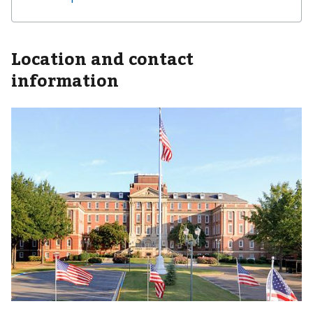
Location and contact
information