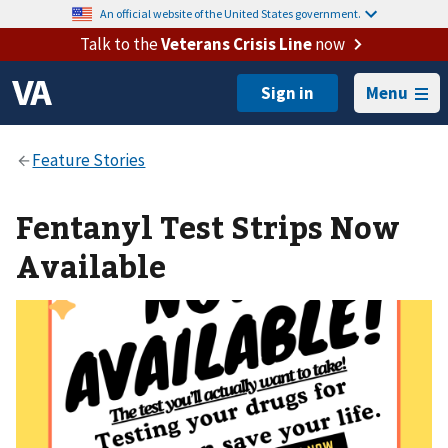
An official website of the United States government.
Talk to the
Veterans Crisis Line
now
Menu
Fentanyl Test Strips Now
Available