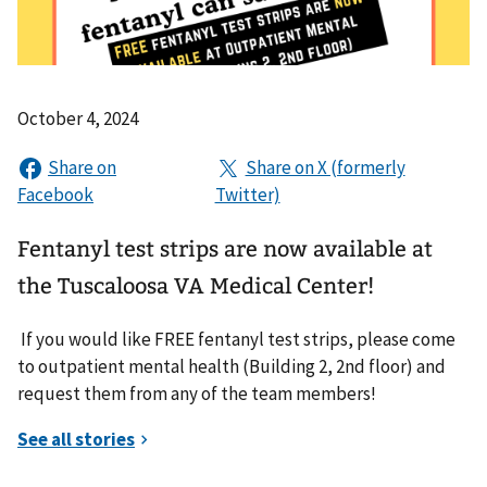
October 4, 2024
Fentanyl test strips are now available at
the Tuscaloosa VA Medical Center!
If you would like FREE fentanyl test strips, please come
to outpatient mental health (Building 2, 2nd floor) and
request them from any of the team members!