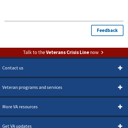
Talk to the
Veterans Crisis Line
now
Contact us
Veteran programs and services
More VA resources
Get VA updates