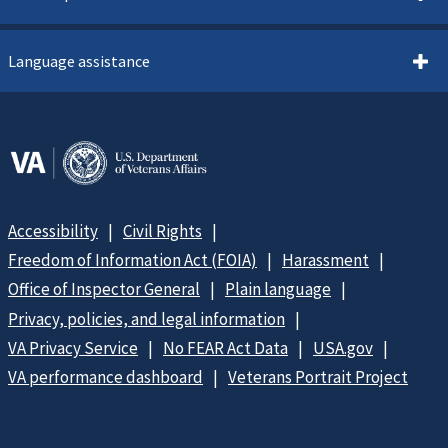
Language assistance
Accessibility
Civil Rights
Freedom of Information Act (FOIA)
Harassment
Office of Inspector General
Plain language
Privacy, policies, and legal information
VA Privacy Service
No FEAR Act Data
USA.gov
VA performance dashboard
Veterans Portrait Project