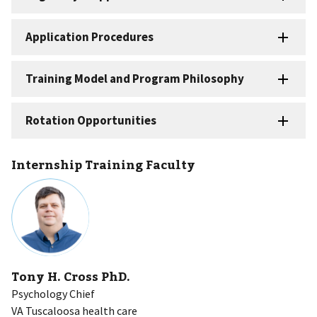
Internship Training Faculty
Tony H. Cross PhD.
Psychology Chief
VA Tuscaloosa health care