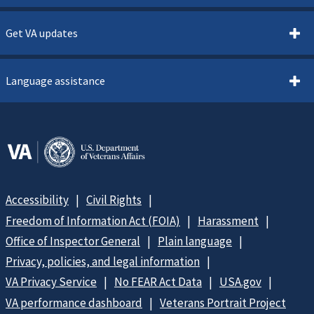
Get VA updates
Language assistance
Accessibility
Civil Rights
Freedom of Information Act (FOIA)
Harassment
Office of Inspector General
Plain language
Privacy, policies, and legal information
VA Privacy Service
No FEAR Act Data
USA.gov
VA performance dashboard
Veterans Portrait Project