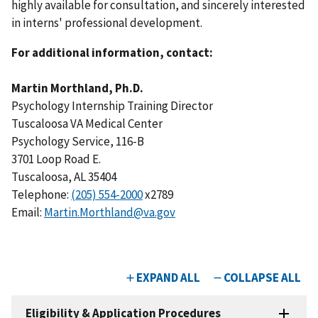
highly available for consultation, and sincerely interested
in interns' professional development.
For additional information, contact:
Martin Morthland, Ph.D.
Psychology Internship Training Director
Tuscaloosa VA Medical Center
Psychology Service, 116-B
3701 Loop Road E.
Tuscaloosa, AL 35404
Telephone:
(205) 554-2000
x2789
Email:
Martin.Morthland@va.gov