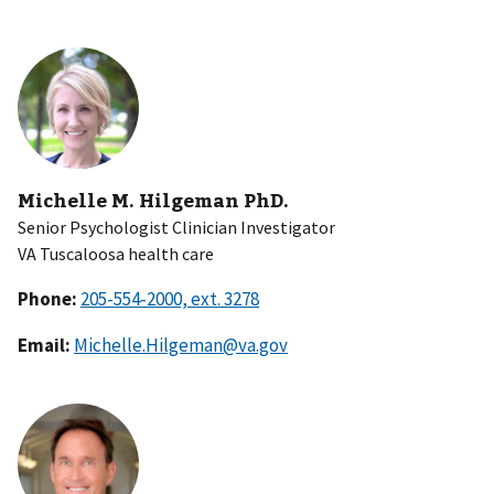
Michelle M. Hilgeman PhD.
Senior Psychologist Clinician Investigator
VA Tuscaloosa health care
Phone:
Email:
Michelle.Hilgeman@va.gov