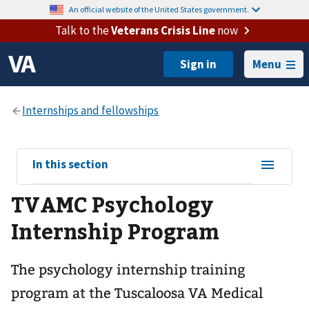
An official website of the United States government.
Talk to the
Veterans Crisis Line
now
Menu
View
In this section
sub-
TVAMC Psychology
navigation
for
Internship Program
The psychology internship training
program at the Tuscaloosa VA Medical