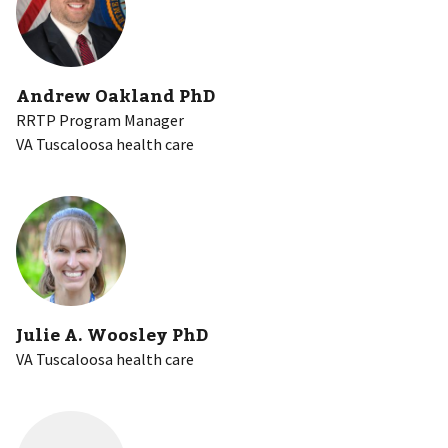
Andrew Oakland PhD
RRTP Program Manager
VA Tuscaloosa health care
Julie A. Woosley PhD
VA Tuscaloosa health care