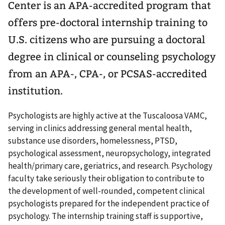
Center is an APA-accredited program that
offers pre-doctoral internship training to
U.S. citizens who are pursuing a doctoral
degree in clinical or counseling psychology
from an APA-, CPA-, or PCSAS-accredited
institution.
Psychologists are highly active at the Tuscaloosa VAMC,
serving in clinics addressing general mental health,
substance use disorders, homelessness, PTSD,
psychological assessment, neuropsychology, integrated
health/primary care, geriatrics, and research. Psychology
faculty take seriously their obligation to contribute to
the development of well-rounded, competent clinical
psychologists prepared for the independent practice of
psychology. The internship training staff is supportive,