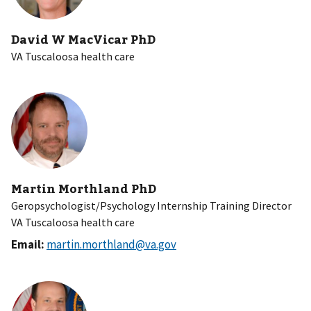
David W MacVicar PhD
VA Tuscaloosa health care
Martin Morthland PhD
Geropsychologist/Psychology Internship Training Director
VA Tuscaloosa health care
Email:
martin.morthland@va.gov