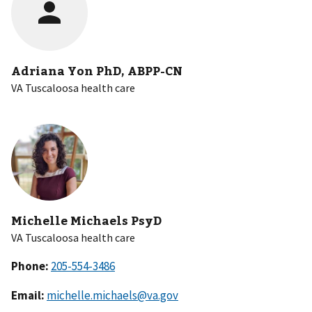
Adriana Yon PhD, ABPP-CN
VA Tuscaloosa health care
Michelle Michaels PsyD
VA Tuscaloosa health care
Phone:
Email:
michelle.michaels@va.gov