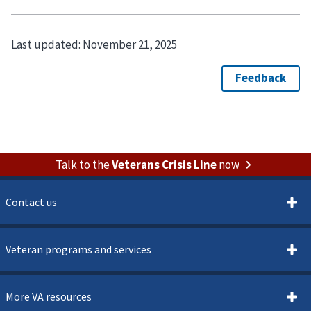
Last updated:
November 21, 2025
Talk to the
Veterans Crisis Line
now
Contact us
Veteran programs and services
More VA resources