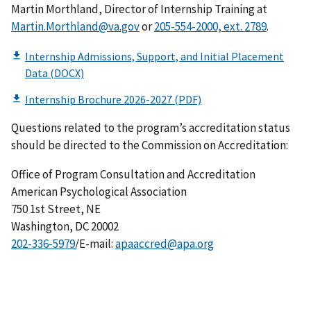
Martin Morthland, Director of Internship Training at
Martin.Morthland@va.gov
or
.
Questions related to the program’s accreditation status
should be directed to the Commission on Accreditation:
Office of Program Consultation and Accreditation
American Psychological Association
750 1st Street, NE
Washington, DC 20002
202-336-5979
/E-mail:
apaaccred@apa.org