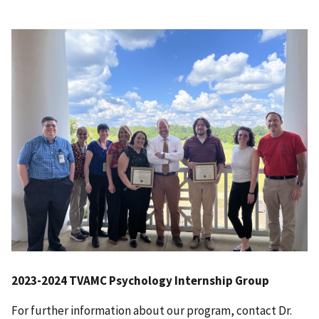
2023-2024 TVAMC Psychology Internship Group
For further information about our program, contact Dr.