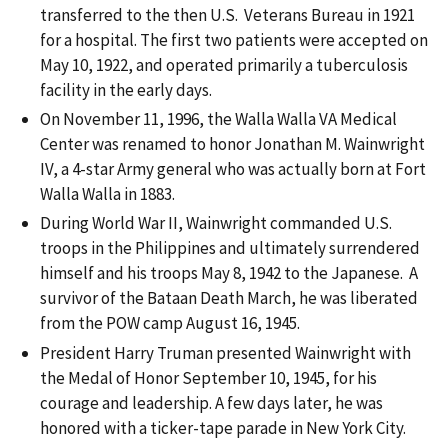
transferred to the then U.S. Veterans Bureau in 1921
for a hospital. The first two patients were accepted on
May 10, 1922, and operated primarily a tuberculosis
facility in the early days.
On November 11, 1996, the Walla Walla VA Medical
Center was renamed to honor Jonathan M. Wainwright
IV, a 4-star Army general who was actually born at Fort
Walla Walla in 1883.
During World War II, Wainwright commanded U.S.
troops in the Philippines and ultimately surrendered
himself and his troops May 8, 1942 to the Japanese. A
survivor of the Bataan Death March, he was liberated
from the POW camp August 16, 1945.
President Harry Truman presented Wainwright with
the Medal of Honor September 10, 1945, for his
courage and leadership. A few days later, he was
honored with a ticker-tape parade in New York City.