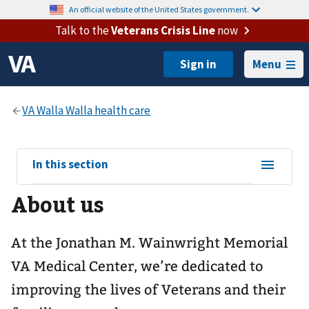
An official website of the United States government.
Talk to the
Veterans Crisis Line
now
Menu
View
In this section
sub-
About us
navigation
for
At the Jonathan M. Wainwright Memorial
VA Medical Center, we’re dedicated to
improving the lives of Veterans and their