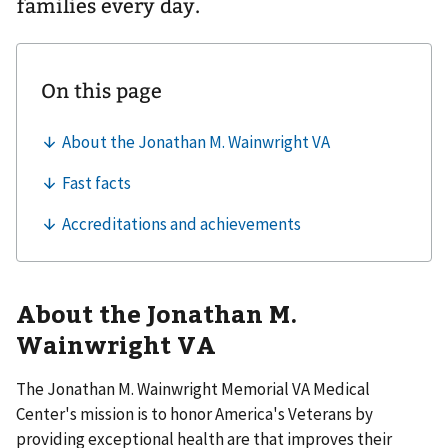
families every day.
About the Jonathan M.
Wainwright VA
The Jonathan M. Wainwright Memorial VA Medical
Center's mission is to honor America's Veterans by
providing exceptional health are that improves their