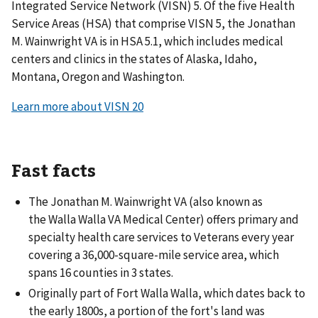
Integrated Service Network (VISN) 5. Of the five Health
Service Areas (HSA) that comprise VISN 5, the Jonathan
M. Wainwright VA is in HSA 5.1, which includes medical
centers and clinics in the states of Alaska, Idaho,
Montana, Oregon and Washington.
Learn more about VISN 20
Fast facts
The Jonathan M. Wainwright VA (also known as
the Walla Walla VA Medical Center) offers primary and
specialty health care services to Veterans every year
covering a 36,000-square-mile service area, which
spans 16 counties in 3 states.
Originally part of Fort Walla Walla, which dates back to
the early 1800s, a portion of the fort's land was