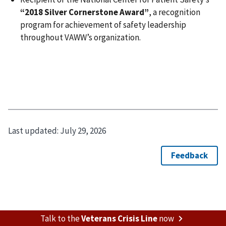
“2018 Silver Cornerstone Award”
, a recognition
program for achievement of safety leadership
throughout VAWW’s organization.
Last updated:
July 29, 2026
Talk to the
Veterans Crisis Line
now