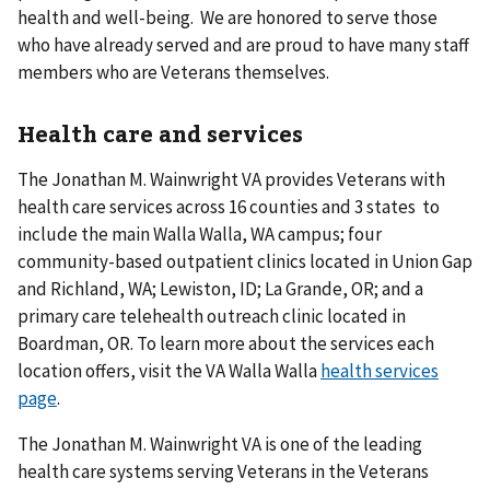
health and well-being. We are honored to serve those
who have already served and are proud to have many staff
members who are Veterans themselves.
Health care and services
The Jonathan M. Wainwright VA provides Veterans with
health care services across 16 counties and 3 states to
include the main Walla Walla, WA campus; four
community-based outpatient clinics located in Union Gap
and Richland, WA; Lewiston, ID; La Grande, OR; and a
primary care telehealth outreach clinic located in
Boardman, OR. To learn more about the services each
location offers, visit the VA Walla Walla
health services
page
.
The Jonathan M. Wainwright VA is one of the leading
health care systems serving Veterans in the Veterans