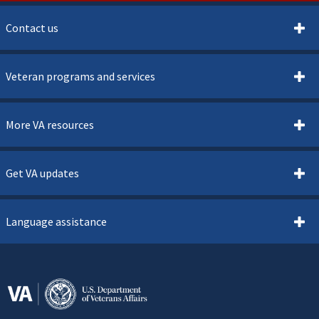
Contact us
Veteran programs and services
More VA resources
Get VA updates
Language assistance