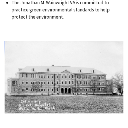
The Jonathan M. Wainwright VA is committed to
practice green environmental standards to help
protect the environment.