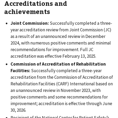
Accreditations and
achievements
Joint Commission:
Successfully completed a three-
year accreditation review from Joint Commission (JC)
as a result of an unannounced review in December
2024, with numerous positive comments and minimal
recommendations for improvement. Full JC
accreditation was effective February 13, 2025.
Commission of Accreditation of Rehabilitation
Facilities:
Successfully completed a three-year
accreditation from the Commission of Accreditation of
Rehabilitation Facilities (CARF) International based on
an unannounced review in November 2023, with
positive comments and some recommendations for
improvement; accreditation is effective through June
30, 2026.
Recipient of the National Center for Patient Safety’s