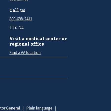
Call us
800-698-2411
TTY: 711
Visit a medical center or
regional office
Find a VA location
ctor General
Plain language