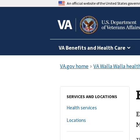
An official website of the United States gover
VA Benefits and Health Care
SERVICES AND LOCATIONS
Health services
E
Locations
M