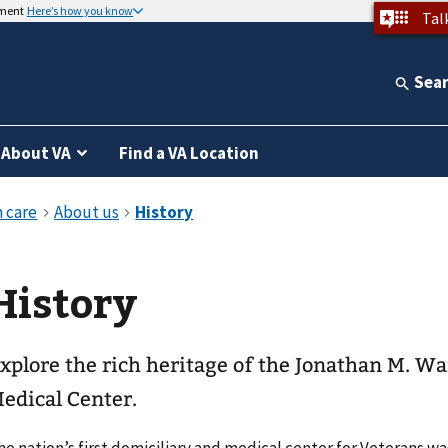
nment
Here’s how you know
Tal
Sea
About VA
Find a VA Location
History
xplore the rich heritage of the Jonathan M. 
edical Center.