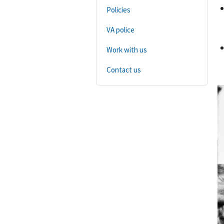
Policies
VA police
Work with us
Contact us