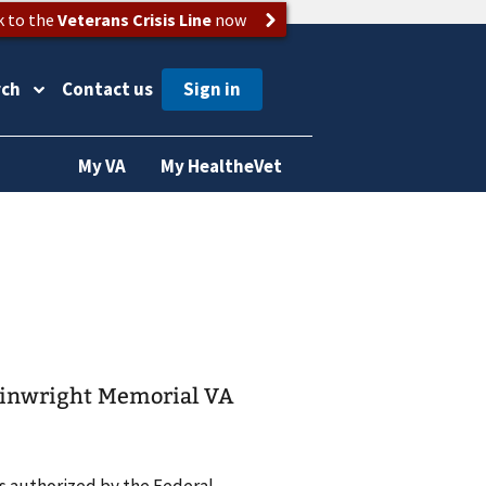
k to the
Veterans Crisis Line
now
rch
Contact us
My VA
My HealtheVet
Wainwright Memorial VA