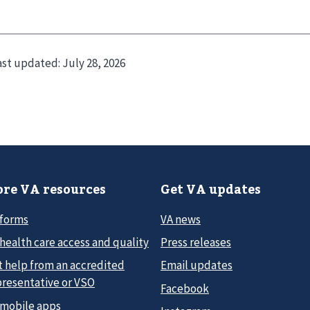
ast updated:
July 28, 2026
re VA resources
Get VA updates
 forms
VA news
health care access and quality
Press releases
t help from an accredited
Email updates
presentative or VSO
Facebook
 mobile apps