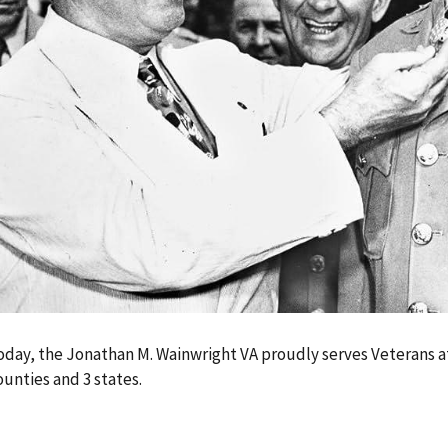
oday, the Jonathan M. Wainwright VA proudly serves Veterans at i
ounties and 3 states.