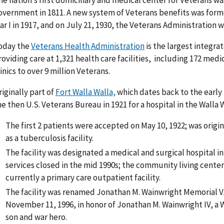
he nation’s first domiciliary and medical center for Veterans w
overnment in 1811. A new system of Veterans benefits was fo
ar I in 1917, and on July 21, 1930, the Veterans Administration 
oday the
Veterans Health Administration
is the largest integra
roviding care at 1,321 health care facilities, including 172 medi
linics to over 9 million Veterans.
riginally part of
Fort Walla Walla,
which dates back to the early 
he then U.S. Veterans Bureau in 1921 for a hospital in the Walla W
The first 2 patients were accepted on May 10, 1922; was origi
as a tuberculosis facility.
The facility was designated a medical and surgical hospital in
services closed in the mid 1990s; the community living center
currently a primary care outpatient facility.
The facility was renamed Jonathan M. Wainwright Memorial V
November 11, 1996, in honor of Jonathan M. Wainwright IV, a W
son and war hero.