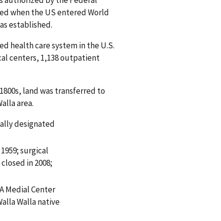
as authorized by the Federal
rmed when the US entered World
was established.
ted health care system in the U.S.
cal centers, 1,138 outpatient
1800s, land was transferred to
alla area.
nally designated
 1959; surgical
 closed in 2008;
A Medial Center
alla Walla native