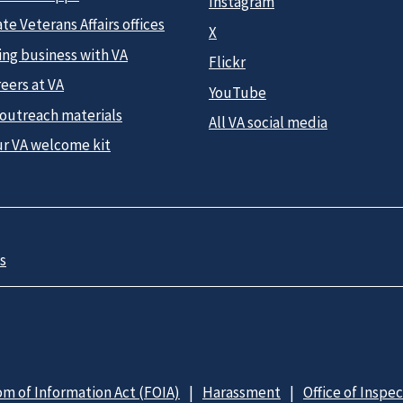
Instagram
te Veterans Affairs offices
X
ing business with VA
Flickr
eers at VA
YouTube
 outreach materials
All VA social media
ur VA welcome kit
s
m of Information Act (FOIA)
Harassment
Office of Inspe