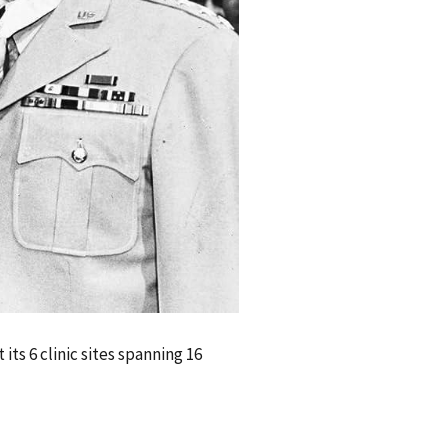
ts 6 clinic sites spanning 16