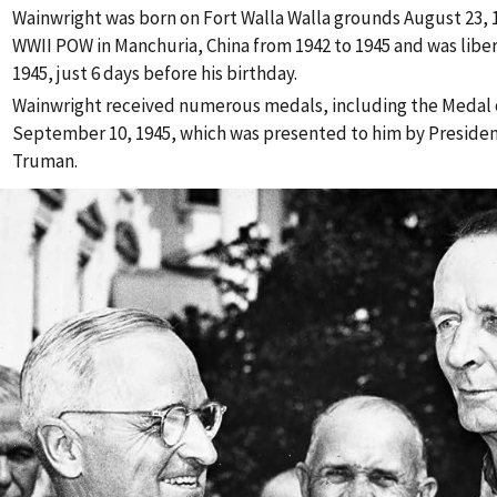
Wainwright was born on Fort Walla Walla grounds August 23, 1
WWII POW in Manchuria, China from 1942 to 1945 and was libe
1945, just 6 days before his birthday.
Wainwright received numerous medals, including the Medal 
September 10, 1945, which was presented to him by Presiden
Truman.