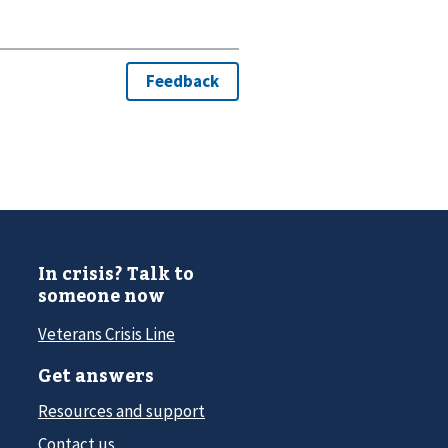
In crisis? Talk to
someone now
Veterans Crisis Line
Get answers
Resources and support
Contact us