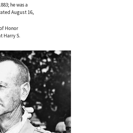
883; he was a
rated August 16,
of Honor
t Harry S.