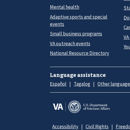
Mental health
Sta
Adaptive sports and special
Do
events
Car
Small business programs
VA
VA outreach events
Yo
National Resource Directory
Language assistance
Español
Tagalog
Other language
Accessibility
Civil Rights
Freedo