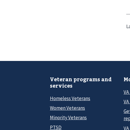
L
Veteran programs and
Mo
services
VA
Homeless Veterans
VA 
Women Veterans
Ge
Minority Veterans
re
PTSD
VA