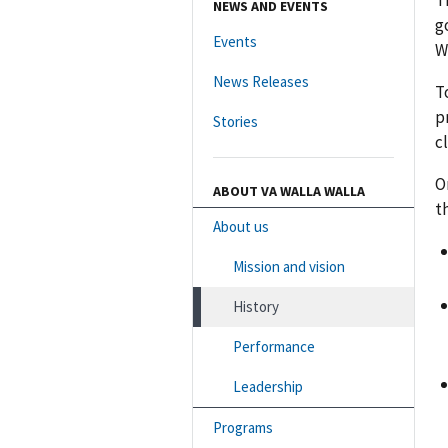
T
NEWS AND EVENTS
g
Events
W
News Releases
T
p
Stories
c
O
ABOUT VA WALLA WALLA
t
About us
Mission and vision
History
Performance
Leadership
Programs