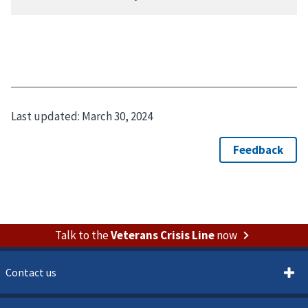
Last updated:
March 30, 2024
Talk to the
Veterans Crisis Line
now
Contact us