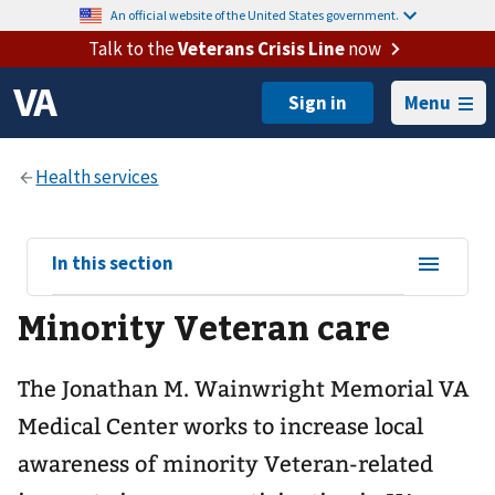
An official website of the United States government.
Talk to the
Veterans Crisis Line
now
Menu
View
In this section
sub-
Minority Veteran care
navigation
for
The Jonathan M. Wainwright Memorial VA
Medical Center works to increase local
awareness of minority Veteran-related