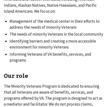
Indians, Alaskan Natives, Native Hawaiians, and Pacific
Island Americans. We focus on:
Management of the medical center in their efforts to
address the needs of minority Veterans
The needs of minority Veterans in the local community
Identifying barriers and creating a more accessible
environment for minority Veterans
Informing Veterans of VA benefits, services, and
programs
Our role
The Minority Veterans Program is dedicated to ensuring
that all Veterans are aware of benefits, services, and
programs offered by VA. The program is designed to act as
a mediator and facilitator. We do not process claims,