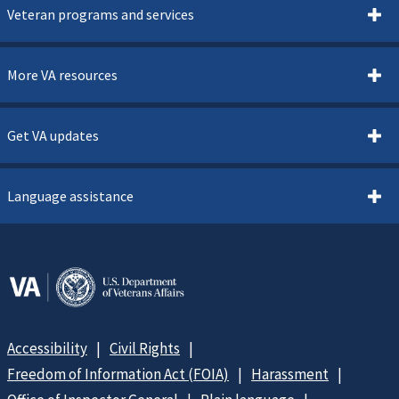
Veteran programs and services
More VA resources
Get VA updates
Language assistance
Accessibility
Civil Rights
Freedom of Information Act (FOIA)
Harassment