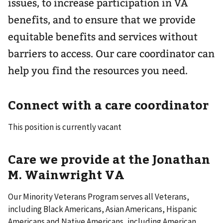
issues, to increase participation in VA
benefits, and to ensure that we provide
equitable benefits and services without
barriers to access. Our care coordinator can
help you find the resources you need.
Connect with a care coordinator
This position is currently vacant
Care we provide at the Jonathan
M. Wainwright VA
Our Minority Veterans Program serves all Veterans,
including Black Americans, Asian Americans, Hispanic
Americans and Native Americans, including American