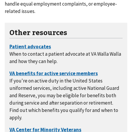
handle equal employment complaints, or employee-
related issues.
Other resources
When to contact a patient advocate at VA Walla Walla
and how they can help.
If you're on active duty in the United States
uniformed services, including active National Guard
and Reserve, you may be eligible for benefits both
during service and after separation or retirement.
Find out which benefits you qualify for and when to
apply.