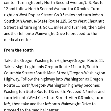
center. Turn right only North Second Avenue/U.S. Route
12 and follow North Second Avenue for 0.6 miles. Turn
right on West Poplar Street. Go 0.5 miles and turn left on
South 9th Avenue/State Route 125. Go to West Chestnut
Street and turn right. Go 0.1 miles and turn left, then take
another left onto Wainwright Drive to proceed to the
medical center.
From the south
Take the Oregon-Washington Highway/Oregon Route 11.
Take a slight right only Oregon Route 11 north/South
Columbia Street/South Main Street/Oregon-Washington
Highway. Follow the highway into Washington as Oregon
Route 11 north/Oregon-Washington highway becomes
Washington State Route 125 north. Proceed 4.7 miles and
turn left onto West Chestnut Street. After 0.6 miles, turn
left, then take another left onto Wainwright Drive to
proceed to the medical center.