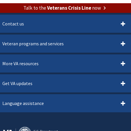
Talk to the
Veterans Crisis Line
now
Contact us
Veteran programs and services
More VA resources
Get VA updates
Language assistance