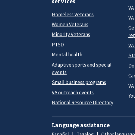
services
VA
Homeless Veterans
VA 
Women Veterans
Ge
Minority Veterans
re
PTSD
VA
Mental health
Sta
Adaptive sports and special
Do
events
Car
Small business programs
VA
VA outreach events
Yo
National Resource Directory
Language assistance
Español
Tagalog
Other language