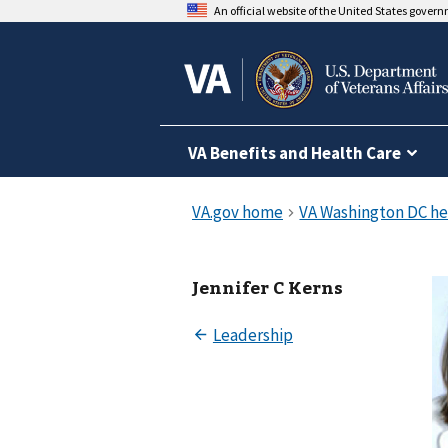
An official website of the United States gover
VA Benefits and Health Care
Jennifer C Kerns