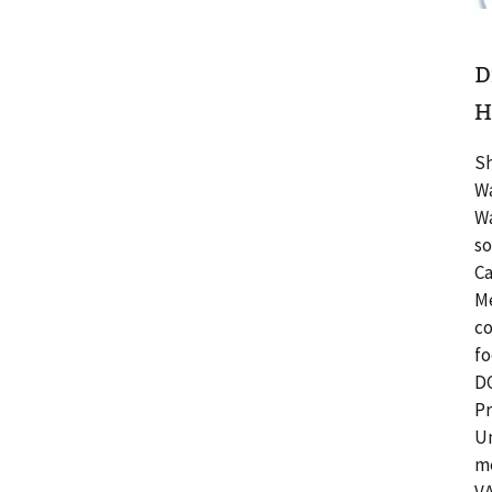
D
H
Sh
Wa
Wa
so
Ca
Me
co
fo
DC
Pr
Un
me
VA