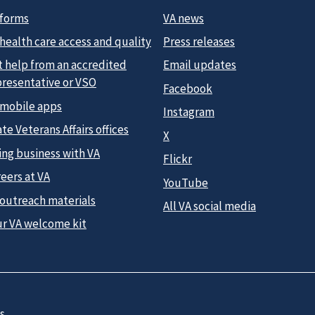
 forms
VA news
health care access and quality
Press releases
t help from an accredited
Email updates
presentative or VSO
Facebook
 mobile apps
Instagram
te Veterans Affairs offices
X
ing business with VA
Flickr
eers at VA
YouTube
 outreach materials
All VA social media
ur VA welcome kit
s