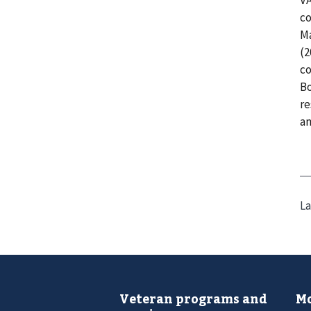
co
Ma
(2
co
Bo
re
an
La
Veteran programs and
Mo