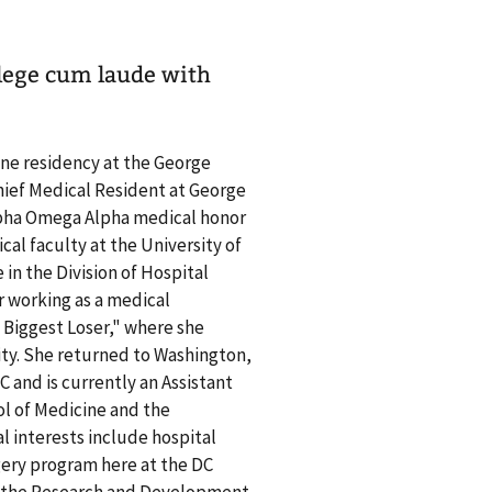
llege cum laude with
ne residency at the George
hief Medical Resident at George
lpha Omega Alpha medical honor
ical faculty at the University of
 in the Division of Hospital
r working as a medical
e Biggest Loser," where she
ity. She returned to Washington,
C and is currently an Assistant
ol of Medicine and the
l interests include hospital
rgery program here at the DC
on the Research and Development