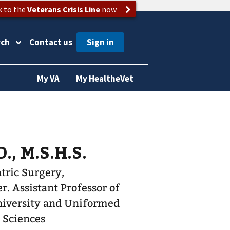
k to the
Veterans Crisis Line
now
rch
Contact us
My VA
My HealtheVet
., M.S.H.S.
atric Surgery,
r of
iversity and Uniformed
h Sciences