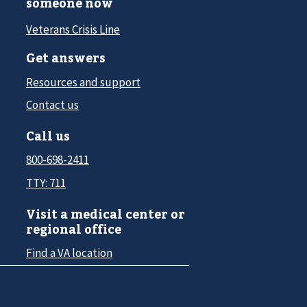
someone now
Veterans Crisis Line
Get answers
Resources and support
Contact us
Call us
800-698-2411
TTY: 711
Visit a medical center or
regional office
Find a VA location