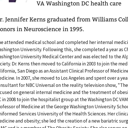
VA Washington DC health care
r. Jennifer Kerns graduated from Williams Co
onors in Neuroscience in 1995.
e attended medical school and completed her internal medici
shington University. Following this, she completed a year as C
shington University Medical Center and was elected to the A
ciety. Dr. Kerns then moved to California in 2003 to join the med
lifornia, San Diego as an Assistant Clinical Professor of Medicine
dicine. In 2007, she moved to Los Angeles and spent over a yea
nsultant for NBC Universal on the reality television show, "Th
cused on general internal medicine and the treatment of obes
 in 2008 to join the hospitalist group at the Washington DC VAM
ofessor of Medicine at the George Washington University Scho
iformed Services University of the Health Sciences. Her clinica
dicine and obesity; she led the creation of a new bariatric su
MC and is a member of The Obesity Society. She also serves 