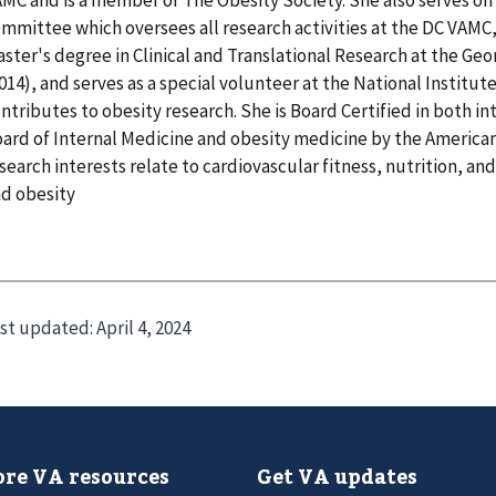
mmittee which oversees all research activities at the DC VAMC
ster's degree in Clinical and Translational Research at the Ge
014), and serves as a special volunteer at the National Institut
ntributes to obesity research. She is Board Certified in both i
ard of Internal Medicine and obesity medicine by the American
search interests relate to cardiovascular fitness, nutrition, 
d obesity
st updated:
April 4, 2024
re VA resources
Get VA updates