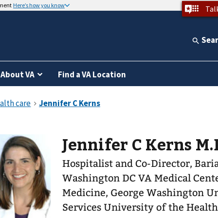
nment
Here’s how you know
Tal
Sea
About VA
Find a VA Location
Jennifer C Kerns M.D
Hospitalist and Co-Director, Bari
Washington DC VA Medical Center. Assistant Professo
Medicine, George Washington Un
Services University of the Healt