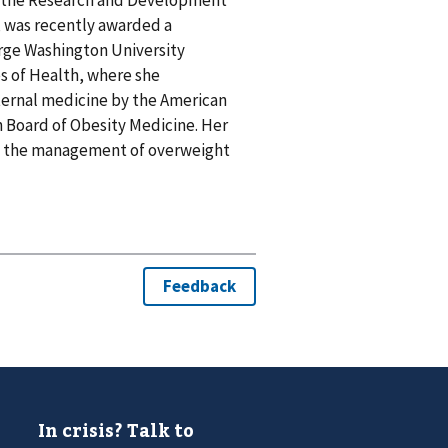
, was recently awarded a
orge Washington University
es of Health, where she
nternal medicine by the American
 Board of Obesity Medicine. Her
and the management of overweight
In crisis? Talk to