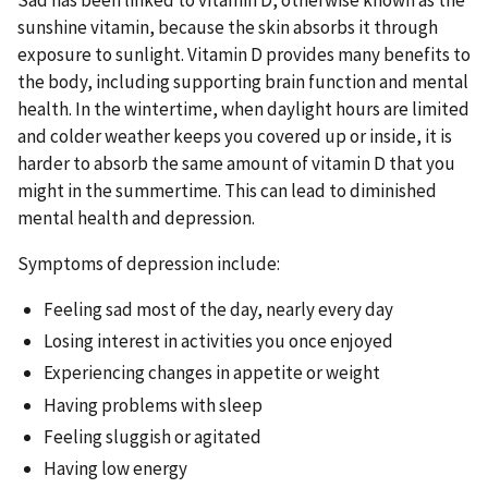
sunshine vitamin, because the skin absorbs it through
exposure to sunlight. Vitamin D provides many benefits to
the body, including supporting brain function and mental
health. In the wintertime, when daylight hours are limited
and colder weather keeps you covered up or inside, it is
harder to absorb the same amount of vitamin D that you
might in the summertime. This can lead to diminished
mental health and depression.
Symptoms of depression include:
Feeling sad most of the day, nearly every day
Losing interest in activities you once enjoyed
Experiencing changes in appetite or weight
Having problems with sleep
Feeling sluggish or agitated
Having low energy