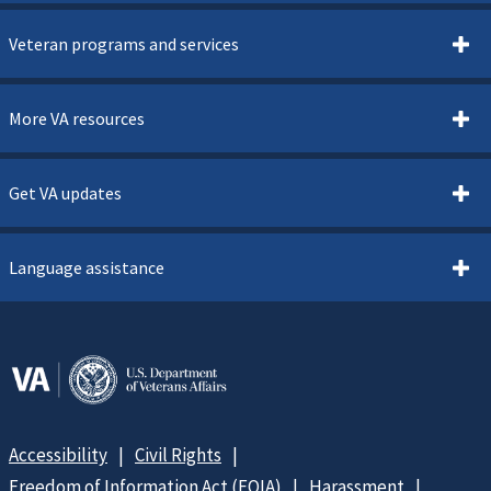
Veteran programs and services
More VA resources
Get VA updates
Language assistance
Accessibility
Civil Rights
Freedom of Information Act (FOIA)
Harassment