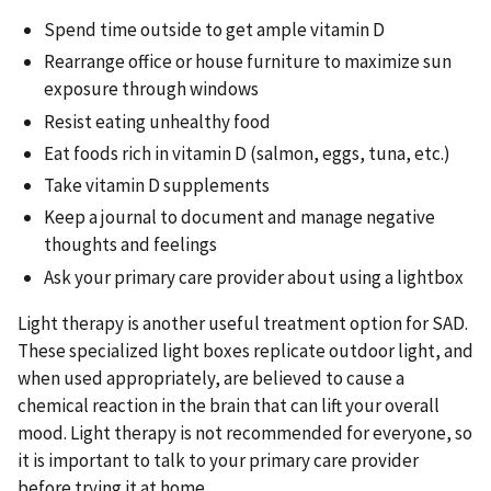
Spend time outside to get ample vitamin D
Rearrange office or house furniture to maximize sun
exposure through windows
Resist eating unhealthy food
Eat foods rich in vitamin D (salmon, eggs, tuna, etc.)
Take vitamin D supplements
Keep a journal to document and manage negative
thoughts and feelings
Ask your primary care provider about using a lightbox
Light therapy is another useful treatment option for SAD.
These specialized light boxes replicate outdoor light, and
when used appropriately, are believed to cause a
chemical reaction in the brain that can lift your overall
mood. Light therapy is not recommended for everyone, so
it is important to talk to your primary care provider
before trying it at home.