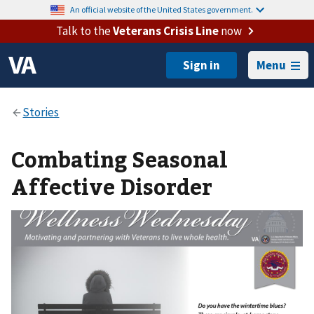
An official website of the United States government.
Talk to the
Veterans Crisis Line
now
Menu
Combating Seasonal
Affective Disorder