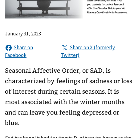
January 31, 2023
Seasonal Affective Order, or SAD, is
characterized by feelings of sadness or loss
of interest during certain seasons. It is
most associated with the winter months
and can leave you feeling depressed or
blue.
Sad has been linked to vitamin D, otherwise known as the