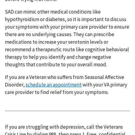
SAD can mimic other medical conditions like
hypothyroidism or diabetes, so it is important to discuss
your symptoms with your primary care provider to ensure
there are no underlying causes. They can prescribe
medications to increase your serotonin levels or
recommend a therapeutic route like cognitive behavioral
therapy to help you identify and change negative
thoughts that contribute to your overall mood.
If you are a Veteran who suffers from Seasonal Affective
Disorder,
schedule an appointment
with your VA primary
care provider to find relief from your symptoms.
If you are struggling with depression, call the Veterans
Crisis Line by dialing 988, then press 1. Free, confidential