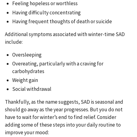
Feeling hopeless or worthless
Having difficulty concentrating
Having frequent thoughts of death or suicide
Additional symptoms associated with winter-time SAD
include:
Oversleeping
Overeating, particularly with a craving for
carbohydrates
Weight gain
Social withdrawal
Thankfully, as the name suggests, SAD is seasonal and
should go away as the year progresses. But you do not
have to wait for winter’s end to find relief. Consider
adding some of these steps into your daily routine to
improve your mood: