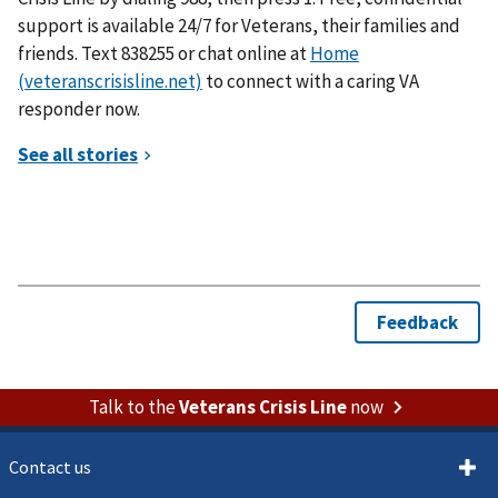
support is available 24/7 for Veterans, their families and
friends. Text 838255 or chat online at
Home
(veteranscrisisline.net)
to connect with a caring VA
responder now.
Talk to the
Veterans Crisis Line
now
Contact us