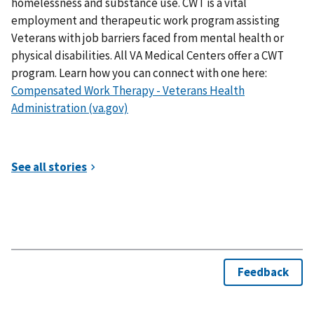
homelessness and substance use. CWT is a vital
employment and therapeutic work program assisting
Veterans with job barriers faced from mental health or
physical disabilities. All VA Medical Centers offer a CWT
program. Learn how you can connect with one here:
Compensated Work Therapy - Veterans Health
Administration (va.gov)