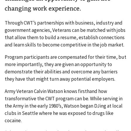
changing work experience.
Through CWT’s partnerships with business, industry and
government agencies, Veterans can be matched with jobs
that allow them to build a resume, establish connections
and learn skills to become competitive in the job market.
Program participants are compensated for their time, but
more importantly, they are given an opportunity to
demonstrate their abilities and overcome any barriers
they have that might turn away potential employers.
Army Veteran Calvin Watson knows firsthand how
transformative the CWT program can be. While serving in
the Army in the early 1980’s, Watson began DJing at local
clubs in Seattle where he was exposed to drugs like
cocaine.