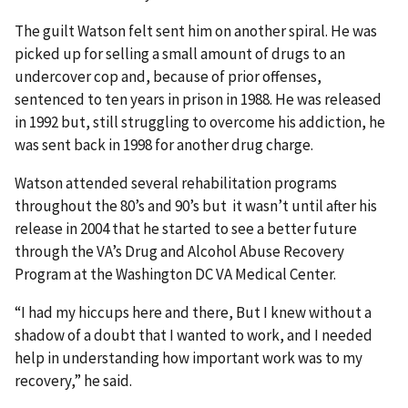
The guilt Watson felt sent him on another spiral. He was
picked up for selling a small amount of drugs to an
undercover cop and, because of prior offenses,
sentenced to ten years in prison in 1988. He was released
in 1992 but, still struggling to overcome his addiction, he
was sent back in 1998 for another drug charge.
Watson attended several rehabilitation programs
throughout the 80’s and 90’s but it wasn’t until after his
release in 2004 that he started to see a better future
through the VA’s Drug and Alcohol Abuse Recovery
Program at the Washington DC VA Medical Center.
“I had my hiccups here and there, But I knew without a
shadow of a doubt that I wanted to work, and I needed
help in understanding how important work was to my
recovery,” he said.