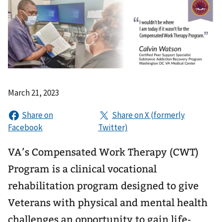
March 21, 2023
VA’s Compensated Work Therapy (CWT)
Program is a clinical vocational
rehabilitation program designed to give
Veterans with physical and mental health
challenges an opportunity to gain life-