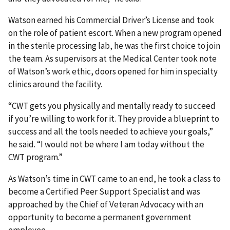
Watson earned his Commercial Driver’s License and took
on the role of patient escort. When a new program opened
in the sterile processing lab, he was the first choice to join
the team. As supervisors at the Medical Center took note
of Watson’s work ethic, doors opened for him in specialty
clinics around the facility.
“CWT gets you physically and mentally ready to succeed
if you’re willing to work for it. They provide a blueprint to
success and all the tools needed to achieve your goals,”
he said. “I would not be where I am today without the
CWT program.”
As Watson’s time in CWT came to an end, he took a class to
become a Certified Peer Support Specialist and was
approached by the Chief of Veteran Advocacy with an
opportunity to become a permanent government