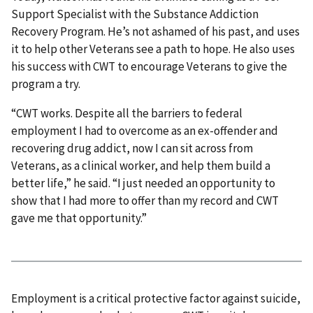
Support Specialist with the Substance Addiction
Recovery Program. He’s not ashamed of his past, and uses
it to help other Veterans see a path to hope. He also uses
his success with CWT to encourage Veterans to give the
program a try.
“CWT works. Despite all the barriers to federal
employment I had to overcome as an ex-offender and
recovering drug addict, now I can sit across from
Veterans, as a clinical worker, and help them build a
better life,” he said. “I just needed an opportunity to
show that I had more to offer than my record and CWT
gave me that opportunity.”
Employment is a critical protective factor against suicide,