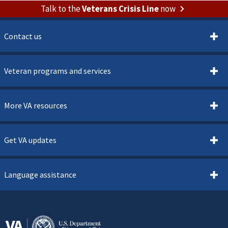
Talk to the
Veterans Crisis Line
now
Contact us
Veteran programs and services
More VA resources
Get VA updates
Language assistance