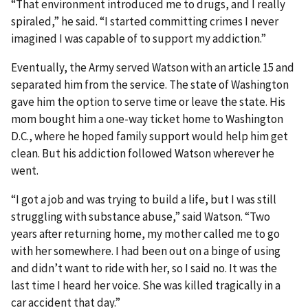
“That environment introduced me to drugs, and I really
spiraled,” he said. “I started committing crimes I never
imagined I was capable of to support my addiction.”
Eventually, the Army served Watson with an article 15 and
separated him from the service. The state of Washington
gave him the option to serve time or leave the state. His
mom bought him a one-way ticket home to Washington
D.C., where he hoped family support would help him get
clean. But his addiction followed Watson wherever he
went.
“I got a job and was trying to build a life, but I was still
struggling with substance abuse,” said Watson. “Two
years after returning home, my mother called me to go
with her somewhere. I had been out on a binge of using
and didn’t want to ride with her, so I said no. It was the
last time I heard her voice. She was killed tragically in a
car accident that day.”