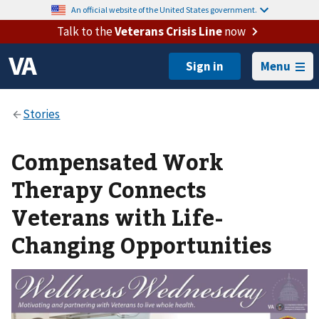
An official website of the United States government.
Talk to the
Veterans Crisis Line
now
Menu
Compensated Work
Therapy Connects
Veterans with Life-
Changing Opportunities