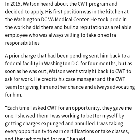
In 2015, Watson heard about the CWT program and
decided to apply. His first position was in the kitchen at
the Washington DC VA Medical Center. He took pride in
the work he did there and built a reputation as a reliable
employee who was always willing to take on extra
responsibilities.
A prior charge that had been pending sent him back to a
federal facility in Washington D.C. for four months, but as
soon as he was out, Watson went straight back to CWT to
ask for work. He credits his case manager and the CWT
team for giving him another chance and always advocating
for him.
“Each time I asked CWT for an opportunity, they gave me
one. I showed them I was working to better myself by
getting charges expunged and annulled. I was taking
every opportunity to earn certifications or take classes,
and they advocated for me,” he said.