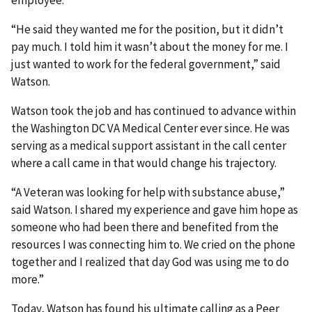
employee.
“He said they wanted me for the position, but it didn’t
pay much. I told him it wasn’t about the money for me. I
just wanted to work for the federal government,” said
Watson.
Watson took the job and has continued to advance within
the Washington DC VA Medical Center ever since. He was
serving as a medical support assistant in the call center
where a call came in that would change his trajectory.
“A Veteran was looking for help with substance abuse,”
said Watson. I shared my experience and gave him hope as
someone who had been there and benefited from the
resources I was connecting him to. We cried on the phone
together and I realized that day God was using me to do
more.”
Today, Watson has found his ultimate calling as a Peer