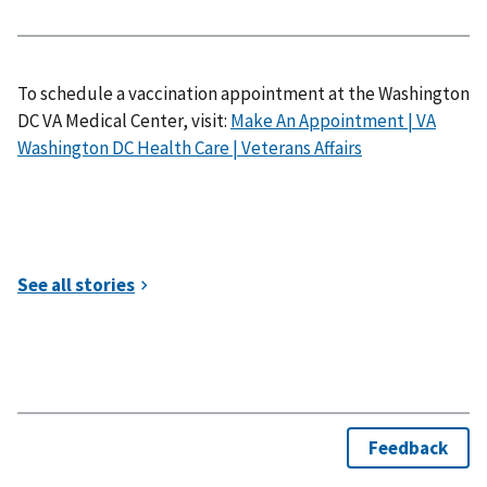
To schedule a vaccination appointment at the Washington
DC VA Medical Center, visit:
Make An Appointment | VA
Washington DC Health Care | Veterans Affairs