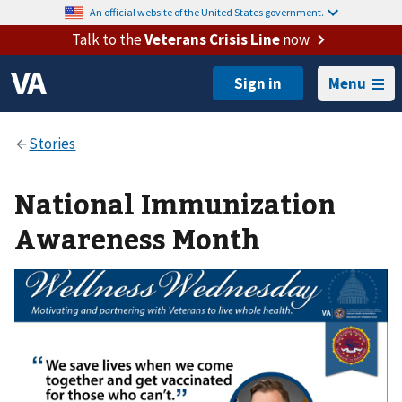
An official website of the United States government.
Talk to the
Veterans Crisis Line
now
Menu
National Immunization
Awareness Month