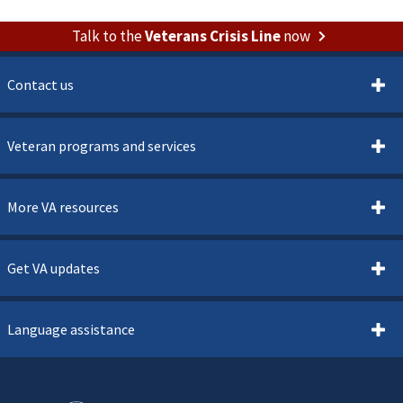
Talk to the
Veterans Crisis Line
now
Contact us
Veteran programs and services
More VA resources
Get VA updates
Language assistance