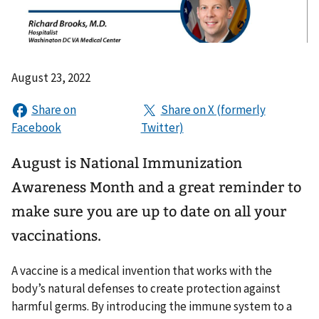
August 23, 2022
August is National Immunization
Awareness Month and a great reminder to
make sure you are up to date on all your
vaccinations.
A vaccine is a medical invention that works with the
body’s natural defenses to create protection against
harmful germs. By introducing the immune system to a