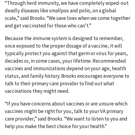
“Through herd immunity, we have completely wiped-out
deadly diseases like smallpox and polio, on a global
scale,” said Brooks. “We save lives when we come together
and get vaccinated for those who can’t.”
Because the immune system is designed to remember,
once exposed to the proper dosage of a vaccine, it will
typically protect you against that germ or virus for years,
decades or, in some cases, your lifetime. Recommended
vaccines and immunizations depend on your age, health
status, and family history. Brooks encourages everyone to
talk to their primary care provider to find out what
vaccinations they might need.
“If you have concerns about vaccines or are unsure which
vaccines might be right for you, talk to your VA primary
care provider,” said Brooks. “We want to listen to you and
help you make the best choice for your health.”