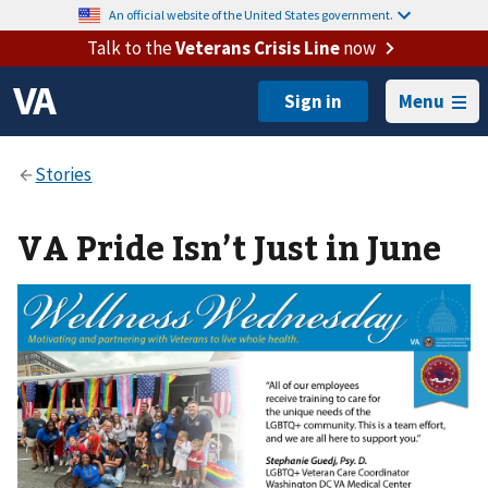
An official website of the United States government.
Talk to the
Veterans Crisis Line
now
Menu
VA Pride Isn’t Just in June