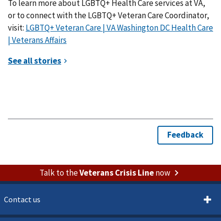
To learn more about LGBTQ+ Health Care services at VA,
or to connect with the LGBTQ+ Veteran Care Coordinator,
visit:
LGBTQ+ Veteran Care | VA Washington DC Health Care
| Veterans Affairs
Talk to the
Veterans Crisis Line
now
Contact us