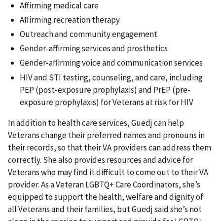
Affirming medical care
Affirming recreation therapy
Outreach and community engagement
Gender-affirming services and prosthetics
Gender-affirming voice and communication services
HIV and STI testing, counseling, and care, including
PEP (post-exposure prophylaxis) and PrEP (pre-
exposure prophylaxis) for Veterans at risk for HIV
In addition to health care services, Guedj can help
Veterans change their preferred names and pronouns in
their records, so that their VA providers can address them
correctly. She also provides resources and advice for
Veterans who may find it difficult to come out to their VA
provider. As a Veteran LGBTQ+ Care Coordinators, she’s
equipped to support the health, welfare and dignity of
all Veterans and their families, but Guedj said she’s not