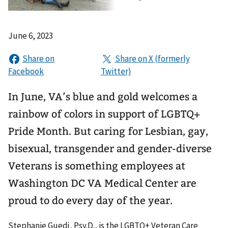
June 6, 2023
In June, VA’s blue and gold welcomes a
rainbow of colors in support of LGBTQ+
Pride Month. But caring for Lesbian, gay,
bisexual, transgender and gender-diverse
Veterans is something employees at
Washington DC VA Medical Center are
proud to do every day of the year.
Stephanie Guedj, Psy.D., is the LGBTQ+ Veteran Care