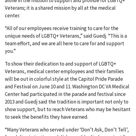
alone in the mission to support and provide for LGBTQ+
Veterans; it is a shared mission by all at the medical
center.
“All of our employees receive training to care for the
unique needs of LGBTQ+ Veterans,” said Guedj. “This is a
team effort, and we are all here to care for and support
you.”
To show their dedication to and support of LGBTQ+
Veterans, medical center employees and their families
will be out in colorful style at the Capitol Pride Parade
and Festival on June 10 and 11. Washington DC VA Medical
Center had participated in the parade and festival since
2013 and Guedj said the tradition is important not only to
show support, but to reach Veterans who may be hesitant
to seek the benefits they have earned.
“Many Veterans who served under ‘Don’t Ask, Don’t Tell’,