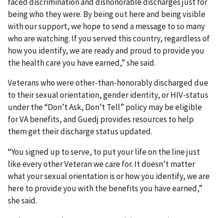
faced discrimination and dishonorable discharges just for
being who they were. By being out here and being visible
with our support, we hope to send a message to so many
who are watching. If you served this country, regardless of
how you identify, we are ready and proud to provide you
the health care you have earned,” she said.
Veterans who were other-than-honorably discharged due
to their sexual orientation, gender identity, or HIV-status
under the “Don’t Ask, Don’t Tell” policy may be eligible
for VA benefits, and Guedj provides resources to help
them get their discharge status updated.
“You signed up to serve, to put your life on the line just
like every other Veteran we care for. It doesn’t matter
what your sexual orientation is or how you identify, we are
here to provide you with the benefits you have earned,”
she said.