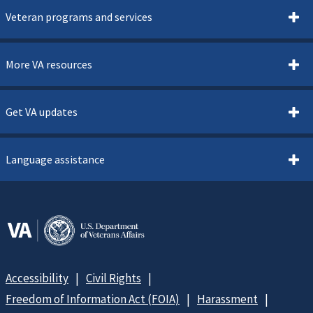
Veteran programs and services
More VA resources
Get VA updates
Language assistance
Accessibility
Civil Rights
Freedom of Information Act (FOIA)
Harassment