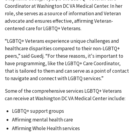
Coordinator at Washington DC VA Medical Center. In her
role, she serves as a source of information and Veteran
advocate and ensures effective, affirming Veteran-
centered care for LGBTQ+ Veterans.
“LGBTQ+ Veterans experience unique challenges and
healthcare disparities compared to their non-LGBTQ+
peers,” said Guedj. “For these reasons, it's important to
have programming, like the LGBTQ+ Care Coordinator,
that is tailored to them and can serve as a point of contact
to navigate and connect with LGBTQ services.”
Some of the comprehensive services LGBTQ+ Veterans
can receive at Washington DC VA Medical Center include:
LGBTQ+ support groups
Affirming mental health care
Affirming Whole Health services