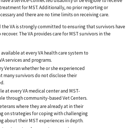
have a service-connected disability or be eligible to receive
treatment for MST. Additionally, no prior reporting or
essary and there are no time limits on receiving care.
 the VA is strongly committed to ensuring that survivors have
 recover. The VA provides care for MST survivors in the
available at every VA health care system to
 VA services and programs.
ery Veteran whether he or she experienced
 many survivors do not disclose their
ed.
ble at every VA medical center and MST-
lable through community-based Vet Centers.
terans where they are already at in their
ng on strategies for coping with challenging
ng about their MST experiences in depth.