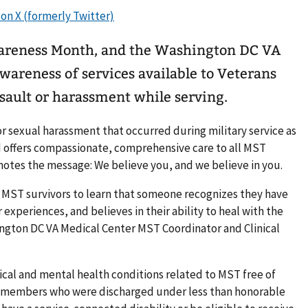
wareness Month, and the Washington DC VA
awareness of services available to Veterans
sault or harassment while serving.
or sexual harassment that occurred during military service as
d offers compassionate, comprehensive care to all MST
motes the message: We believe you, and we believe in you.
r MST survivors to learn that someone recognizes they have
experiences, and believes in their ability to heal with the
ington DC VA Medical Center MST Coordinator and Clinical
cal and mental health conditions related to MST free of
ce members who were discharged under less than honorable