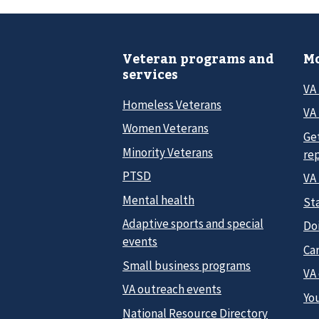
Veteran programs and
Mo
services
VA
Homeless Veterans
VA 
Women Veterans
Ge
Minority Veterans
re
PTSD
VA
Mental health
Sta
Adaptive sports and special
Do
events
Car
Small business programs
VA
VA outreach events
Yo
National Resource Directory