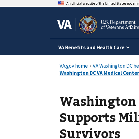
An official website of the United States gover
VA Benefits and Health Care
Washington 
Supports Mi
Survivors