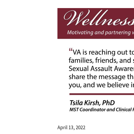
April 13, 2022