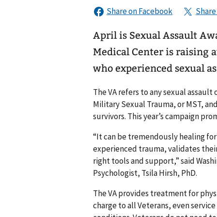
April is Sexual Assault A
Medical Center is raising 
who experienced sexual as
The VA refers to any sexual assault 
Military Sexual Trauma, or MST, an
survivors. This year’s campaign pro
“It can be tremendously healing fo
experienced trauma, validates their 
right tools and support,” said Wash
Psychologist, Tsila Hirsh, PhD.
The VA provides treatment for physi
charge to all Veterans, even servi