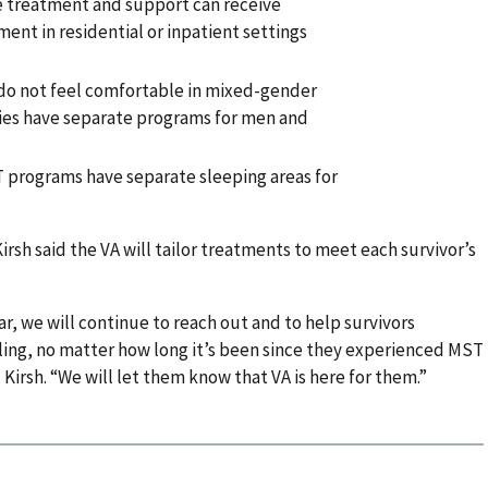
 treatment and support can receive
ent in residential or inpatient settings
o not feel comfortable in mixed-gender
ties have separate programs for men and
T programs have separate sleeping areas for
irsh said the VA will tailor treatments to meet each survivor’s
, we will continue to reach out and to help survivors
ling, no matter how long it’s been since they experienced MST
 Kirsh. “We will let them know that VA is here for them.”