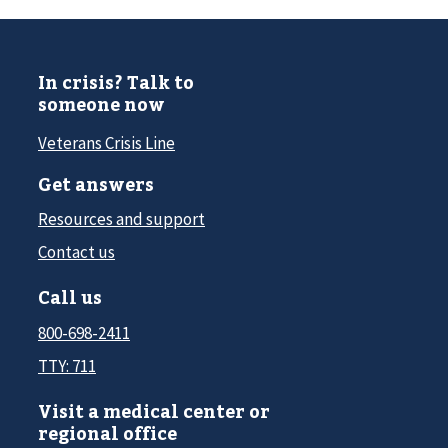
In crisis? Talk to
someone now
Veterans Crisis Line
Get answers
Resources and support
Contact us
Call us
800-698-2411
TTY: 711
Visit a medical center or
regional office