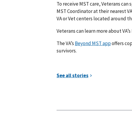
To receive MST care, Veterans can s
MST Coordinator at their nearest VA m
VA or Vet centers located around the
Veterans can learn more about VA’s
The VA’s
Beyond MST app
offers cop
survivors.