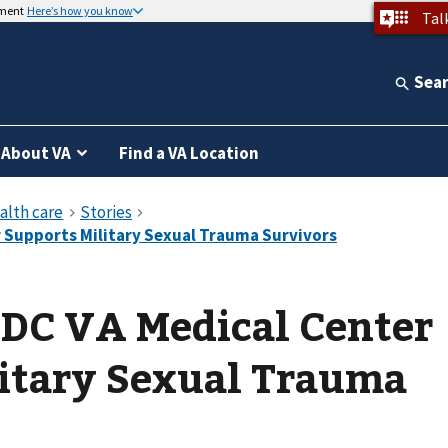
nment
Here’s how you know
Tal
Sea
About VA
Find a VA Location
DC VA Medical Center
litary Sexual Trauma