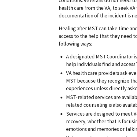
conditions. Veterans do not need to 
health care from the VA, to seek VA 
documentation of the incident is nec
Healing after MST can take time and
access to the help that they need to
following ways:
A designated MST Coordinator is 
help individuals find and access
VA health care providers ask ev
MST because they recognize that
experiences unless directly ask
MST-related services are availa
related counseling is also avai
Services are designed to meet Ve
recovery, whether that is focusi
emotions and memories or talki