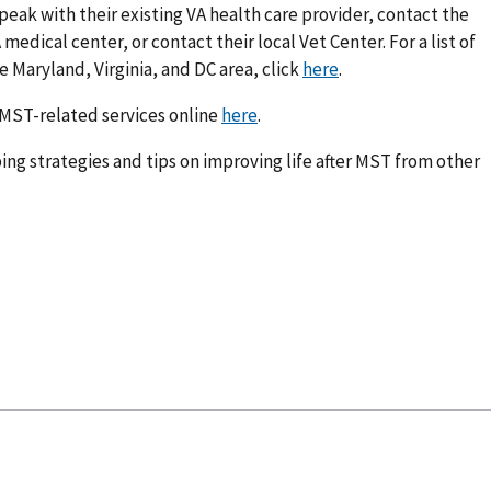
peak with their existing VA health care provider, contact the
edical center, or contact their local Vet Center. For a list of
 Maryland, Virginia, and DC area, click
here
.
 MST-related services online
here
.
ing strategies and tips on improving life after MST from other