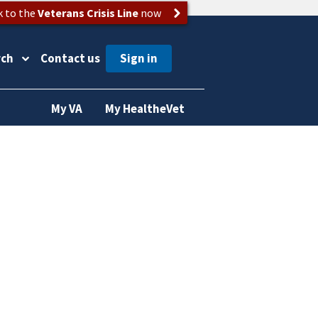
k to the
Veterans Crisis Line
now
rch
Contact us
My VA
My HealtheVet