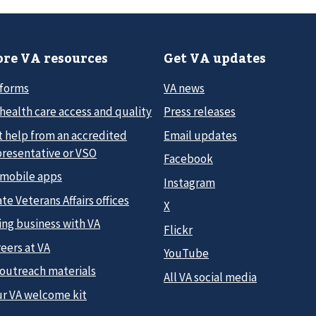
re VA resources
Get VA updates
 forms
VA news
health care access and quality
Press releases
t help from an accredited
Email updates
presentative or VSO
Facebook
 mobile apps
Instagram
te Veterans Affairs offices
X
ing business with VA
Flickr
eers at VA
YouTube
 outreach materials
All VA social media
ur VA welcome kit