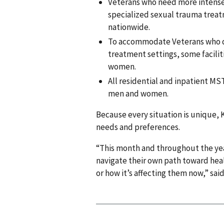
Veterans who need more intense
specialized sexual trauma treatm
nationwide.
To accommodate Veterans who d
treatment settings, some facili
women.
All residential and inpatient MS
men and women.
Because every situation is unique, K
needs and preferences.
“This month and throughout the year
navigate their own path toward hea
or how it’s affecting them now,” said